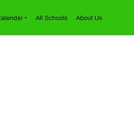
 Calendar
All Schools
About Us