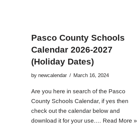
Pasco County Schools
Calendar 2026-2027
(Holiday Dates)
by
newcalendar
March 16, 2024
Are you here in search of the Pasco
County Schools Calendar, if yes then
check out the calendar below and
download it for your use.…
Read More »