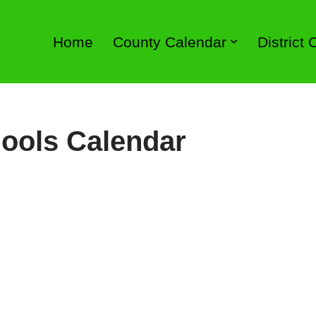
Home
County Calendar
District
ools Calendar