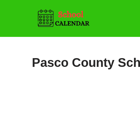
Skip
to
content
Pasco County Sch