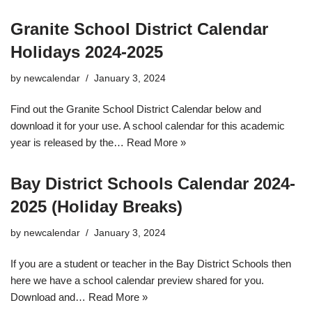
Granite School District Calendar
Holidays 2024-2025
by
newcalendar
January 3, 2024
Find out the Granite School District Calendar below and
download it for your use. A school calendar for this academic
year is released by the…
Read More »
Bay District Schools Calendar 2024-
2025 (Holiday Breaks)
by
newcalendar
January 3, 2024
If you are a student or teacher in the Bay District Schools then
here we have a school calendar preview shared for you.
Download and…
Read More »