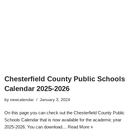
Chesterfield County Public Schools
Calendar 2025-2026
by
newcalendar
January 3, 2024
On this page you can check out the Chesterfield County Public
Schools Calendar that is now available for the academic year
2025-2026. You can download…
Read More »