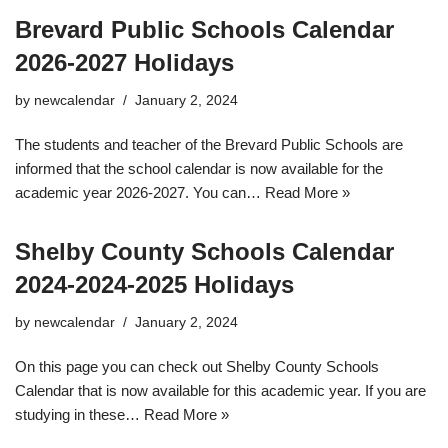
Brevard Public Schools Calendar
2026-2027 Holidays
by
newcalendar
January 2, 2024
The students and teacher of the Brevard Public Schools are
informed that the school calendar is now available for the
academic year 2026-2027. You can…
Read More »
Shelby County Schools Calendar
2024-2024-2025 Holidays
by
newcalendar
January 2, 2024
On this page you can check out Shelby County Schools
Calendar that is now available for this academic year. If you are
studying in these…
Read More »