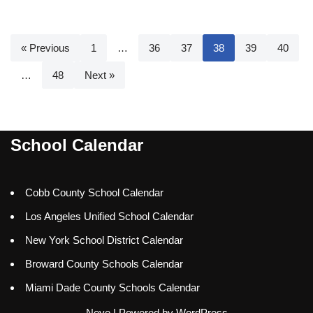
« Previous
1
…
36
37
38
39
40
…
48
Next »
School Calendar
Cobb County School Calendar
Los Angeles Unified School Calendar
New York School District Calendar
Broward County Schools Calendar
Miami Dade County Schools Calendar
Neve
| Powered by
WordPress