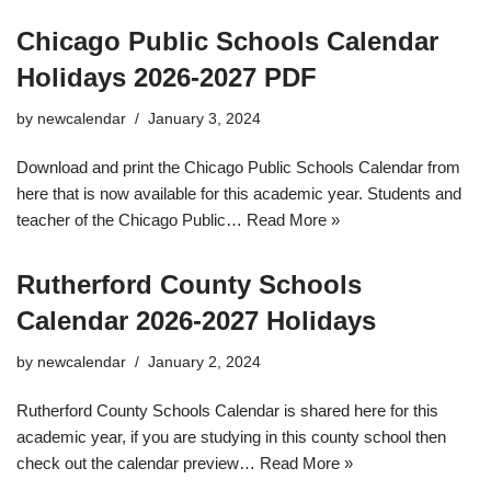
Chicago Public Schools Calendar
Holidays 2026-2027 PDF
by
newcalendar
January 3, 2024
Download and print the Chicago Public Schools Calendar from
here that is now available for this academic year. Students and
teacher of the Chicago Public…
Read More »
Rutherford County Schools
Calendar 2026-2027 Holidays
by
newcalendar
January 2, 2024
Rutherford County Schools Calendar is shared here for this
academic year, if you are studying in this county school then
check out the calendar preview…
Read More »