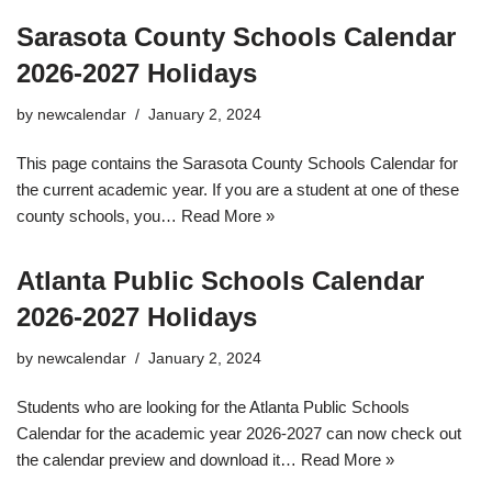
Sarasota County Schools Calendar
2026-2027 Holidays
by
newcalendar
January 2, 2024
This page contains the Sarasota County Schools Calendar for
the current academic year. If you are a student at one of these
county schools, you…
Read More »
Atlanta Public Schools Calendar
2026-2027 Holidays
by
newcalendar
January 2, 2024
Students who are looking for the Atlanta Public Schools
Calendar for the academic year 2026-2027 can now check out
the calendar preview and download it…
Read More »