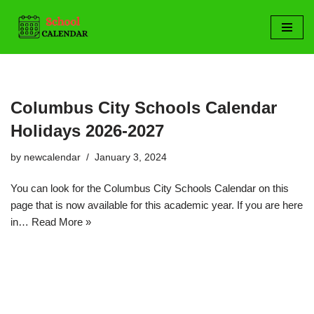
Skip
to
content
Columbus City Schools Calendar
Holidays 2026-2027
by
newcalendar
January 3, 2024
You can look for the Columbus City Schools Calendar on this
page that is now available for this academic year. If you are here
in…
Read More »