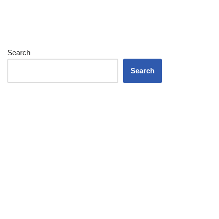
Search
Search