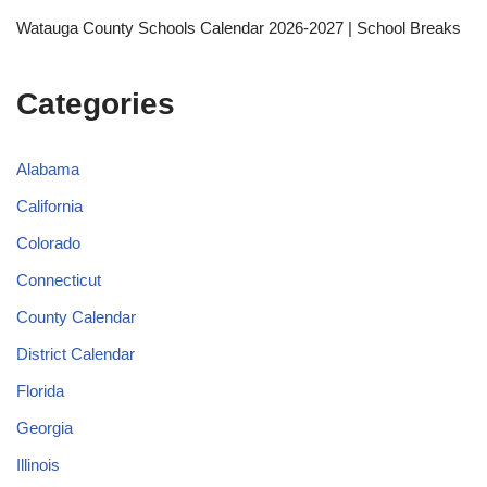
Watauga County Schools Calendar 2026-2027 | School Breaks
Categories
Alabama
California
Colorado
Connecticut
County Calendar
District Calendar
Florida
Georgia
Illinois