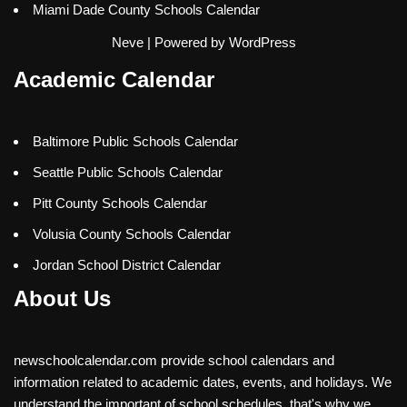
Miami Dade County Schools Calendar
Neve
| Powered by
WordPress
Academic Calendar
Baltimore Public Schools Calendar
Seattle Public Schools Calendar
Pitt County Schools Calendar
Volusia County Schools Calendar
Jordan School District Calendar
About Us
newschoolcalendar.com provide school calendars and
information related to academic dates, events, and holidays. We
understand the important of school schedules, that's why we