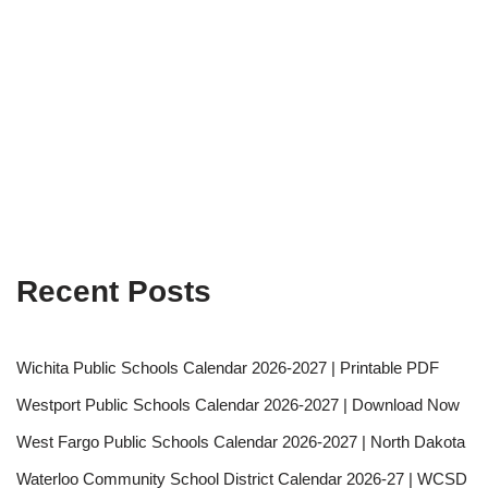
Recent Posts
Wichita Public Schools Calendar 2026-2027 | Printable PDF
Westport Public Schools Calendar 2026-2027 | Download Now
West Fargo Public Schools Calendar 2026-2027 | North Dakota
Waterloo Community School District Calendar 2026-27 | WCSD