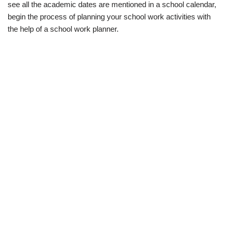
see all the academic dates are mentioned in a school calendar,
begin the process of planning your school work activities with
the help of a school work planner.