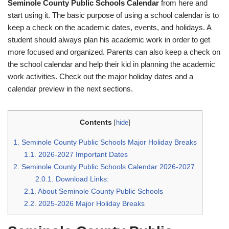
Seminole County Public Schools Calendar
from here and
start using it. The basic purpose of using a school calendar is to
keep a check on the academic dates, events, and holidays. A
student should always plan his academic work in order to get
more focused and organized. Parents can also keep a check on
the school calendar and help their kid in planning the academic
work activities. Check out the major holiday dates and a
calendar preview in the next sections.
Contents
[
hide
]
1.
Seminole County Public Schools Major Holiday Breaks
1.1.
2026-2027 Important Dates
2.
Seminole County Public Schools Calendar 2026-2027
2.0.1.
Download Links:
2.1.
About Seminole County Public Schools
2.2.
2025-2026 Major Holiday Breaks