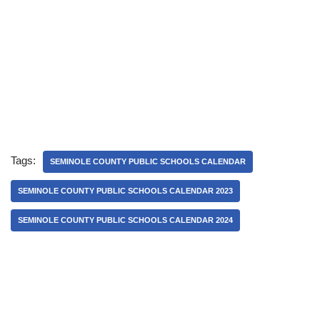
Tags:
SEMINOLE COUNTY PUBLIC SCHOOLS CALENDAR
SEMINOLE COUNTY PUBLIC SCHOOLS CALENDAR 2023
SEMINOLE COUNTY PUBLIC SCHOOLS CALENDAR 2024