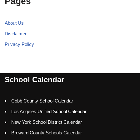
Pages
About Us
Disclaimer
Privacy Policy
School Calendar
Cobb County School Calendar
Los Angeles Unified School Calendar
New York School District Calendar
Broward County Schools Calendar