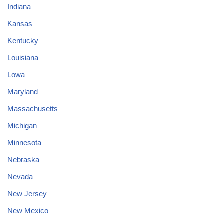
Indiana
Kansas
Kentucky
Louisiana
Lowa
Maryland
Massachusetts
Michigan
Minnesota
Nebraska
Nevada
New Jersey
New Mexico