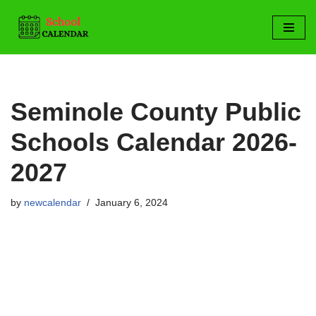
Skip
to
content
Seminole County Public
Schools Calendar 2026-
2027
by
newcalendar
January 6, 2024