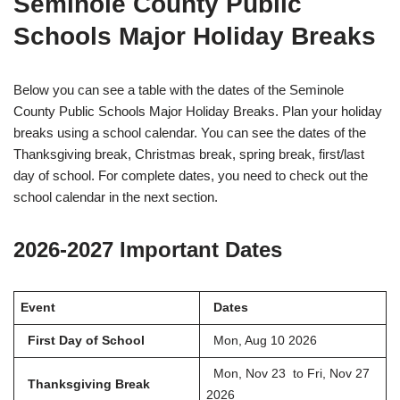
Seminole County Public
Schools Major Holiday Breaks
Below you can see a table with the dates of the Seminole
County Public Schools Major Holiday Breaks. Plan your holiday
breaks using a school calendar. You can see the dates of the
Thanksgiving break, Christmas break, spring break, first/last
day of school. For complete dates, you need to check out the
school calendar in the next section.
2026-2027 Important Dates
Event
Dates
First Day of School
Mon, Aug 10 2026
Mon, Nov 23 to Fri, Nov 27
Thanksgiving Break
2026