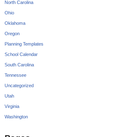
North Carolina
Ohio
Oklahoma
Oregon
Planning Templates
School Calendar
South Carolina
Tennessee
Uncategorized
Utah
Virginia
Washington