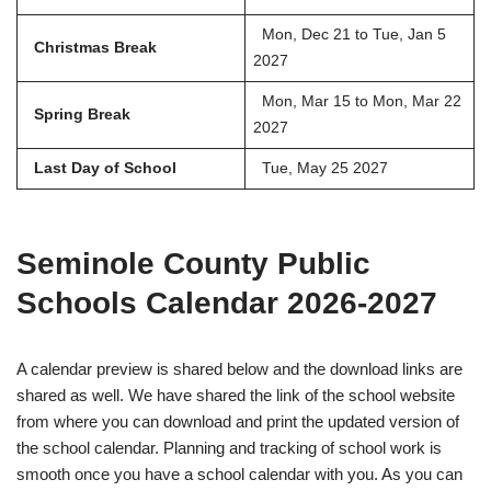
Mon, Dec 21 to Tue, Jan 5
Christmas Break
2027
Mon, Mar 15 to Mon, Mar 22
Spring Break
2027
Last Day of School
Tue, May 25 2027
Seminole County Public
Schools Calendar 2026-2027
A calendar preview is shared below and the download links are
shared as well. We have shared the link of the school website
from where you can download and print the updated version of
the school calendar. Planning and tracking of school work is
smooth once you have a school calendar with you. As you can