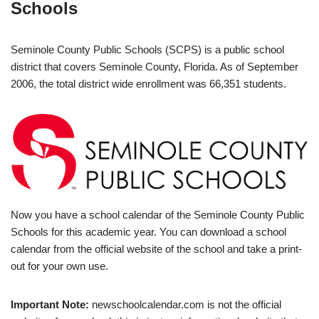
Schools
Seminole County Public Schools (SCPS) is a public school
district that covers Seminole County, Florida. As of September
2006, the total district wide enrollment was 66,351 students.
Now you have a school calendar of the Seminole County Public
Schools for this academic year. You can download a school
calendar from the official website of the school and take a print-
out for your own use.
Important Note:
newschoolcalendar.com is not the official