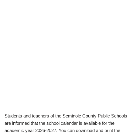
Students and teachers of the Seminole County Public Schools
are informed that the school calendar is available for the
academic year 2026-2027. You can download and print the