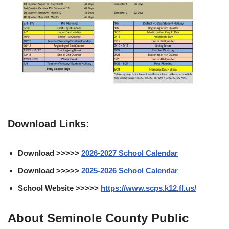
Download Links:
Download >>>>>
2026-2027 School Calendar
Download >>>>>
2025-2026 School Calendar
School Website >>>>>
https://www.scps.k12.fl.us/
About Seminole County Public