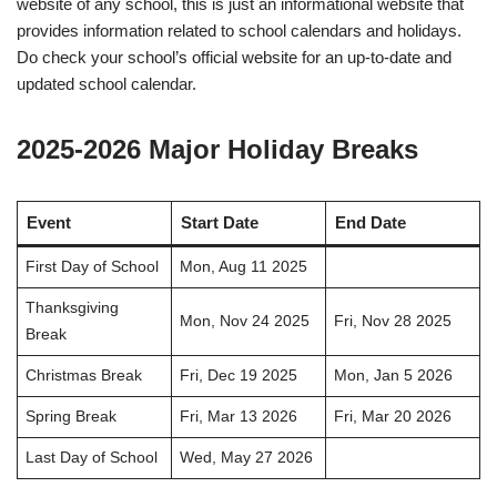
website of any school, this is just an informational website that
provides information related to school calendars and holidays.
Do check your school’s official website for an up-to-date and
updated school calendar.
2025-2026 Major Holiday Breaks
Event
Start Date
End Date
First Day of School
Mon, Aug 11 2025
Thanksgiving
Mon, Nov 24 2025
Fri, Nov 28 2025
Break
Christmas Break
Fri, Dec 19 2025
Mon, Jan 5 2026
Spring Break
Fri, Mar 13 2026
Fri, Mar 20 2026
Last Day of School
Wed, May 27 2026