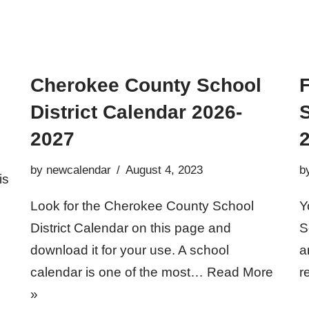
Cherokee County School
F
District Calendar 2026-
2027
by
newcalendar
August 4, 2023
b
is
Look for the Cherokee County School
Y
District Calendar on this page and
S
download it for your use. A school
a
calendar is one of the most…
Read More
r
»