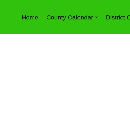
Home
County Calendar
District