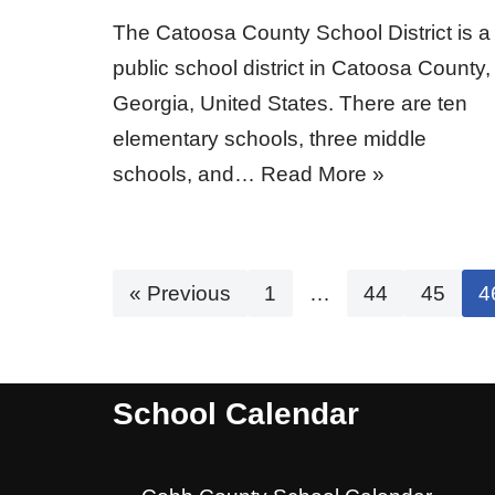
The Catoosa County School District is a
public school district in Catoosa County,
Georgia, United States. There are ten
elementary schools, three middle
schools, and…
Read More »
« Previous
1
…
44
45
4
School Calendar