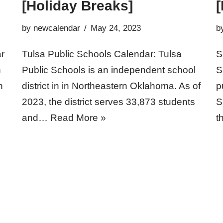
[Holiday Breaks]
[
by
newcalendar
May 24, 2023
b
r
Tulsa Public Schools Calendar: Tulsa
S
h
Public Schools is an independent school
S
h
district in in Northeastern Oklahoma. As of
p
2023, the district serves 33,873 students
S
and…
Read More »
t