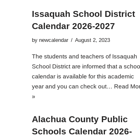
Issaquah School District
Calendar 2026-2027
by
newcalendar
August 2, 2023
The students and teachers of Issaquah
School District are informed that a schoo
calendar is available for this academic
year and you can check out…
Read Mo
»
Alachua County Public
Schools Calendar 2026-