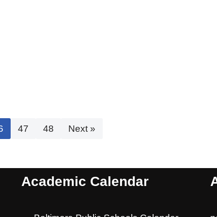
6
47
48
Next »
Academic Calendar