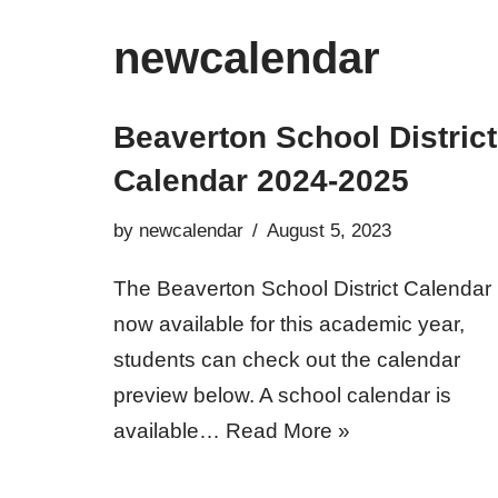
newcalendar
Beaverton School District
Calendar 2024-2025
by
newcalendar
August 5, 2023
The Beaverton School District Calendar 
now available for this academic year,
students can check out the calendar
preview below. A school calendar is
available…
Read More »