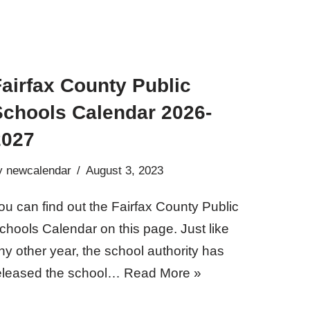
airfax County Public
Schools Calendar 2026-
2027
y
newcalendar
August 3, 2023
ou can find out the Fairfax County Public
chools Calendar on this page. Just like
ny other year, the school authority has
eleased the school…
Read More »