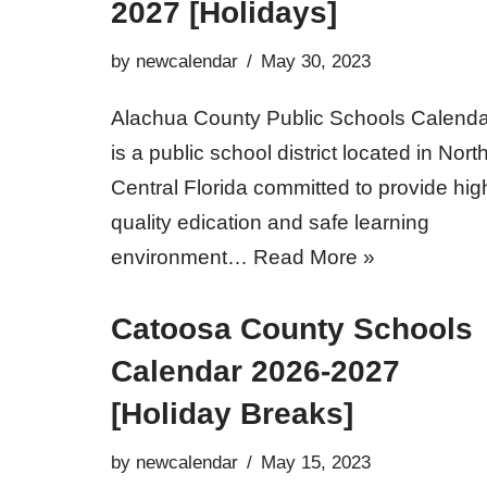
2027 [Holidays]
by
newcalendar
May 30, 2023
Alachua County Public Schools Calenda
is a public school district located in Nort
Central Florida committed to provide hig
quality edication and safe learning
environment…
Read More »
Catoosa County Schools
Calendar 2026-2027
[Holiday Breaks]
by
newcalendar
May 15, 2023