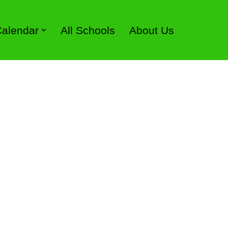
 Calendar
All Schools
About Us