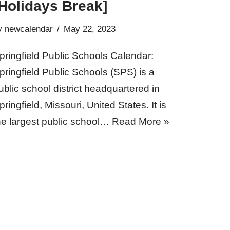
Holidays Break]
y
newcalendar
May 22, 2023
pringfield Public Schools Calendar:
pringfield Public Schools (SPS) is a
ublic school district headquartered in
pringfield, Missouri, United States. It is
he largest public school…
Read More »