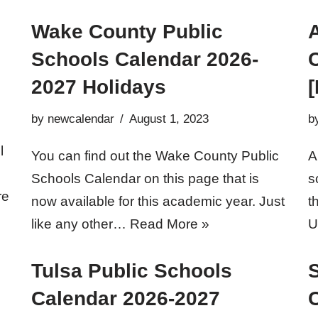
Wake County Public
Schools Calendar 2026-
2027 Holidays
[
by
newcalendar
August 1, 2023
b
l
You can find out the Wake County Public
A
Schools Calendar on this page that is
s
re
now available for this academic year. Just
t
like any other…
Read More »
U
Tulsa Public Schools
S
Calendar 2026-2027