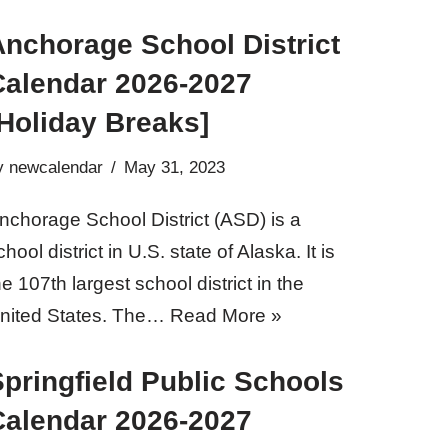
Anchorage School District
Calendar 2026-2027
Holiday Breaks]
y
newcalendar
May 31, 2023
nchorage School District (ASD) is a
chool district in U.S. state of Alaska. It is
he 107th largest school district in the
nited States. The…
Read More »
pringfield Public Schools
Calendar 2026-2027