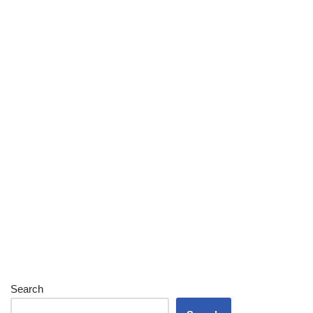
Search