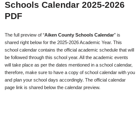
Schools Calendar 2025-2026
PDF
The full preview of “
Aiken County Schools Calendar
” is
shared right below for the 2025-2026 Academic Year. This
school calendar contains the official academic schedule that will
be followed through this school year. All the academic events
will take place as per the dates mentioned in a school calendar,
therefore, make sure to have a copy of school calendar with you
and plan your school days accordingly. The official calendar
page link is shared below the calendar preview.