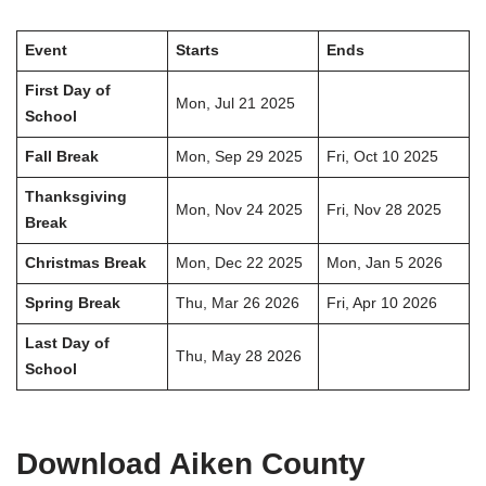
Event
Starts
Ends
First Day of
Mon, Jul 21 2025
School
Fall Break
Mon, Sep 29 2025
Fri, Oct 10 2025
Thanksgiving
Mon, Nov 24 2025
Fri, Nov 28 2025
Break
Christmas Break
Mon, Dec 22 2025
Mon, Jan 5 2026
Spring Break
Thu, Mar 26 2026
Fri, Apr 10 2026
Last Day of
Thu, May 28 2026
School
Download Aiken County