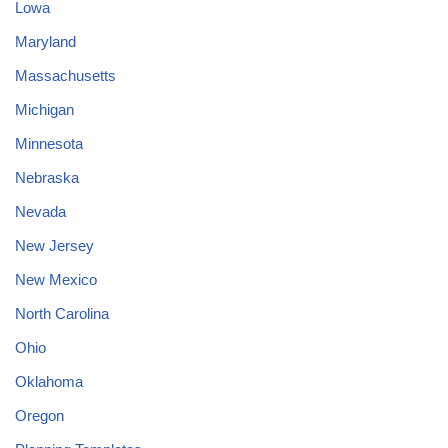
Lowa
Maryland
Massachusetts
Michigan
Minnesota
Nebraska
Nevada
New Jersey
New Mexico
North Carolina
Ohio
Oklahoma
Oregon