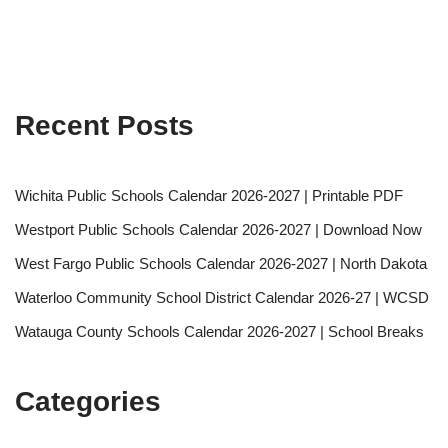
Recent Posts
Wichita Public Schools Calendar 2026-2027 | Printable PDF
Westport Public Schools Calendar 2026-2027 | Download Now
West Fargo Public Schools Calendar 2026-2027 | North Dakota
Waterloo Community School District Calendar 2026-27 | WCSD
Watauga County Schools Calendar 2026-2027 | School Breaks
Categories