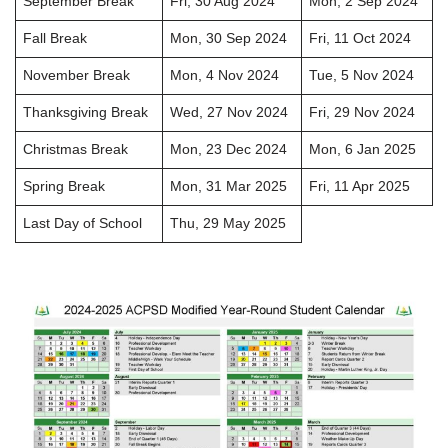
September Break
Fri, 30 Aug 2024
Mon, 2 Sep 2024
Fall Break
Mon, 30 Sep 2024
Fri, 11 Oct 2024
November Break
Mon, 4 Nov 2024
Tue, 5 Nov 2024
Thanksgiving Break
Wed, 27 Nov 2024
Fri, 29 Nov 2024
Christmas Break
Mon, 23 Dec 2024
Mon, 6 Jan 2025
Spring Break
Mon, 31 Mar 2025
Fri, 11 Apr 2025
Last Day of School
Thu, 29 May 2025