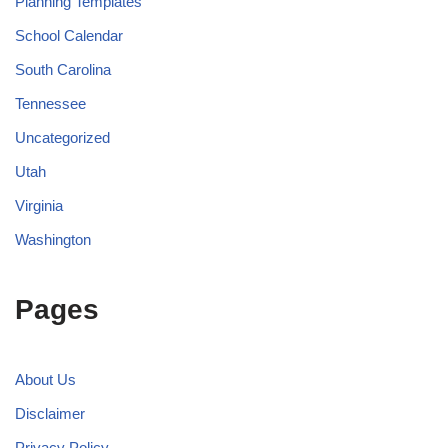
Planning Templates
School Calendar
South Carolina
Tennessee
Uncategorized
Utah
Virginia
Washington
Pages
About Us
Disclaimer
Privacy Policy