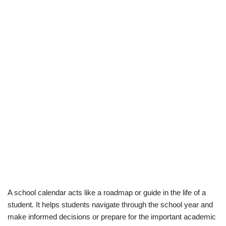
A school calendar acts like a roadmap or guide in the life of a
student. It helps students navigate through the school year and
make informed decisions or prepare for the important academic