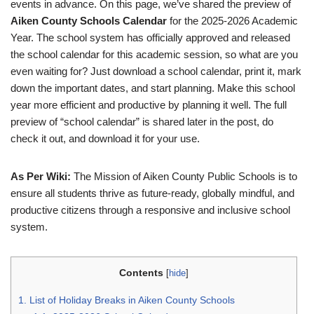
events in advance. On this page, we’ve shared the preview of
Aiken County Schools Calendar
for the 2025-2026 Academic
Year. The school system has officially approved and released
the school calendar for this academic session, so what are you
even waiting for? Just download a school calendar, print it, mark
down the important dates, and start planning. Make this school
year more efficient and productive by planning it well. The full
preview of “school calendar” is shared later in the post, do
check it out, and download it for your use.
As Per Wiki:
The Mission of Aiken County Public Schools is to
ensure all students thrive as future-ready, globally mindful, and
productive citizens through a responsive and inclusive school
system.
Contents
[
hide
]
1.
List of Holiday Breaks in Aiken County Schools