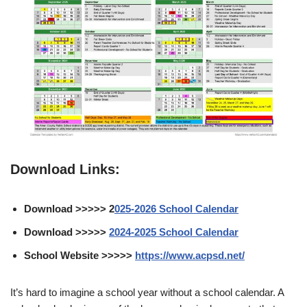
Download Links:
Download >>>>> 2
025-2026 School Calendar
Download >>>>>
2024-2025 School Calendar
School Website >>>>>
https://www.acpsd.net/
It’s hard to imagine a school year without a school calendar. A