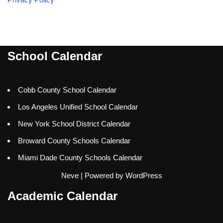
School Calendar
Cobb County School Calendar
Los Angeles Unified School Calendar
New York School District Calendar
Broward County Schools Calendar
Miami Dade County Schools Calendar
Neve
| Powered by
WordPress
Academic Calendar