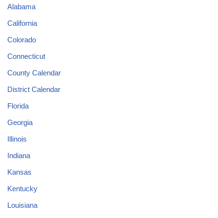
Alabama
California
Colorado
Connecticut
County Calendar
District Calendar
Florida
Georgia
Illinois
Indiana
Kansas
Kentucky
Louisiana