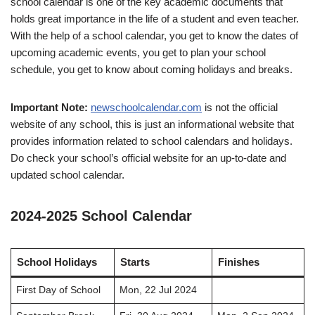
school calendar is one of the key academic documents that
holds great importance in the life of a student and even teacher.
With the help of a school calendar, you get to know the dates of
upcoming academic events, you get to plan your school
schedule, you get to know about coming holidays and breaks.
Important Note:
newschoolcalendar.com
is not the official
website of any school, this is just an informational website that
provides information related to school calendars and holidays.
Do check your school’s official website for an up-to-date and
updated school calendar.
2024-2025 School Calendar
School Holidays
Starts
Finishes
First Day of School
Mon, 22 Jul 2024