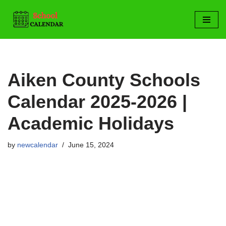
Skip
to
content
Aiken County Schools
Calendar 2025-2026 |
Academic Holidays
by
newcalendar
June 15, 2024