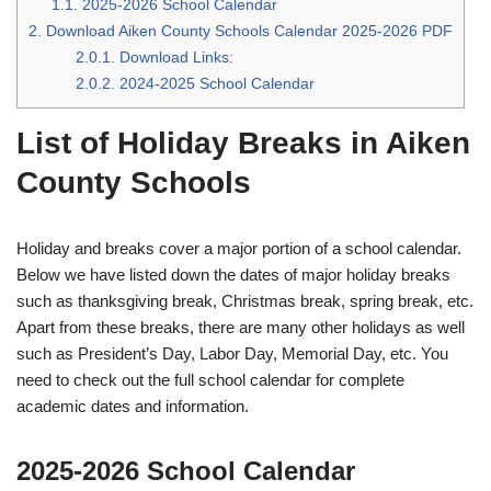
1.1.
2025-2026 School Calendar
2.
Download Aiken County Schools Calendar 2025-2026 PDF
2.0.1.
Download Links:
2.0.2.
2024-2025 School Calendar
List of Holiday Breaks in Aiken
County Schools
Holiday and breaks cover a major portion of a school calendar.
Below we have listed down the dates of major holiday breaks
such as thanksgiving break, Christmas break, spring break, etc.
Apart from these breaks, there are many other holidays as well
such as President’s Day, Labor Day, Memorial Day, etc. You
need to check out the full school calendar for complete
academic dates and information.
2025-2026 School Calendar