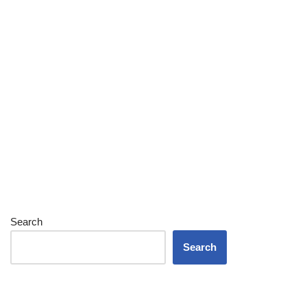
Search
Search