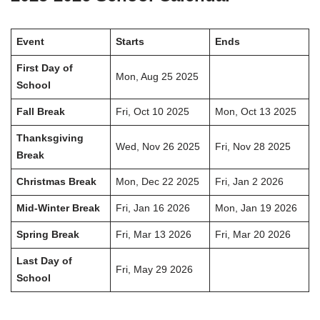
Event
Starts
Ends
First Day of
Mon, Aug 25 2025
School
Fall Break
Fri, Oct 10 2025
Mon, Oct 13 2025
Thanksgiving
Wed, Nov 26 2025
Fri, Nov 28 2025
Break
Christmas Break
Mon, Dec 22 2025
Fri, Jan 2 2026
Mid-Winter Break
Fri, Jan 16 2026
Mon, Jan 19 2026
Spring Break
Fri, Mar 13 2026
Fri, Mar 20 2026
Last Day of
Fri, May 29 2026
School