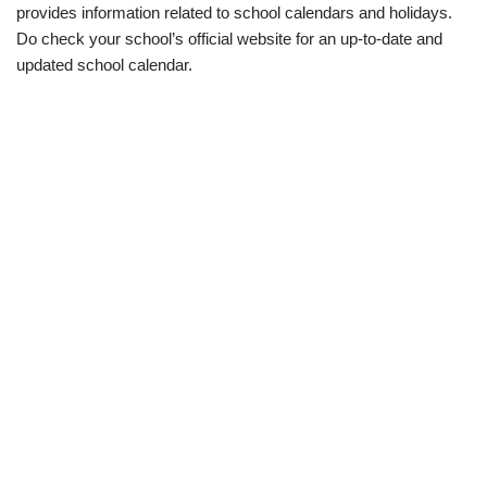
provides information related to school calendars and holidays.
Do check your school’s official website for an up-to-date and
updated school calendar.