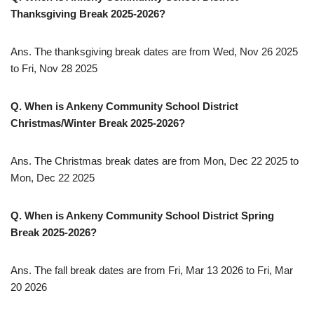
Thanksgiving Break 2025-2026?
Ans. The thanksgiving break dates are from Wed, Nov 26 2025
to Fri, Nov 28 2025
Q. When is Ankeny Community School District
Christmas/Winter Break 2025-2026?
Ans. The Christmas break dates are from Mon, Dec 22 2025 to
Mon, Dec 22 2025
Q. When is Ankeny Community School District Spring
Break 2025-2026?
Ans. The fall break dates are from Fri, Mar 13 2026 to Fri, Mar
20 2026