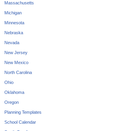
Massachusetts
Michigan
Minnesota
Nebraska
Nevada
New Jersey
New Mexico
North Carolina
Ohio
Oklahoma
Oregon
Planning Templates
School Calendar