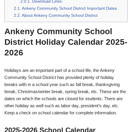
2.0.1.
Download Links:
2.1.
Ankeny Community School District Important Dates
2.2.
About Ankeny Community School District
Ankeny Community School
District Holiday Calendar 2025-
2026
Holidays are an important part of a school life, the Ankeny
Community School District has provided plenty of holiday
breaks with in a school year such as fall break, thanksgiving
break, Christmas/winter break, spring break, etc. These are the
dates on which the schools are closed for students. There are
other holiday as well such as labor day, president’s day, etc.
Keep a check on school calendar for complete information.
2025-2026 School Calendar