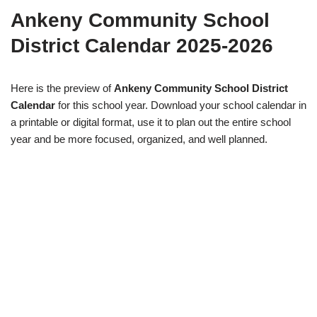
Ankeny Community School
District Calendar 2025-2026
Here is the preview of
Ankeny Community School District
Calendar
for this school year. Download your school calendar in
a printable or digital format, use it to plan out the entire school
year and be more focused, organized, and well planned.