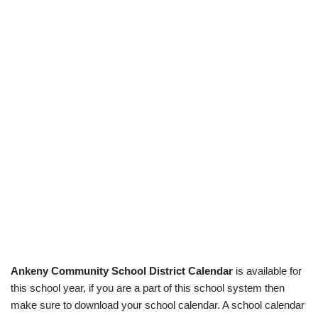
Ankeny Community School District Calendar
is available for
this school year, if you are a part of this school system then
make sure to download your school calendar. A school calendar