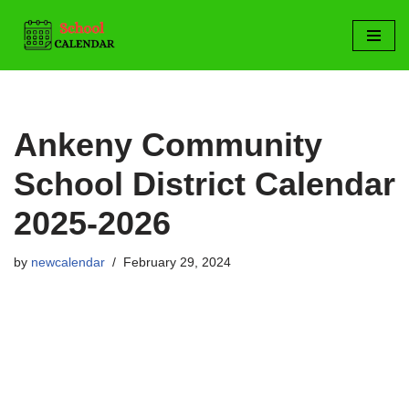
Skip
to
content
Ankeny Community
School District Calendar
2025-2026
by
newcalendar
February 29, 2024