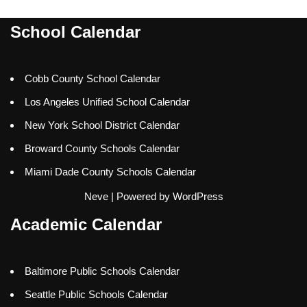
School Calendar
Cobb County School Calendar
Los Angeles Unified School Calendar
New York School District Calendar
Broward County Schools Calendar
Miami Dade County Schools Calendar
Neve
| Powered by
WordPress
Academic Calendar
Baltimore Public Schools Calendar
Seattle Public Schools Calendar