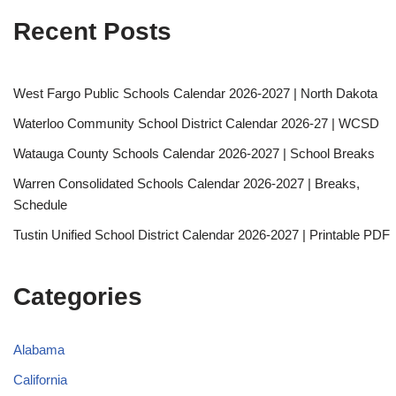
Recent Posts
West Fargo Public Schools Calendar 2026-2027 | North Dakota
Waterloo Community School District Calendar 2026-27 | WCSD
Watauga County Schools Calendar 2026-2027 | School Breaks
Warren Consolidated Schools Calendar 2026-2027 | Breaks,
Schedule
Tustin Unified School District Calendar 2026-2027 | Printable PDF
Categories
Alabama
California