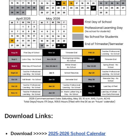
Download Links:
Download >>>>>
2025-2026 School Calendar