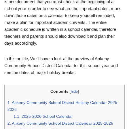
is one document that you must check at the beginning of a
school year in order to see what are the important dates, mark
down those dates on a calendar to keep yourself reminded,
make a plan for important academic events. The entire
academic schedule is written in a school calendar, therefore
teachers and parents should also download it and plan their
days accordingly.
In this article, We’ll have a look at the preview of Ankeny
Community School District Calendar for this school year and
see the dates of major holiday breaks.
Contents
[
hide
]
1.
Ankeny Community School District Holiday Calendar 2025-
2026
1.1.
2025-2026 School Calendar
2.
Ankeny Community School District Calendar 2025-2026