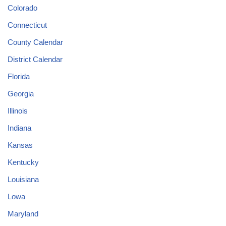
Colorado
Connecticut
County Calendar
District Calendar
Florida
Georgia
Illinois
Indiana
Kansas
Kentucky
Louisiana
Lowa
Maryland