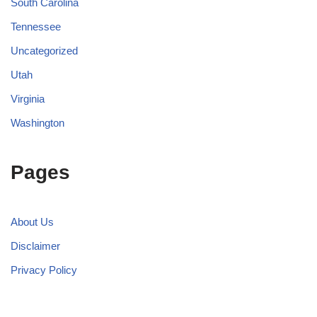
South Carolina
Tennessee
Uncategorized
Utah
Virginia
Washington
Pages
About Us
Disclaimer
Privacy Policy