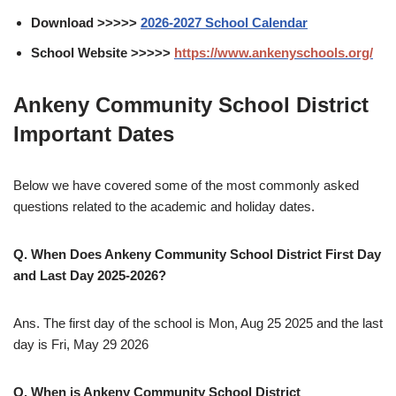
Download >>>>>
2026-2027 School Calendar
School Website >>>>>
https://www.ankenyschools.org/
Ankeny Community School District
Important Dates
Below we have covered some of the most commonly asked
questions related to the academic and holiday dates.
Q. When Does Ankeny Community School District First Day
and Last Day 2025-2026?
Ans. The first day of the school is Mon, Aug 25 2025 and the last
day is Fri, May 29 2026
Q. When is Ankeny Community School District