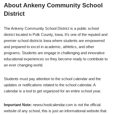
About Ankeny Community School
District
The Ankeny Community School District is a public school
district located in Polk County, Iowa. It’s one of the reputed and
premier school districts lowa where students are empowered
and prepared to excel in academic, athletics, and other
programs. Students are engage in challenging and innovative
educational experiences so they become ready to contribute to
an ever changing world.
Students must pay attention to the school calendar and the
updates or notifications related to the school calendar. A
calendar is a tool to get organized for an entire school year.
Important Note:
newschoolcalendar.com is not the official
website of any school, this is just an informational website that