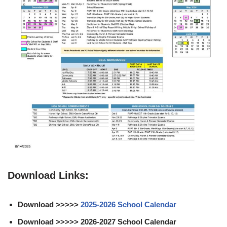
Download Links:
Download >>>>>
2025-2026 School Calendar
Download >>>>> 2026-2027 School Calendar