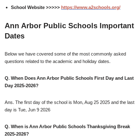
School Website >>>>>
https://www.a2schools.org/
Ann Arbor Public Schools Important
Dates
Below we have covered some of the most commonly asked
questions related to the academic and holiday dates.
Q. When Does Ann Arbor Public Schools First Day and Last
Day 2025-2026?
Ans. The first day of the school is Mon, Aug 25 2025 and the last
day is Tue, Jun 9 2026
Q. When is Ann Arbor Public Schools Thanksgiving Break
2025-2026?