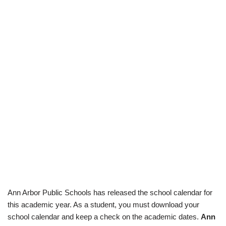
Ann Arbor Public Schools has released the school calendar for
this academic year. As a student, you must download your
school calendar and keep a check on the academic dates.
Ann