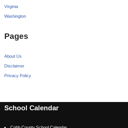
Virginia
Washington
Pages
About Us
Disclaimer
Privacy Policy
School Calendar
Cobb County School Calendar