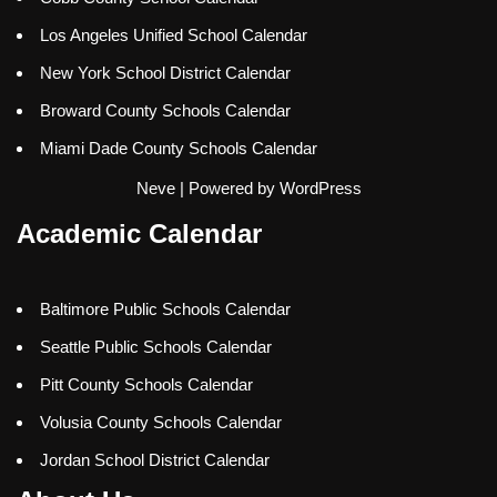
Los Angeles Unified School Calendar
New York School District Calendar
Broward County Schools Calendar
Miami Dade County Schools Calendar
Neve
| Powered by
WordPress
Academic Calendar
Baltimore Public Schools Calendar
Seattle Public Schools Calendar
Pitt County Schools Calendar
Volusia County Schools Calendar
Jordan School District Calendar