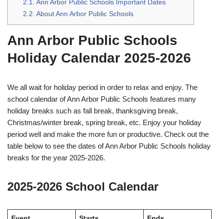
2.1.
Ann Arbor Public Schools Important Dates
2.2.
About Ann Arbor Public Schools
Ann Arbor Public Schools
Holiday Calendar 2025-2026
We all wait for holiday period in order to relax and enjoy. The
school calendar of Ann Arbor Public Schools features many
holiday breaks such as fall break, thanksgiving break,
Christmas/winter break, spring break, etc. Enjoy your holiday
period well and make the more fun or productive. Check out the
table below to see the dates of Ann Arbor Public Schools holiday
breaks for the year 2025-2026.
2025-2026 School Calendar
Event
Starts
Ends