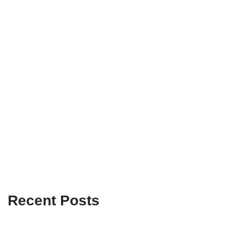
Recent Posts