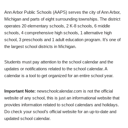
Ann Arbor Public Schools (AAPS) serves the city of Ann Arbor,
Michigan and parts of eight surrounding townships. The district
operates 20 elementary schools, 2 K-8 schools, 6 middle
schools, 4 comprehensive high schools, 1 alternative high
school, 3 preschools and 1 adult education program. It’s one of
the largest school districts in Michigan.
Students must pay attention to the school calendar and the
updates or notifications related to the school calendar. A
calendar is a tool to get organized for an entire school year.
Important Note:
newschoolcalendar.com is not the official
website of any school, this is just an informational website that
provides information related to school calendars and holidays.
Do check your school’s official website for an up-to-date and
updated school calendar.