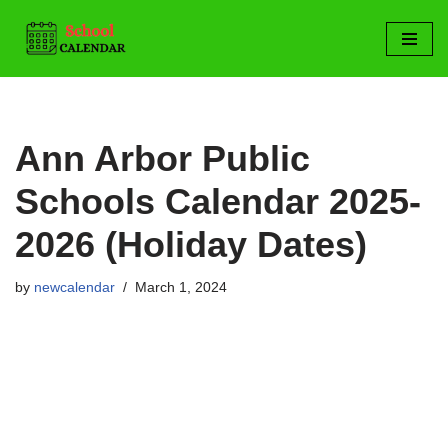
Skip
to
content
Ann Arbor Public
Schools Calendar 2025-
2026 (Holiday Dates)
by
newcalendar
March 1, 2024