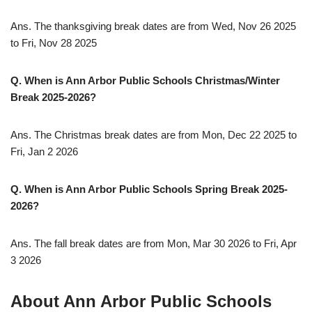
Ans. The thanksgiving break dates are from Wed, Nov 26 2025
to Fri, Nov 28 2025
Q. When is Ann Arbor Public Schools Christmas/Winter
Break 2025-2026?
Ans. The Christmas break dates are from Mon, Dec 22 2025 to
Fri, Jan 2 2026
Q. When is Ann Arbor Public Schools Spring Break 2025-
2026?
Ans. The fall break dates are from Mon, Mar 30 2026 to Fri, Apr
3 2026
About Ann Arbor Public Schools