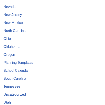
Nevada
New Jersey
New Mexico
North Carolina
Ohio
Oklahoma
Oregon
Planning Templates
School Calendar
South Carolina
Tennessee
Uncategorized
Utah