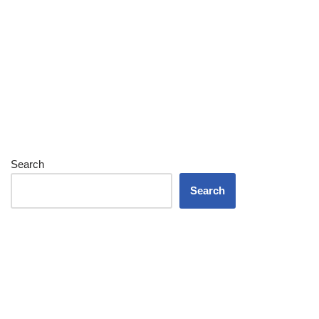
Search
Search