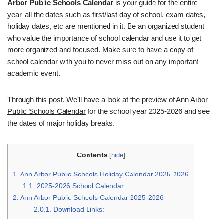
Arbor Public Schools Calendar
is your guide for the entire
year, all the dates such as first/last day of school, exam dates,
holiday dates, etc are mentioned in it. Be an organized student
who value the importance of school calendar and use it to get
more organized and focused. Make sure to have a copy of
school calendar with you to never miss out on any important
academic event.
Through this post, We’ll have a look at the preview of
Ann Arbor
Public Schools Calendar
for the school year 2025-2026 and see
the dates of major holiday breaks.
Contents
[
hide
]
1.
Ann Arbor Public Schools Holiday Calendar 2025-2026
1.1.
2025-2026 School Calendar
2.
Ann Arbor Public Schools Calendar 2025-2026
2.0.1.
Download Links: