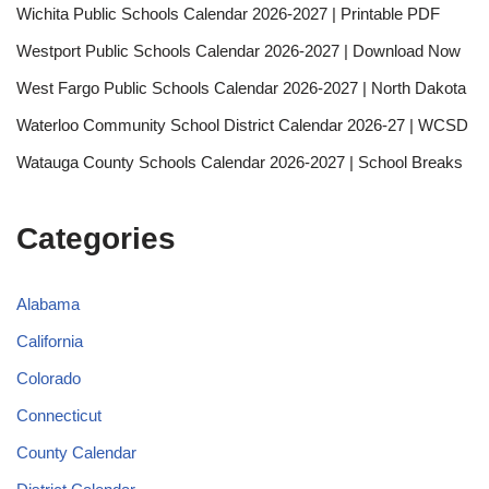
Wichita Public Schools Calendar 2026-2027 | Printable PDF
Westport Public Schools Calendar 2026-2027 | Download Now
West Fargo Public Schools Calendar 2026-2027 | North Dakota
Waterloo Community School District Calendar 2026-27 | WCSD
Watauga County Schools Calendar 2026-2027 | School Breaks
Categories
Alabama
California
Colorado
Connecticut
County Calendar