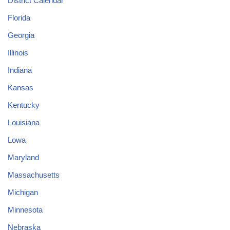
District Calendar
Florida
Georgia
Illinois
Indiana
Kansas
Kentucky
Louisiana
Lowa
Maryland
Massachusetts
Michigan
Minnesota
Nebraska