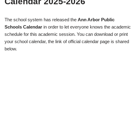
Calendar 2025-2026
The school system has released the
Ann Arbor Public
Schools Calendar
in order to let everyone knows the academic
schedule for this academic session. You can download or print
your school calendar, the link of official calendar page is shared
below.