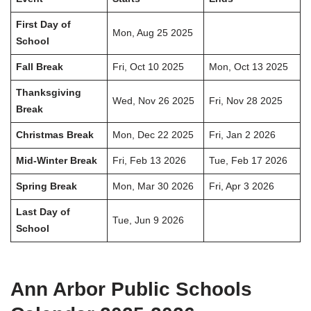
First Day of
Mon, Aug 25 2025
School
Fall Break
Fri, Oct 10 2025
Mon, Oct 13 2025
Thanksgiving
Wed, Nov 26 2025
Fri, Nov 28 2025
Break
Christmas Break
Mon, Dec 22 2025
Fri, Jan 2 2026
Mid-Winter Break
Fri, Feb 13 2026
Tue, Feb 17 2026
Spring Break
Mon, Mar 30 2026
Fri, Apr 3 2026
Last Day of
Tue, Jun 9 2026
School
Ann Arbor Public Schools