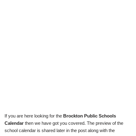
If you are here looking for the
Brockton Public Schools
Calendar
then we have got you covered. The preview of the
school calendar is shared later in the post along with the