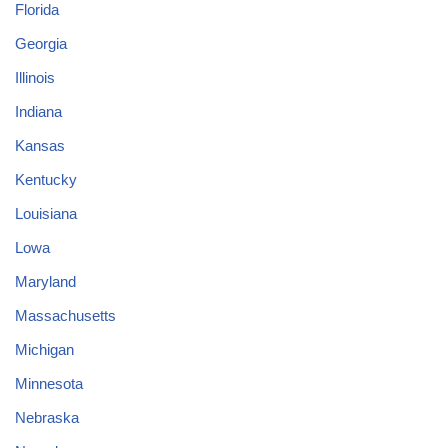
Florida
Georgia
Illinois
Indiana
Kansas
Kentucky
Louisiana
Lowa
Maryland
Massachusetts
Michigan
Minnesota
Nebraska