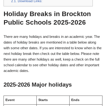
2.1.
Download Links:
Holiday Breaks in Brockton
Public Schools 2025-2026
There are many holidays and breaks in an academic year. The
dates of holiday breaks are mentioned in a table below along
with some other dates. If you are interested to know when is the
next holiday break then check out the table below. Please note
there are many other holidays as well, keep a check on the full
school calendar to see other holiday dates and other important
academic dates.
2025-2026 Major holidays
Event
Starts
Ends