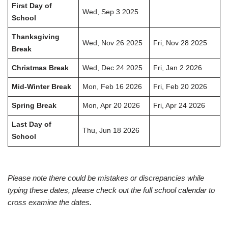
First Day of
Wed, Sep 3 2025
School
Thanksgiving
Wed, Nov 26 2025
Fri, Nov 28 2025
Break
Christmas Break
Wed, Dec 24 2025
Fri, Jan 2 2026
Mid-Winter Break
Mon, Feb 16 2026
Fri, Feb 20 2026
Spring Break
Mon, Apr 20 2026
Fri, Apr 24 2026
Last Day of
Thu, Jun 18 2026
School
Please note there could be mistakes or discrepancies while
typing these dates, please check out the full school calendar to
cross examine the dates.