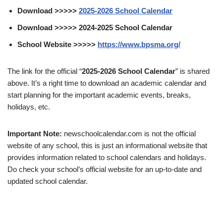
Download >>>>>
2025-2026 School Calendar
Download >>>>> 2024-2025 School Calendar
School Website >>>>>
https://www.bpsma.org/
The link for the official “
2025-2026 School Calendar
” is shared
above. It’s a right time to download an academic calendar and
start planning for the important academic events, breaks,
holidays, etc.
Important Note:
newschoolcalendar.com is not the official
website of any school, this is just an informational website that
provides information related to school calendars and holidays.
Do check your school’s official website for an up-to-date and
updated school calendar.