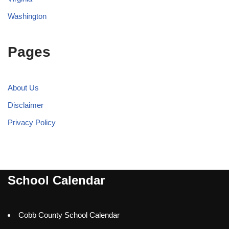
Washington
Pages
About Us
Disclaimer
Privacy Policy
School Calendar
Cobb County School Calendar