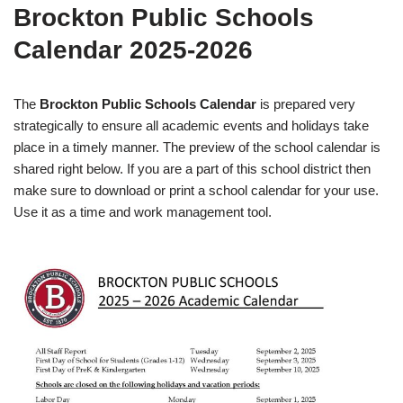
Brockton Public Schools
Calendar 2025-2026
The
Brockton Public Schools Calendar
is prepared very
strategically to ensure all academic events and holidays take
place in a timely manner. The preview of the school calendar is
shared right below. If you are a part of this school district then
make sure to download or print a school calendar for your use.
Use it as a time and work management tool.