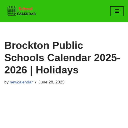
Skip
to
content
Brockton Public
Schools Calendar 2025-
2026 | Holidays
by
newcalendar
June 28, 2025