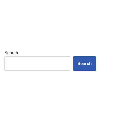
Search
Search