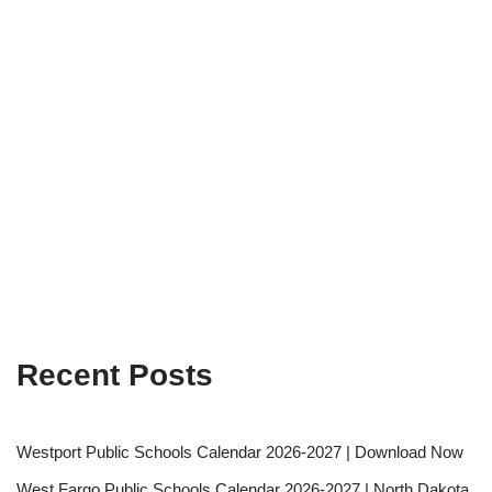
Recent Posts
Westport Public Schools Calendar 2026-2027 | Download Now
West Fargo Public Schools Calendar 2026-2027 | North Dakota