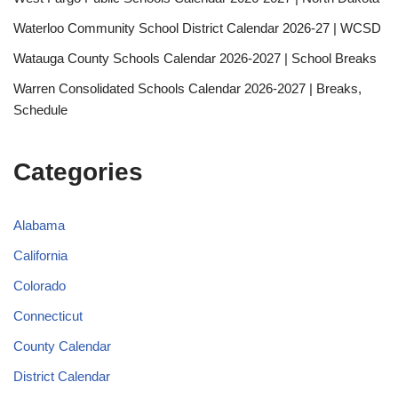
Waterloo Community School District Calendar 2026-27 | WCSD
Watauga County Schools Calendar 2026-2027 | School Breaks
Warren Consolidated Schools Calendar 2026-2027 | Breaks,
Schedule
Categories
Alabama
California
Colorado
Connecticut
County Calendar
District Calendar