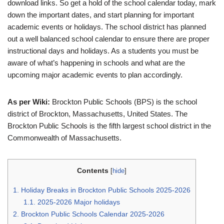
download links. So get a hold of the school calendar today, mark
down the important dates, and start planning for important
academic events or holidays. The school district has planned
out a well balanced school calendar to ensure there are proper
instructional days and holidays. As a students you must be
aware of what’s happening in schools and what are the
upcoming major academic events to plan accordingly.
As per Wiki:
Brockton Public Schools (BPS) is the school
district of Brockton, Massachusetts, United States. The
Brockton Public Schools is the fifth largest school district in the
Commonwealth of Massachusetts.
Contents
[
hide
]
1.
Holiday Breaks in Brockton Public Schools 2025-2026
1.1.
2025-2026 Major holidays
2.
Brockton Public Schools Calendar 2025-2026