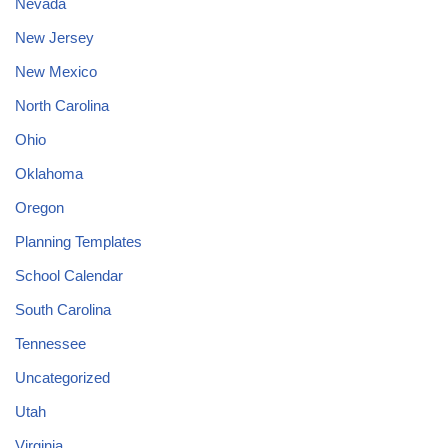
Nevada
New Jersey
New Mexico
North Carolina
Ohio
Oklahoma
Oregon
Planning Templates
School Calendar
South Carolina
Tennessee
Uncategorized
Utah
Virginia