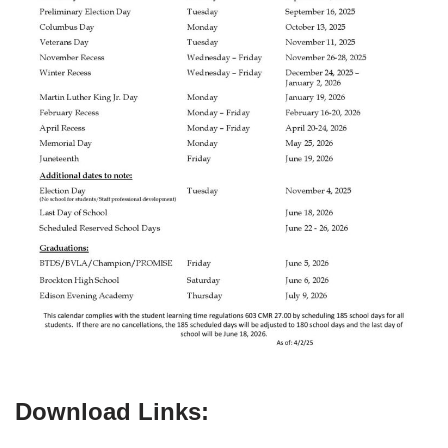
Download Links: