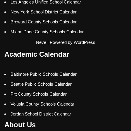
Los Angeles Unified School Calendar
New York School District Calendar
Broward County Schools Calendar
Miami Dade County Schools Calendar
Neve
| Powered by
WordPress
Academic Calendar
Baltimore Public Schools Calendar
Seattle Public Schools Calendar
Pitt County Schools Calendar
Volusia County Schools Calendar
Jordan School District Calendar
About Us