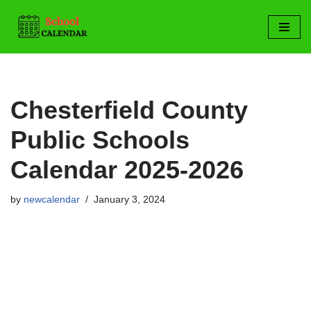
Skip
to
content
Chesterfield County
Public Schools
Calendar 2025-2026
by
newcalendar
January 3, 2024