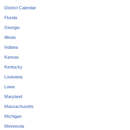
District Calendar
Florida
Georgia
Illinois
Indiana
Kansas
Kentucky
Louisiana
Lowa
Maryland
Massachusetts
Michigan
Minnesota