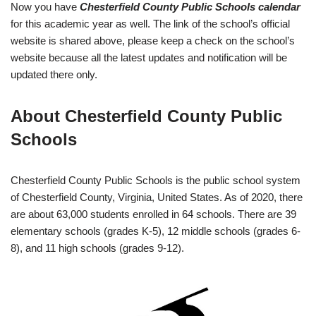
Now you have
Chesterfield County Public Schools calendar
for this academic year as well. The link of the school’s official
website is shared above, please keep a check on the school’s
website because all the latest updates and notification will be
updated there only.
About Chesterfield County Public
Schools
Chesterfield County Public Schools is the public school system
of Chesterfield County, Virginia, United States. As of 2020, there
are about 63,000 students enrolled in 64 schools. There are 39
elementary schools (grades K-5), 12 middle schools (grades 6-
8), and 11 high schools (grades 9-12).