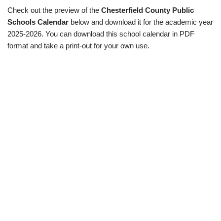
Check out the preview of the
Chesterfield County Public
Schools Calendar
below and download it for the academic year
2025-2026. You can download this school calendar in PDF
format and take a print-out for your own use.