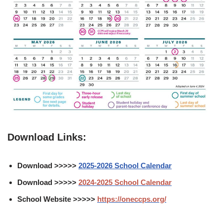
Download Links:
Download >>>>>
2025-2026 School Calendar
Download >>>>>
2024-2025 School Calendar
School Website >>>>>
https://oneccps.org/