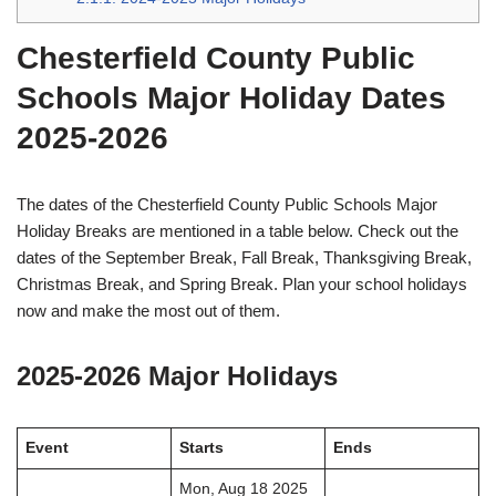
Chesterfield County Public
Schools Major Holiday Dates
2025-2026
The dates of the Chesterfield County Public Schools Major
Holiday Breaks are mentioned in a table below. Check out the
dates of the September Break, Fall Break, Thanksgiving Break,
Christmas Break, and Spring Break. Plan your school holidays
now and make the most out of them.
2025-2026 Major Holidays
Event
Starts
Ends
Mon, Aug 18 2025