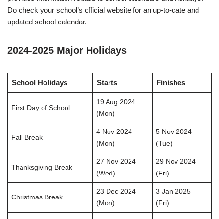
Do check your school’s official website for an up-to-date and
updated school calendar.
2024-2025 Major Holidays
School Holidays
Starts
Finishes
19 Aug 2024
First Day of School
(Mon)
4 Nov 2024
5 Nov 2024
Fall Break
(Mon)
(Tue)
27 Nov 2024
29 Nov 2024
Thanksgiving Break
(Wed)
(Fri)
23 Dec 2024
3 Jan 2025
Christmas Break
(Mon)
(Fri)