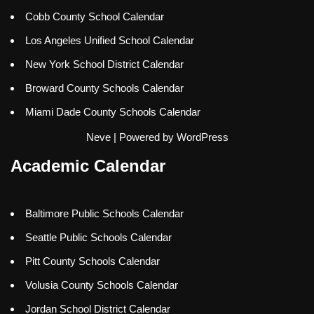
Cobb County School Calendar
Los Angeles Unified School Calendar
New York School District Calendar
Broward County Schools Calendar
Miami Dade County Schools Calendar
Neve
| Powered by
WordPress
Academic Calendar
Baltimore Public Schools Calendar
Seattle Public Schools Calendar
Pitt County Schools Calendar
Volusia County Schools Calendar
Jordan School District Calendar