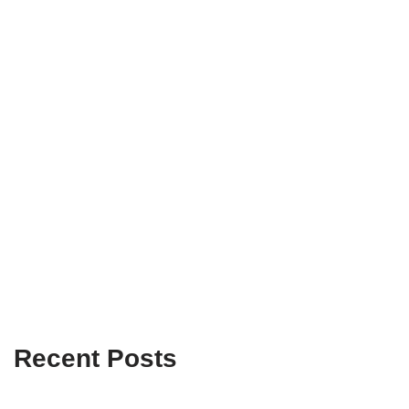
Recent Posts