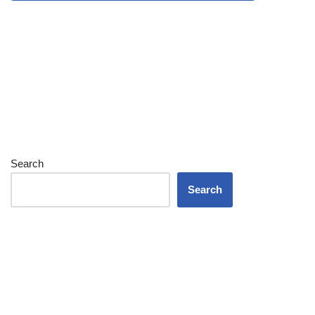
Search
Search