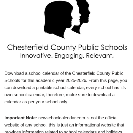
Download a school calendar of the Chesterfield County Public
Schools for this academic year 2025-2026. From this page, you
can download a printable school calendar, every school has it’s
own school calendar, therefore, make sure to download a
calendar as per your school only.
Important Note:
newschoolcalendar.com is not the official
website of any school, this is just an informational website that
provides information related to school calendars and holidays.