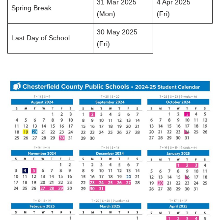
31 Mar 2025
4 Apr 2025
Spring Break
(Mon)
(Fri)
30 May 2025
Last Day of School
(Fri)