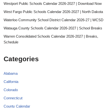
Westport Public Schools Calendar 2026-2027 | Download Now
West Fargo Public Schools Calendar 2026-2027 | North Dakota
Waterloo Community School District Calendar 2026-27 | WCSD
Watauga County Schools Calendar 2026-2027 | School Breaks
Warren Consolidated Schools Calendar 2026-2027 | Breaks,
Schedule
Categories
Alabama
California
Colorado
Connecticut
County Calendar