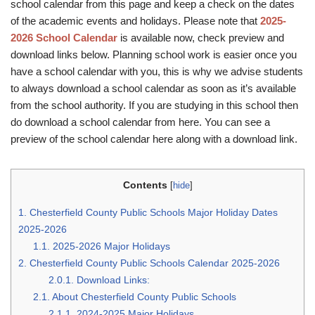
school calendar from this page and keep a check on the dates
of the academic events and holidays. Please note that
2025-
2026 School Calendar
is available now, check preview and
download links below. Planning school work is easier once you
have a school calendar with you, this is why we advise students
to always download a school calendar as soon as it’s available
from the school authority. If you are studying in this school then
do download a school calendar from here. You can see a
preview of the school calendar here along with a download link.
Contents
[
hide
]
1.
Chesterfield County Public Schools Major Holiday Dates
2025-2026
1.1.
2025-2026 Major Holidays
2.
Chesterfield County Public Schools Calendar 2025-2026
2.0.1.
Download Links:
2.1.
About Chesterfield County Public Schools
2.1.1.
2024-2025 Major Holidays