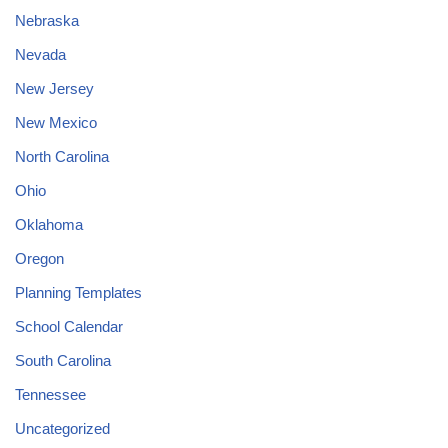
Nebraska
Nevada
New Jersey
New Mexico
North Carolina
Ohio
Oklahoma
Oregon
Planning Templates
School Calendar
South Carolina
Tennessee
Uncategorized