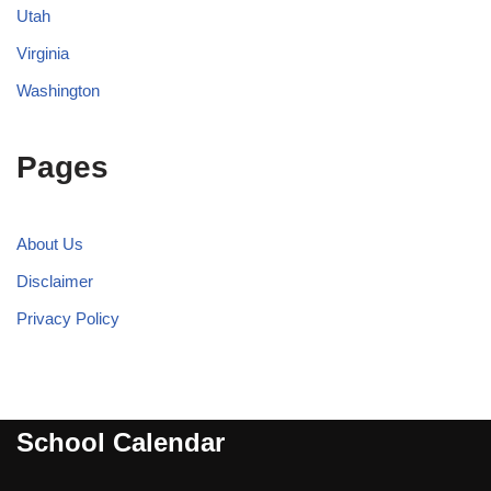
Utah
Virginia
Washington
Pages
About Us
Disclaimer
Privacy Policy
School Calendar