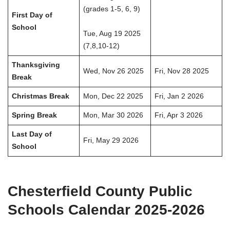
(grades 1-5, 6, 9)
First Day of
School
Tue, Aug 19 2025
(7,8,10-12)
Thanksgiving
Wed, Nov 26 2025
Fri, Nov 28 2025
Break
Christmas Break
Mon, Dec 22 2025
Fri, Jan 2 2026
Spring Break
Mon, Mar 30 2026
Fri, Apr 3 2026
Last Day of
Fri, May 29 2026
School
Chesterfield County Public
Schools Calendar 2025-2026