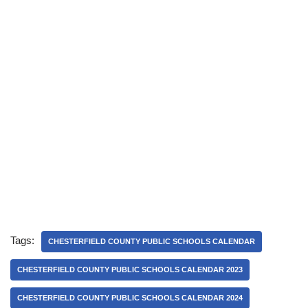
Tags:
CHESTERFIELD COUNTY PUBLIC SCHOOLS CALENDAR
CHESTERFIELD COUNTY PUBLIC SCHOOLS CALENDAR 2023
CHESTERFIELD COUNTY PUBLIC SCHOOLS CALENDAR 2024