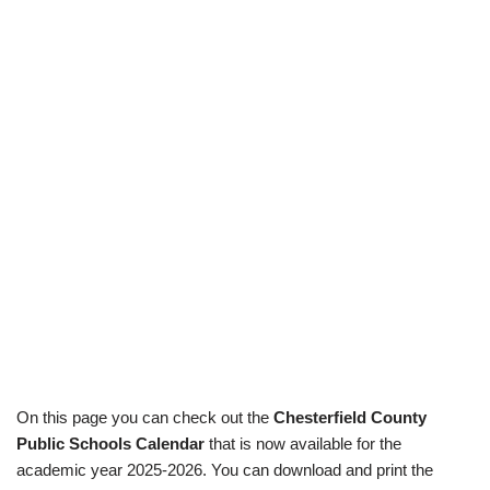
On this page you can check out the
Chesterfield County
Public Schools Calendar
that is now available for the
academic year 2025-2026. You can download and print the