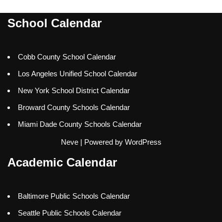
School Calendar
Cobb County School Calendar
Los Angeles Unified School Calendar
New York School District Calendar
Broward County Schools Calendar
Miami Dade County Schools Calendar
Neve
| Powered by
WordPress
Academic Calendar
Baltimore Public Schools Calendar
Seattle Public Schools Calendar