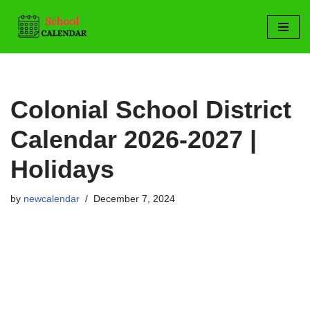
Skip
to
content
Colonial School District
Calendar 2026-2027 |
Holidays
by
newcalendar
December 7, 2024