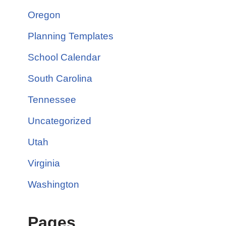
Oregon
Planning Templates
School Calendar
South Carolina
Tennessee
Uncategorized
Utah
Virginia
Washington
Pages