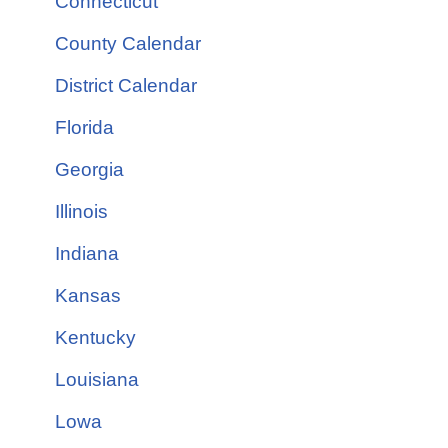
Connecticut
County Calendar
District Calendar
Florida
Georgia
Illinois
Indiana
Kansas
Kentucky
Louisiana
Lowa