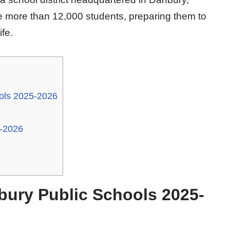
 more than 12,000 students, preparing them to
fe.
ols 2025-2026
5-2026
bury Public Schools 2025-