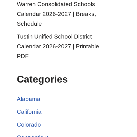
Warren Consolidated Schools
Calendar 2026-2027 | Breaks,
Schedule
Tustin Unified School District
Calendar 2026-2027 | Printable
PDF
Categories
Alabama
California
Colorado