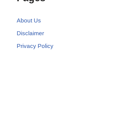
About Us
Disclaimer
Privacy Policy