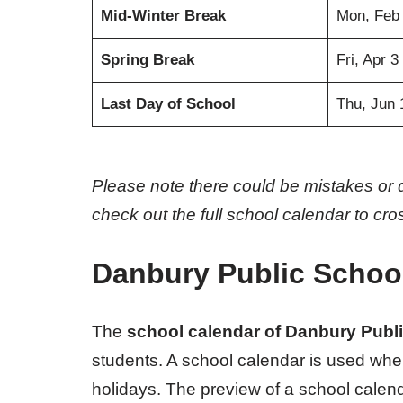
Mid-Winter Break
Mon, Feb
Spring Break
Fri, Apr 3
Last Day of School
Thu, Jun 
Please note there could be mistakes or 
check out the full school calendar to cr
Danbury Public Schoo
The
school calendar of Danbury Publ
students. A school calendar is used whe
holidays. The preview of a school calenda