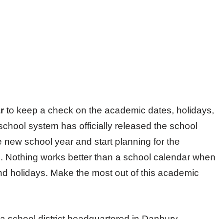
r
to keep a check on the academic dates, holidays,
chool system has officially released the school
e new school year and start planning for the
. Nothing works better than a school calendar when
d holidays. Make the most out of this academic
a school district headquartered in Danbury,