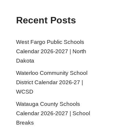
Recent Posts
West Fargo Public Schools
Calendar 2026-2027 | North
Dakota
Waterloo Community School
District Calendar 2026-27 |
WCSD
Watauga County Schools
Calendar 2026-2027 | School
Breaks