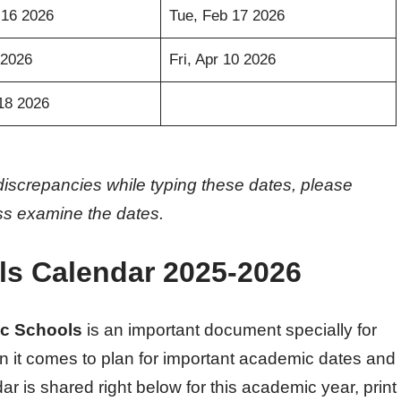
 16 2026
Tue, Feb 17 2026
 2026
Fri, Apr 10 2026
18 2026
discrepancies while typing these dates, please
oss examine the dates.
ls Calendar 2025-2026
ic Schools
is an important document specially for
n it comes to plan for important academic dates and
r is shared right below for this academic year, print