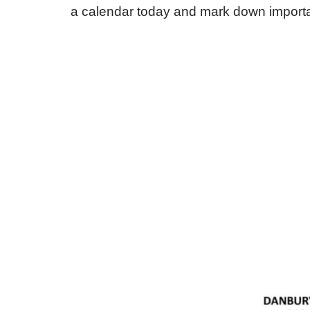
a calendar today and mark down importa