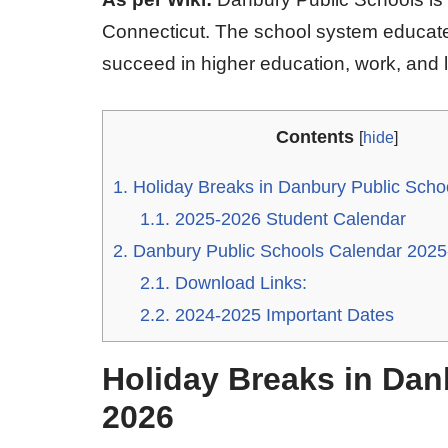
Connecticut. The school system educate
succeed in higher education, work, and li
Contents
[
hide
]
1.
Holiday Breaks in Danbury Public Scho
1.1.
2025-2026 Student Calendar
2.
Danbury Public Schools Calendar 202
2.1.
Download Links:
2.2.
2024-2025 Important Dates
Holiday Breaks in Dan
2026