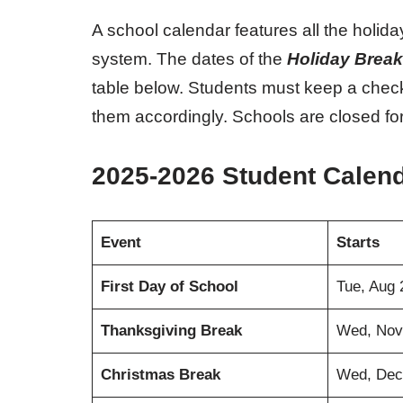
A school calendar features all the holid
system. The dates of the
Holiday Break
table below. Students must keep a chec
them accordingly. Schools are closed for
2025-2026 Student Calen
Event
Starts
First Day of School
Tue, Aug 
Thanksgiving Break
Wed, Nov
Christmas Break
Wed, Dec