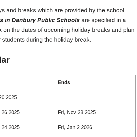
ays and breaks which are provided by the school
s in Danbury Public Schools
are specified in a
k on the dates of upcoming holiday breaks and plan
 students during the holiday break.
dar
Ends
26 2025
 26 2025
Fri, Nov 28 2025
 24 2025
Fri, Jan 2 2026