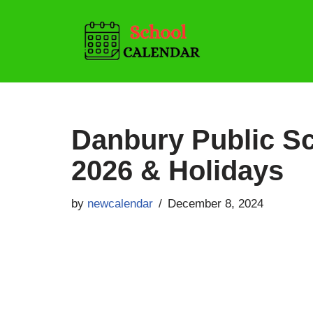
Skip
to
content
Danbury Public Sc
2026 & Holidays
by
newcalendar
December 8, 2024