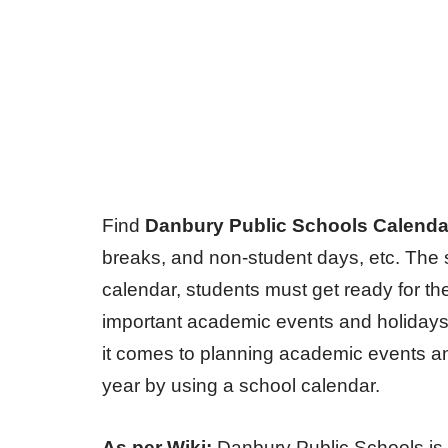
Find
Danbury Public Schools Calenda
breaks, and non-student days, etc. The s
calendar, students must get ready for th
important academic events and holidays
it comes to planning academic events an
year by using a school calendar.
As per Wiki:
Danbury Public Schools is 