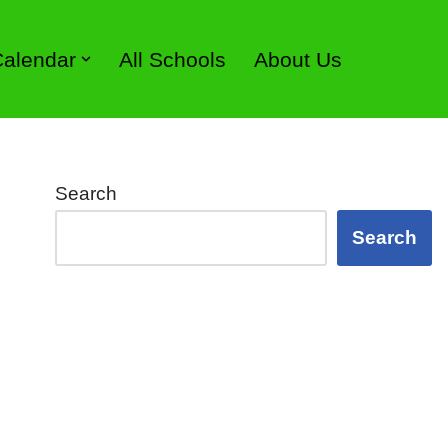
 Calendar
All Schools
About Us
Search
Search