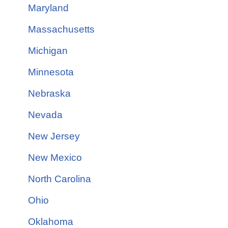
Maryland
Massachusetts
Michigan
Minnesota
Nebraska
Nevada
New Jersey
New Mexico
North Carolina
Ohio
Oklahoma