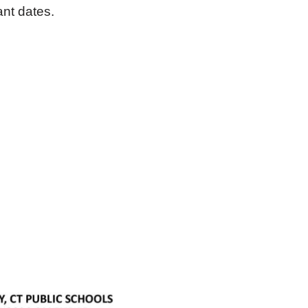
nt dates.