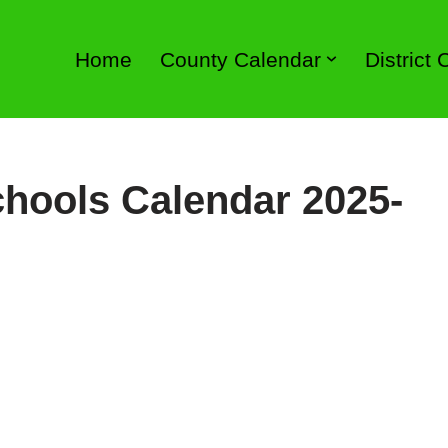
Home
County Calendar
District
hools Calendar 2025-