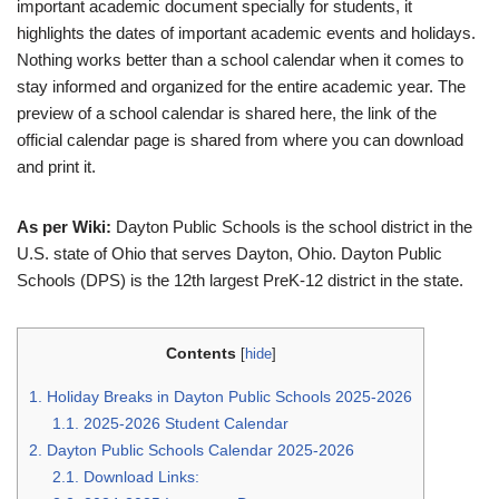
important academic document specially for students, it
highlights the dates of important academic events and holidays.
Nothing works better than a school calendar when it comes to
stay informed and organized for the entire academic year. The
preview of a school calendar is shared here, the link of the
official calendar page is shared from where you can download
and print it.
As per Wiki:
Dayton Public Schools is the school district in the
U.S. state of Ohio that serves Dayton, Ohio. Dayton Public
Schools (DPS) is the 12th largest PreK-12 district in the state.
Contents
[
hide
]
1.
Holiday Breaks in Dayton Public Schools 2025-2026
1.1.
2025-2026 Student Calendar
2.
Dayton Public Schools Calendar 2025-2026
2.1.
Download Links: