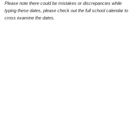
Please note there could be mistakes or discrepancies while
typing these dates, please check out the full school calendar to
cross examine the dates.