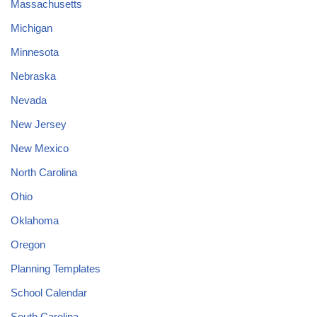
Massachusetts
Michigan
Minnesota
Nebraska
Nevada
New Jersey
New Mexico
North Carolina
Ohio
Oklahoma
Oregon
Planning Templates
School Calendar
South Carolina