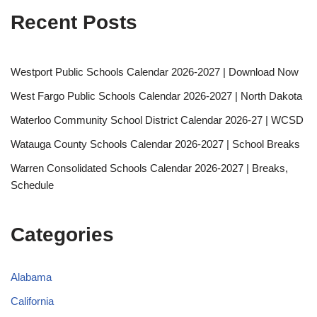
Recent Posts
Westport Public Schools Calendar 2026-2027 | Download Now
West Fargo Public Schools Calendar 2026-2027 | North Dakota
Waterloo Community School District Calendar 2026-27 | WCSD
Watauga County Schools Calendar 2026-2027 | School Breaks
Warren Consolidated Schools Calendar 2026-2027 | Breaks,
Schedule
Categories
Alabama
California