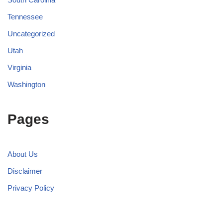
Tennessee
Uncategorized
Utah
Virginia
Washington
Pages
About Us
Disclaimer
Privacy Policy