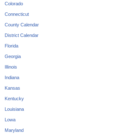
Colorado
Connecticut
County Calendar
District Calendar
Florida
Georgia
Illinois
Indiana
Kansas
Kentucky
Louisiana
Lowa
Maryland