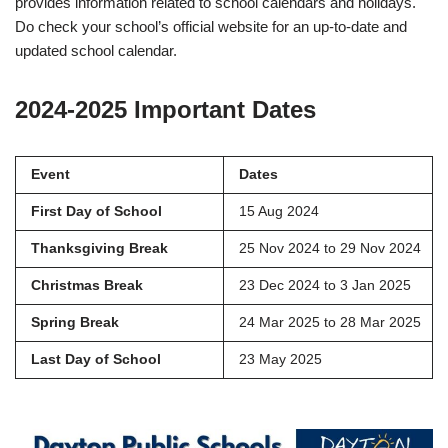
provides information related to school calendars and holidays.
Do check your school’s official website for an up-to-date and
updated school calendar.
2024-2025 Important Dates
Event
Dates
First Day of School
15 Aug 2024
Thanksgiving Break
25 Nov 2024 to 29 Nov 2024
Christmas Break
23 Dec 2024 to 3 Jan 2025
Spring Break
24 Mar 2025 to 28 Mar 2025
Last Day of School
23 May 2025