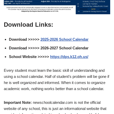
Download Links:
Download >>>>>
2025-2026 School Calendar
Download >>>>> 2026-2027 School Calendar
School Website >>>>>
https://dps.k12.oh.us/
Every student must learn the basic skill of understanding and
using a school calendar. Half of student’s problem will be gone if
he is well organized and informed. When it comes to organize
academic work, nothing works better than a school calendar.
Important Note:
newschoolcalendar.com is not the official
website of any school, this is just an informational website that