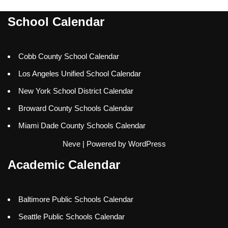
School Calendar
Cobb County School Calendar
Los Angeles Unified School Calendar
New York School District Calendar
Broward County Schools Calendar
Miami Dade County Schools Calendar
Neve
| Powered by
WordPress
Academic Calendar
Baltimore Public Schools Calendar
Seattle Public Schools Calendar