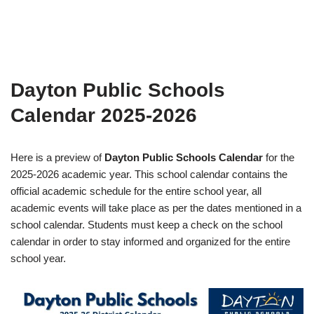
Dayton Public Schools
Calendar 2025-2026
Here is a preview of
Dayton Public Schools Calendar
for the
2025-2026 academic year. This school calendar contains the
official academic schedule for the entire school year, all
academic events will take place as per the dates mentioned in a
school calendar. Students must keep a check on the school
calendar in order to stay informed and organized for the entire
school year.