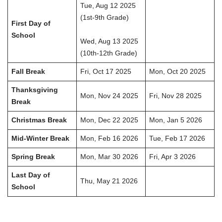
Tue, Aug 12 2025
(1st-9th Grade)
First Day of
School
Wed, Aug 13 2025
(10th-12th Grade)
Fall Break
Fri, Oct 17 2025
Mon, Oct 20 2025
Thanksgiving
Mon, Nov 24 2025
Fri, Nov 28 2025
Break
Christmas Break
Mon, Dec 22 2025
Mon, Jan 5 2026
Mid-Winter Break
Mon, Feb 16 2026
Tue, Feb 17 2026
Spring Break
Mon, Mar 30 2026
Fri, Apr 3 2026
Last Day of
Thu, May 21 2026
School