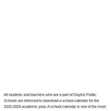
All students and teachers who are a part of Dayton Public
Schools are informed to download a school calendar for the
2025-2026 academic year. A school calendar is one of the most