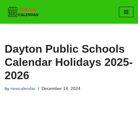
Skip
to
content
Dayton Public Schools
Calendar Holidays 2025-
2026
by
newcalendar
December 14, 2024