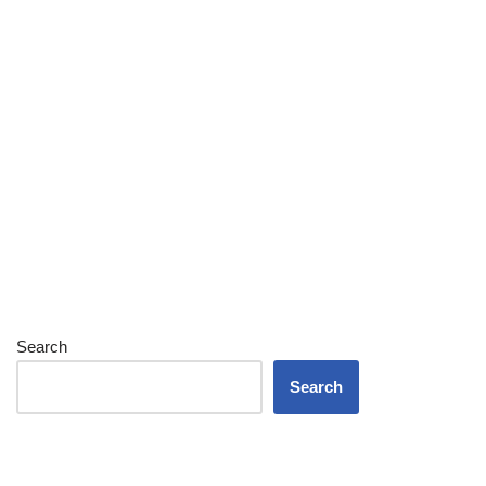
Search
Search