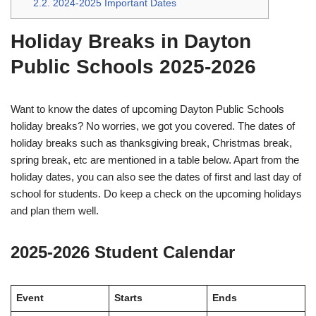
2.2.
2024-2025 Important Dates
Holiday Breaks in Dayton
Public Schools 2025-2026
Want to know the dates of upcoming Dayton Public Schools
holiday breaks? No worries, we got you covered. The dates of
holiday breaks such as thanksgiving break, Christmas break,
spring break, etc are mentioned in a table below. Apart from the
holiday dates, you can also see the dates of first and last day of
school for students. Do keep a check on the upcoming holidays
and plan them well.
2025-2026 Student Calendar
Event
Starts
Ends