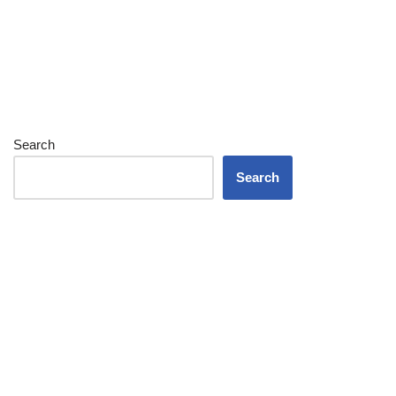
Search
Search