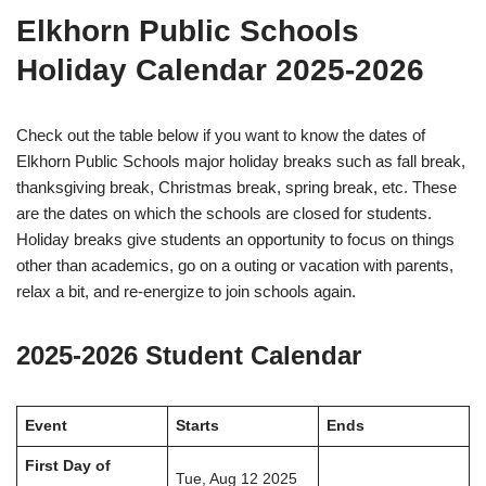
Elkhorn Public Schools
Holiday Calendar 2025-2026
Check out the table below if you want to know the dates of
Elkhorn Public Schools major holiday breaks such as fall break,
thanksgiving break, Christmas break, spring break, etc. These
are the dates on which the schools are closed for students.
Holiday breaks give students an opportunity to focus on things
other than academics, go on a outing or vacation with parents,
relax a bit, and re-energize to join schools again.
2025-2026 Student Calendar
Event
Starts
Ends
First Day of
Tue, Aug 12 2025