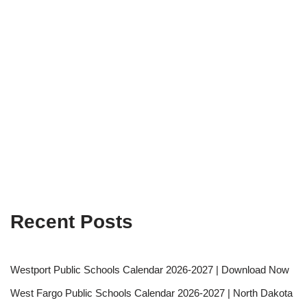
Recent Posts
Westport Public Schools Calendar 2026-2027 | Download Now
West Fargo Public Schools Calendar 2026-2027 | North Dakota