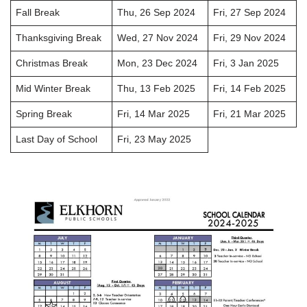
Fall Break
Thu, 26 Sep 2024
Fri, 27 Sep 2024
Thanksgiving Break
Wed, 27 Nov 2024
Fri, 29 Nov 2024
Christmas Break
Mon, 23 Dec 2024
Fri, 3 Jan 2025
Mid Winter Break
Thu, 13 Feb 2025
Fri, 14 Feb 2025
Spring Break
Fri, 14 Mar 2025
Fri, 21 Mar 2025
Last Day of School
Fri, 23 May 2025