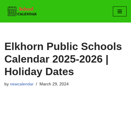
Skip
to
content
Elkhorn Public Schools
Calendar 2025-2026 |
Holiday Dates
by
newcalendar
March 29, 2024