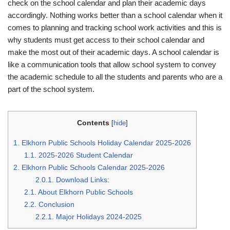
check on the school calendar and plan their academic days
accordingly. Nothing works better than a school calendar when it
comes to planning and tracking school work activities and this is
why students must get access to their school calendar and
make the most out of their academic days. A school calendar is
like a communication tools that allow school system to convey
the academic schedule to all the students and parents who are a
part of the school system.
Contents
[
hide
]
1.
Elkhorn Public Schools Holiday Calendar 2025-2026
1.1.
2025-2026 Student Calendar
2.
Elkhorn Public Schools Calendar 2025-2026
2.0.1.
Download Links:
2.1.
About Elkhorn Public Schools
2.2.
Conclusion
2.2.1.
Major Holidays 2024-2025