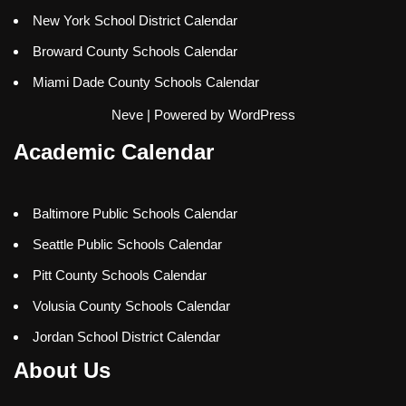
New York School District Calendar
Broward County Schools Calendar
Miami Dade County Schools Calendar
Neve
| Powered by
WordPress
Academic Calendar
Baltimore Public Schools Calendar
Seattle Public Schools Calendar
Pitt County Schools Calendar
Volusia County Schools Calendar
Jordan School District Calendar
About Us