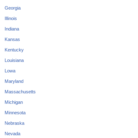
Georgia
Illinois
Indiana
Kansas
Kentucky
Louisiana
Lowa
Maryland
Massachusetts
Michigan
Minnesota
Nebraska
Nevada