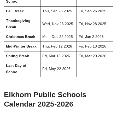
School
Fall Break
Thu, Sep 25 2025
Fri, Sep 26 2025
Thanksgiving
Wed, Nov 26 2025
Fri, Nov 28 2025
Break
Christmas Break
Mon, Dec 22 2025
Fri, Jan 2 2026
Mid-Winter Break
Thu, Feb 12 2026
Fri, Feb 13 2026
Spring Break
Fri, Mar 13 2026
Fri, Mar 20 2026
Last Day of
Fri, May 22 2026
School
Elkhorn Public Schools
Calendar 2025-2026