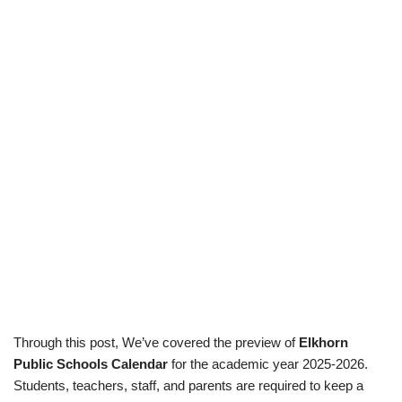
Through this post, We’ve covered the preview of
Elkhorn
Public Schools Calendar
for the academic year 2025-2026.
Students, teachers, staff, and parents are required to keep a