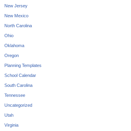
New Jersey
New Mexico
North Carolina
Ohio
Oklahoma
Oregon
Planning Templates
School Calendar
South Carolina
Tennessee
Uncategorized
Utah
Virginia