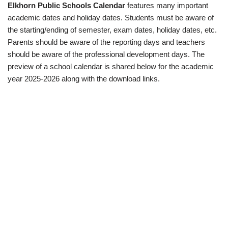
Elkhorn Public Schools Calendar
features many important
academic dates and holiday dates. Students must be aware of
the starting/ending of semester, exam dates, holiday dates, etc.
Parents should be aware of the reporting days and teachers
should be aware of the professional development days. The
preview of a school calendar is shared below for the academic
year 2025-2026 along with the download links.