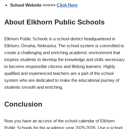
School Website >>>>>
Click Here
About Elkhorn Public Schools
Elkhorn Public Schools is a school district headquartered in
Elkhorn, Omaha, Nebraska. The school system is committed to
create a challenging and enriching academic environment that
inspires students to develop the knowledge and skills necessary
to become responsible citizens and lifelong learners. Highly
qualified and experienced teachers are a part of the school
system who are dedicated to make the educational journey of
students smooth and enriching.
Conclusion
Now you have an access of the school calendar of Elkhorn
Public Schools for the academic year 2025-2026. Use a school