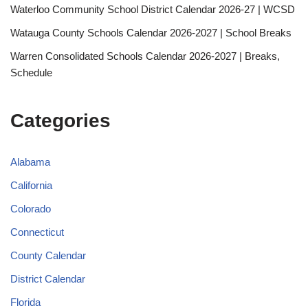
Waterloo Community School District Calendar 2026-27 | WCSD
Watauga County Schools Calendar 2026-2027 | School Breaks
Warren Consolidated Schools Calendar 2026-2027 | Breaks,
Schedule
Categories
Alabama
California
Colorado
Connecticut
County Calendar
District Calendar
Florida