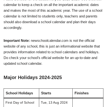
calendar to keep a check on all the important academic dates
and makes the most of this academic year. The use of a school
calendar is not limited to students only, teachers and parents
should also download a school calendar and plan their days
accordingly.
Important Note:
newschoolcalendar.com is not the official
website of any school, this is just an informational website that
provides information related to school calendars and holidays.
Do check your school’s official website for an up-to-date and
updated school calendar.
Major Holidays 2024-2025
School Holidays
Starts
Finishes
First Day of School
Tue, 13 Aug 2024