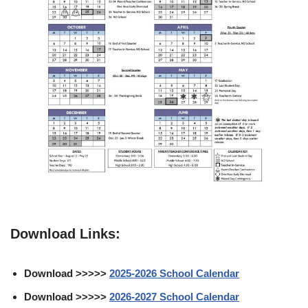
Download Links:
Download >>>>>
2025-2026 School Calendar
Download >>>>>
2026-2027 School Calendar