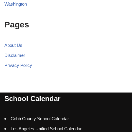
Washington
Pages
About Us
Disclaimer
Privacy Policy
School Calendar
Cobb County School Calendar
Los Angeles Unified School Calendar