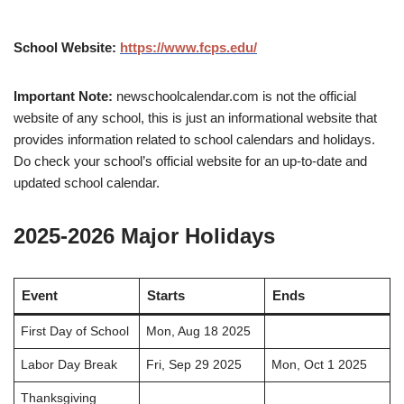
School Website:
https://www.fcps.edu/
Important Note:
newschoolcalendar.com is not the official
website of any school, this is just an informational website that
provides information related to school calendars and holidays.
Do check your school’s official website for an up-to-date and
updated school calendar.
2025-2026 Major Holidays
Event
Starts
Ends
First Day of School
Mon, Aug 18 2025
Labor Day Break
Fri, Sep 29 2025
Mon, Oct 1 2025
Thanksgiving