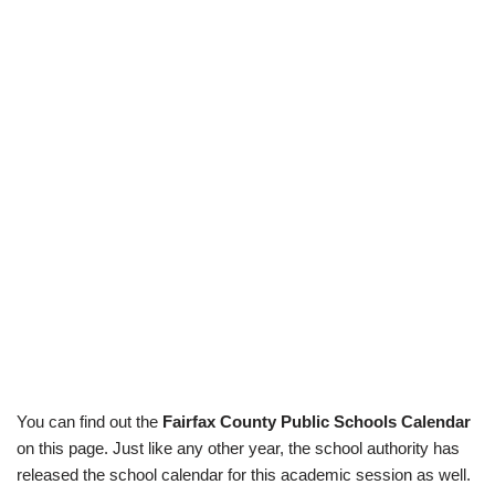
You can find out the
Fairfax County Public Schools Calendar
on this page. Just like any other year, the school authority has
released the school calendar for this academic session as well.