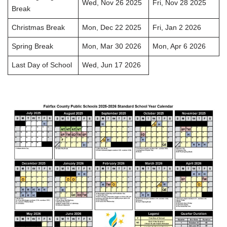
Wed, Nov 26 2025
Fri, Nov 28 2025
Break
Christmas Break
Mon, Dec 22 2025
Fri, Jan 2 2026
Spring Break
Mon, Mar 30 2026
Mon, Apr 6 2026
Last Day of School
Wed, Jun 17 2026