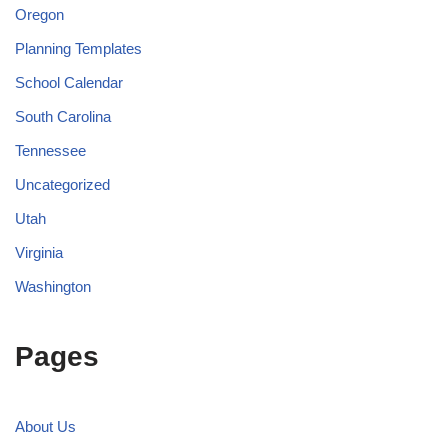
Oregon
Planning Templates
School Calendar
South Carolina
Tennessee
Uncategorized
Utah
Virginia
Washington
Pages
About Us