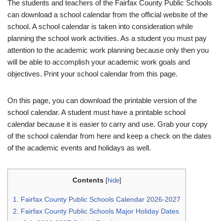
The students and teachers of the Fairfax County Public Schools
can download a school calendar from the official website of the
school. A school calendar is taken into consideration while
planning the school work activities. As a student you must pay
attention to the academic work planning because only then you
will be able to accomplish your academic work goals and
objectives. Print your school calendar from this page.
On this page, you can download the printable version of the
school calendar. A student must have a printable school
calendar because it is easier to carry and use. Grab your copy
of the school calendar from here and keep a check on the dates
of the academic events and holidays as well.
Contents
[
hide
]
1.
Fairfax County Public Schools Calendar 2026-2027
2.
Fairfax County Public Schools Major Holiday Dates