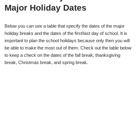
Major Holiday Dates
Below you can see a table that specify the dates of the major
holiday breaks and the dates of the first/last day of school. It is
important to plan the school holidays because only then you will
be able to make the most out of them. Check out the table below
to keep a check on the dates of the fall break, thanksgiving
break, Christmas break, and spring break.