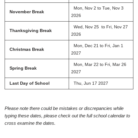
Mon, Nov 2 to Tue, Nov 3
November Break
2026
Wed, Nov 25 to Fri, Nov 27
Thanksgiving Break
2026
Mon, Dec 21 to Fri, Jan 1
Christmas Break
2027
Mon, Mar 22 to Fri, Mar 26
Spring Break
2027
Last Day of School
Thu, Jun 17 2027
Please note there could be mistakes or discrepancies while
typing these dates, please check out the full school calendar to
cross examine the dates.