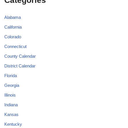
Categories
Alabama
California
Colorado
Connecticut
County Calendar
District Calendar
Florida
Georgia
Illinois
Indiana
Kansas
Kentucky