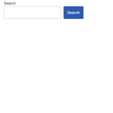
Search
Search