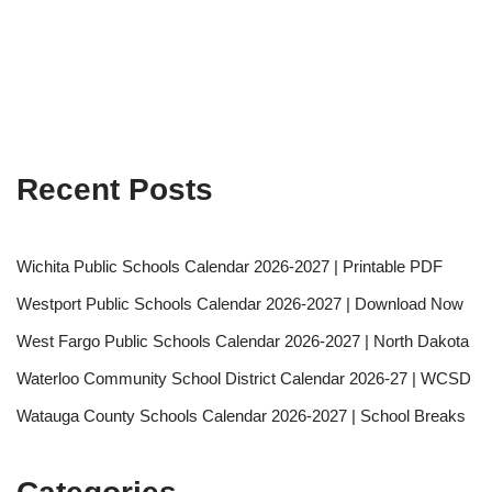
Recent Posts
Wichita Public Schools Calendar 2026-2027 | Printable PDF
Westport Public Schools Calendar 2026-2027 | Download Now
West Fargo Public Schools Calendar 2026-2027 | North Dakota
Waterloo Community School District Calendar 2026-27 | WCSD
Watauga County Schools Calendar 2026-2027 | School Breaks