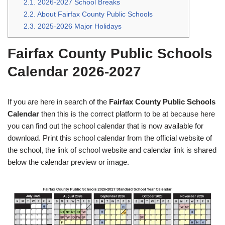
2.1.
2026-2027 School Breaks
2.2.
About Fairfax County Public Schools
2.3.
2025-2026 Major Holidays
Fairfax County Public Schools
Calendar 2026-2027
If you are here in search of the
Fairfax County Public Schools
Calendar
then this is the correct platform to be at because here
you can find out the school calendar that is now available for
download. Print this school calendar from the official website of
the school, the link of school website and calendar link is shared
below the calendar preview or image.