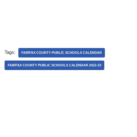
Tags:
FAIRFAX COUNTY PUBLIC SCHOOLS CALENDAR
FAIRFAX COUNTY PUBLIC SCHOOLS CALENDAR 2022-23