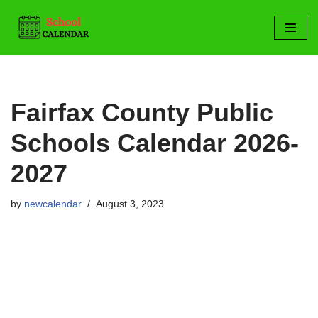
Skip
to
content
Fairfax County Public
Schools Calendar 2026-
2027
by
newcalendar
August 3, 2023