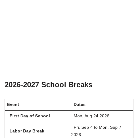
2026-2027 School Breaks
Event
Dates
First Day of School
Mon, Aug 24 2026
Fri, Sep 4 to Mon, Sep 7
Labor Day Break
2026