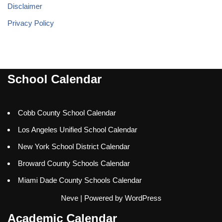
Disclaimer
Privacy Policy
School Calendar
Cobb County School Calendar
Los Angeles Unified School Calendar
New York School District Calendar
Broward County Schools Calendar
Miami Dade County Schools Calendar
Neve
| Powered by
WordPress
Academic Calendar