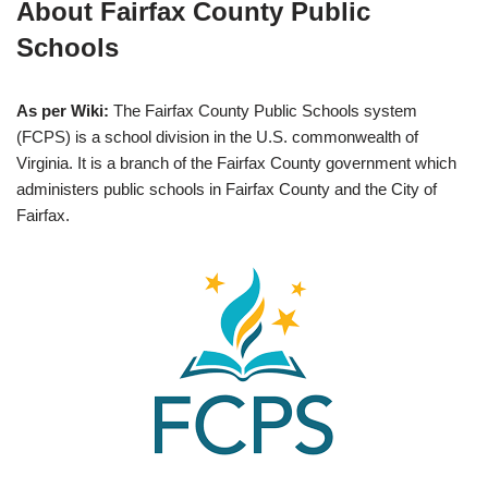
About Fairfax County Public
Schools
As per Wiki:
The Fairfax County Public Schools system
(FCPS) is a school division in the U.S. commonwealth of
Virginia. It is a branch of the Fairfax County government which
administers public schools in Fairfax County and the City of
Fairfax.