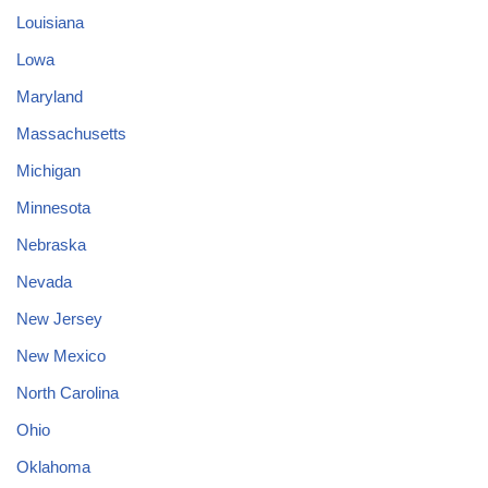
Louisiana
Lowa
Maryland
Massachusetts
Michigan
Minnesota
Nebraska
Nevada
New Jersey
New Mexico
North Carolina
Ohio
Oklahoma