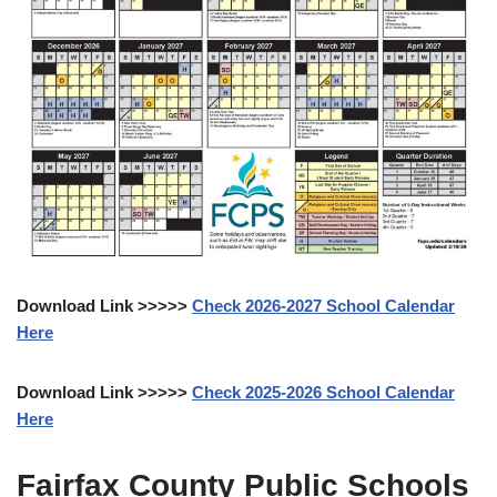
Download Link >>>>>
Check 2026-2027 School Calendar
Here
Download Link >>>>>
Check 2025-2026 School Calendar
Here
Fairfax County Public Schools