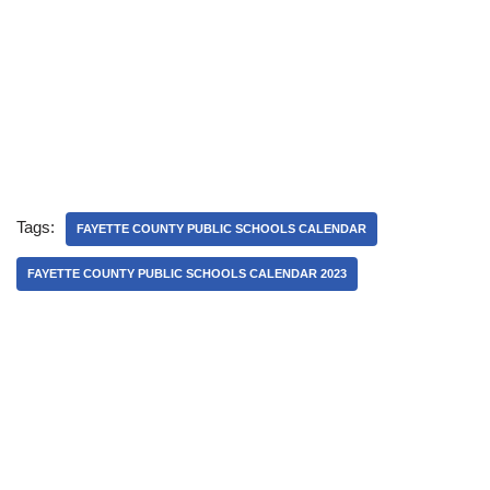
Tags:
FAYETTE COUNTY PUBLIC SCHOOLS CALENDAR
FAYETTE COUNTY PUBLIC SCHOOLS CALENDAR 2023