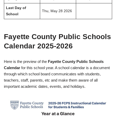
Last Day of
Thu, May 28 2026
School
Fayette County Public Schools
Calendar 2025-2026
Here is the preview of the
Fayette County Public Schools
Calendar
for this school year. A school calendar is a document
through which school board communicates with students,
teachers, staff, parents, etc and make them aware of all
important academic dates, events, and holidays.