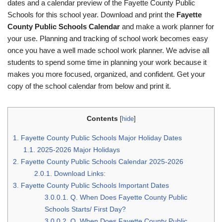
dates and a calendar preview of the Fayette County Public
Schools for this school year. Download and print the
Fayette
County Public Schools Calendar
and make a work planner for
your use. Planning and tracking of school work becomes easy
once you have a well made school work planner. We advise all
students to spend some time in planning your work because it
makes you more focused, organized, and confident. Get your
copy of the school calendar from below and print it.
Contents
[
hide
]
1.
Fayette County Public Schools Major Holiday Dates
1.1.
2025-2026 Major Holidays
2.
Fayette County Public Schools Calendar 2025-2026
2.0.1.
Download Links:
3.
Fayette County Public Schools Important Dates
3.0.0.1.
Q. When Does Fayette County Public
Schools Starts/ First Day?
3.0.0.2.
Q. When Does Fayette County Public