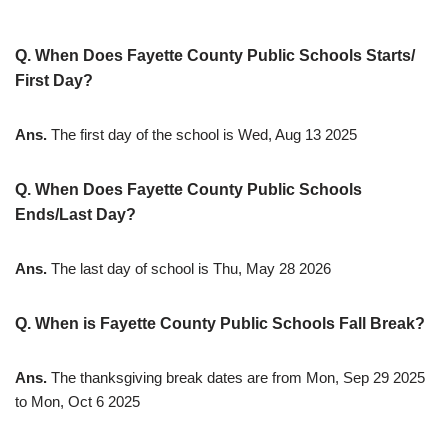
Q. When Does Fayette County Public Schools Starts/
First Day?
Ans.
The first day of the school is Wed, Aug 13 2025
Q. When Does Fayette County Public Schools
Ends/Last Day?
Ans.
The last day of school is Thu, May 28 2026
Q. When is Fayette County Public Schools Fall Break?
Ans.
The thanksgiving break dates are from Mon, Sep 29 2025
to Mon, Oct 6 2025