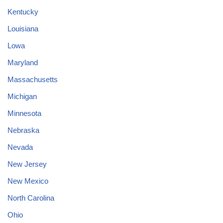
Kentucky
Louisiana
Lowa
Maryland
Massachusetts
Michigan
Minnesota
Nebraska
Nevada
New Jersey
New Mexico
North Carolina
Ohio