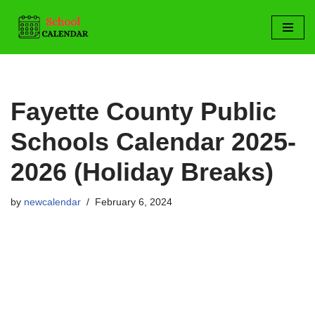
Skip
to
content
Fayette County Public
Schools Calendar 2025-
2026 (Holiday Breaks)
by
newcalendar
February 6, 2024