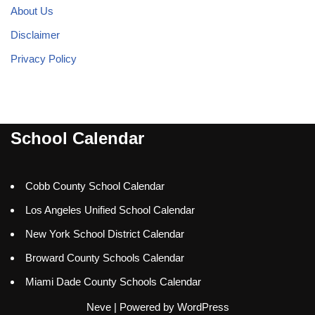
About Us
Disclaimer
Privacy Policy
School Calendar
Cobb County School Calendar
Los Angeles Unified School Calendar
New York School District Calendar
Broward County Schools Calendar
Miami Dade County Schools Calendar
Neve
| Powered by
WordPress