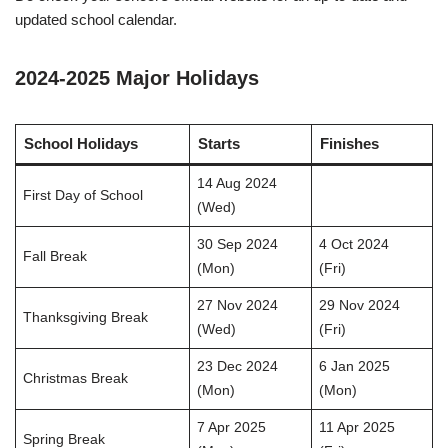
updated school calendar.
2024-2025 Major Holidays
School Holidays
Starts
Finishes
14 Aug 2024
First Day of School
(Wed)
30 Sep 2024
4 Oct 2024
Fall Break
(Mon)
(Fri)
27 Nov 2024
29 Nov 2024
Thanksgiving Break
(Wed)
(Fri)
23 Dec 2024
6 Jan 2025
Christmas Break
(Mon)
(Mon)
7 Apr 2025
11 Apr 2025
Spring Break