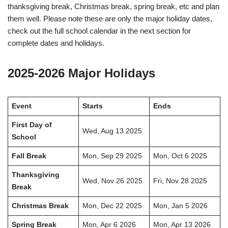
thanksgiving break, Christmas break, spring break, etc and plan
them well. Please note these are only the major holiday dates,
check out the full school calendar in the next section for
complete dates and holidays.
2025-2026 Major Holidays
Event
Starts
Ends
First Day of
Wed, Aug 13 2025
School
Fall Break
Mon, Sep 29 2025
Mon, Oct 6 2025
Thanksgiving
Wed, Nov 26 2025
Fri, Nov 28 2025
Break
Christmas Break
Mon, Dec 22 2025
Mon, Jan 5 2026
Spring Break
Mon, Apr 6 2026
Mon, Apr 13 2026