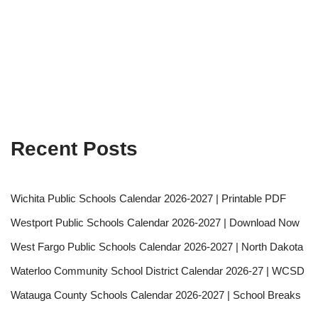
Recent Posts
Wichita Public Schools Calendar 2026-2027 | Printable PDF
Westport Public Schools Calendar 2026-2027 | Download Now
West Fargo Public Schools Calendar 2026-2027 | North Dakota
Waterloo Community School District Calendar 2026-27 | WCSD
Watauga County Schools Calendar 2026-2027 | School Breaks