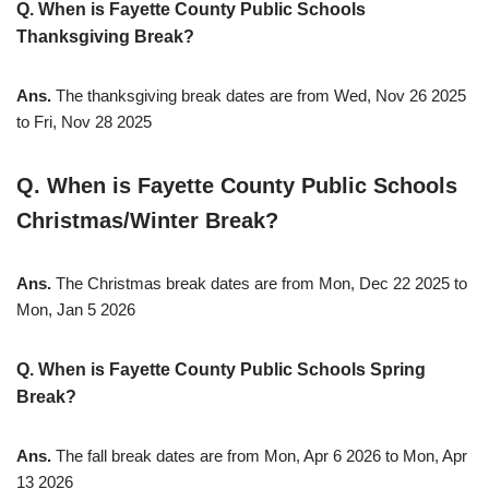
Q. When is Fayette County Public Schools
Thanksgiving Break?
Ans.
The thanksgiving break dates are from Wed, Nov 26 2025
to Fri, Nov 28 2025
Q. When is Fayette County Public Schools
Christmas/Winter Break?
Ans.
The Christmas break dates are from Mon, Dec 22 2025 to
Mon, Jan 5 2026
Q. When is Fayette County Public Schools Spring
Break?
Ans.
The fall break dates are from Mon, Apr 6 2026 to Mon, Apr
13 2026