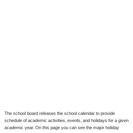
The school board releases the school calendar to provide
schedule of academic activities, events, and holidays for a given
academic year. On this page you can see the major holiday