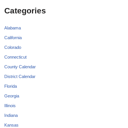
Categories
Alabama
California
Colorado
Connecticut
County Calendar
District Calendar
Florida
Georgia
Illinois
Indiana
Kansas