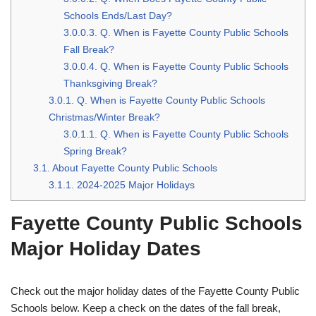
Schools Ends/Last Day?
3.0.0.3.
Q. When is Fayette County Public Schools
Fall Break?
3.0.0.4.
Q. When is Fayette County Public Schools
Thanksgiving Break?
3.0.1.
Q. When is Fayette County Public Schools
Christmas/Winter Break?
3.0.1.1.
Q. When is Fayette County Public Schools
Spring Break?
3.1.
About Fayette County Public Schools
3.1.1.
2024-2025 Major Holidays
Fayette County Public Schools
Major Holiday Dates
Check out the major holiday dates of the Fayette County Public
Schools below. Keep a check on the dates of the fall break,