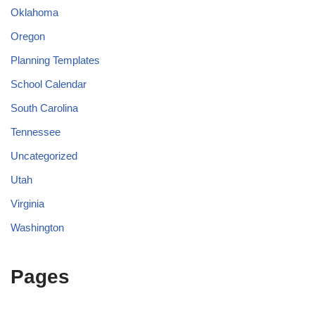
Oklahoma
Oregon
Planning Templates
School Calendar
South Carolina
Tennessee
Uncategorized
Utah
Virginia
Washington
Pages