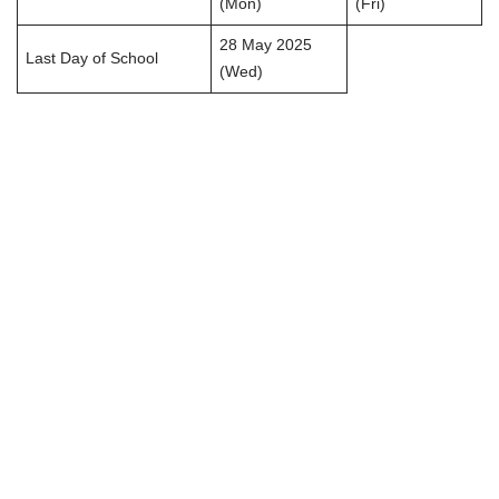
(Mon)
(Fri)
28 May 2025
Last Day of School
(Wed)