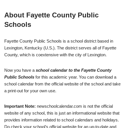
About Fayette County Public
Schools
Fayette County Public Schools is a school district based in
Lexington, Kentucky (U.S.). The district serves all of Fayette
County, which is coextensive with the city of Lexington.
Now you have a
school calendar to the Fayette County
Public Schools
for this academic year. You can download a
school calendar from the official website of the school and take
a print-out for your own use.
Important Note:
newschoolcalendar.com is not the official
website of any school, this is just an informational website that
provides information related to school calendars and holidays.
Do check your school’s official website for an up-to-date and