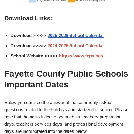
Download Links:
Download >>>>>
2025-2026 School Calendar
Download >>>>>
2024-2025 School Calendar
School Website >>>>>
https://www.fcps.net/
Fayette County Public Schools
Important Dates
Below you can see the answer of the commonly asked
questions related to the holidays and start/end of school. Please
note that the non-student days such as teachers preparation
days, teachers services days, and professional development
days are incorporated into the dates below.