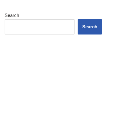
Search
Search