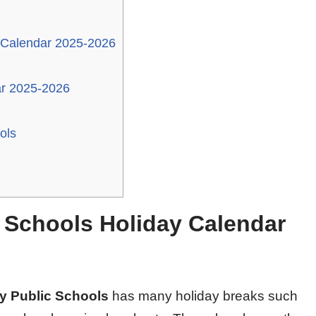
 Calendar 2025-2026
ar 2025-2026
ols
 Schools Holiday Calendar
ty Public Schools
has many holiday breaks such