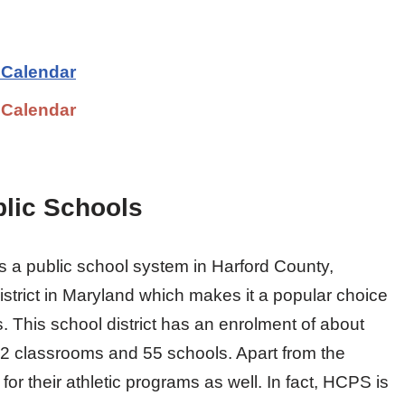
 Calendar
 Calendar
lic Schools
 a public school system in Harford County,
district in Maryland which makes it a popular choice
s. This school district has an enrolment of about
2 classrooms and 55 schools. Apart from the
 their athletic programs as well. In fact, HCPS is