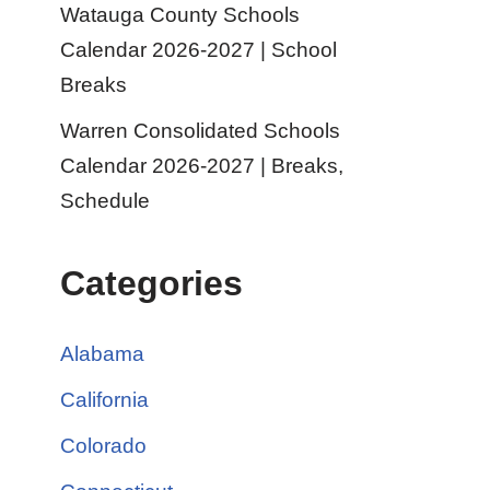
Watauga County Schools
Calendar 2026-2027 | School
Breaks
Warren Consolidated Schools
Calendar 2026-2027 | Breaks,
Schedule
Categories
Alabama
California
Colorado