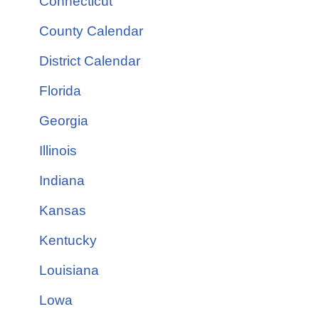
Connecticut
County Calendar
District Calendar
Florida
Georgia
Illinois
Indiana
Kansas
Kentucky
Louisiana
Lowa