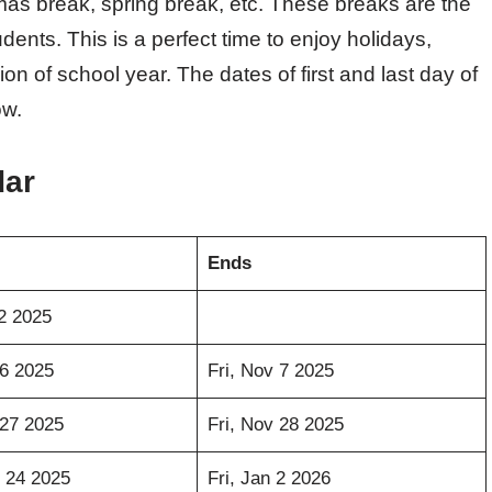
tmas break, spring break, etc. These breaks are the
ents. This is a perfect time to enjoy holidays,
on of school year. The dates of first and last day of
ow.
dar
Ends
2 2025
6 2025
Fri, Nov 7 2025
27 2025
Fri, Nov 28 2025
 24 2025
Fri, Jan 2 2026