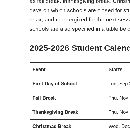
as fall break, thanksgiving break, Chris
days on which schools are closed for stud
relax, and re-energized for the next sessi
schools are also specified in a table bel
2025-2026 Student Calen
Event
Starts
First Day of School
Tue, Sep 
Fall Break
Thu, Nov 
Thanksgiving Break
Thu, Nov 
Christmas Break
Wed, Dec