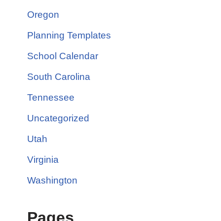
Oregon
Planning Templates
School Calendar
South Carolina
Tennessee
Uncategorized
Utah
Virginia
Washington
Pages