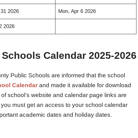
 31 2026
Mon, Apr 6 2026
12 2026
 Schools Calendar 2025-2026
nty Public Schools are informed that the school
hool Calendar
and made it available for download
nk of school’s website and calendar page links are
 you must get an access to your school calendar
mportant academic dates and holiday dates.