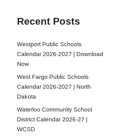
Recent Posts
Westport Public Schools
Calendar 2026-2027 | Download
Now
West Fargo Public Schools
Calendar 2026-2027 | North
Dakota
Waterloo Community School
District Calendar 2026-27 |
WCSD