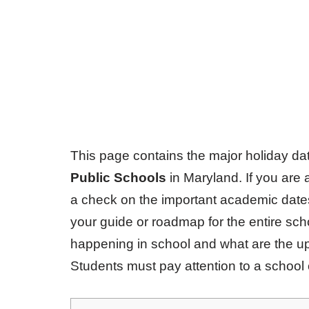
This page contains the major holiday d
Public Schools
in Maryland. If you are 
a check on the important academic dates
your guide or roadmap for the entire sc
happening in school and what are the u
Students must pay attention to a school