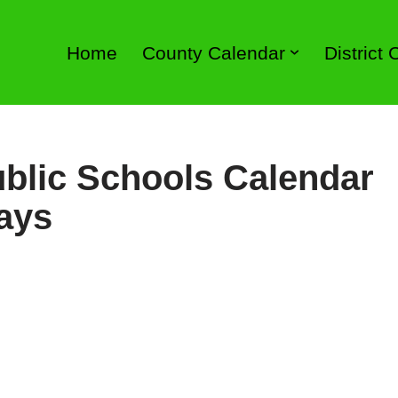
Home
County Calendar
District
blic Schools Calendar
ays