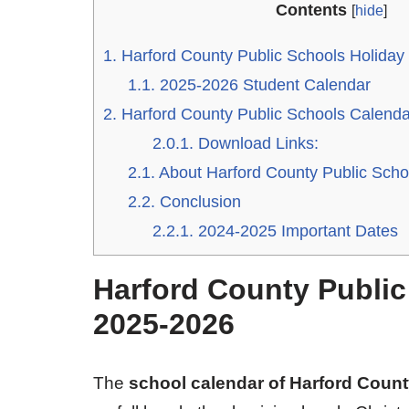
Contents
[
hide
]
1.
Harford County Public Schools Holiday
1.1.
2025-2026 Student Calendar
2.
Harford County Public Schools Calend
2.0.1.
Download Links:
2.1.
About Harford County Public Scho
2.2.
Conclusion
2.2.1.
2024-2025 Important Dates
Harford County Public
2025-2026
The
school calendar of Harford Coun