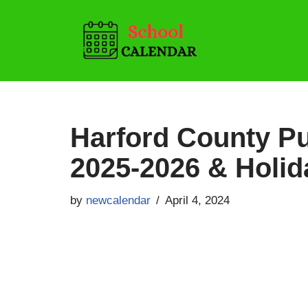
Skip
to
content
Harford County Pu
2025-2026 & Holid
by
newcalendar
April 4, 2024