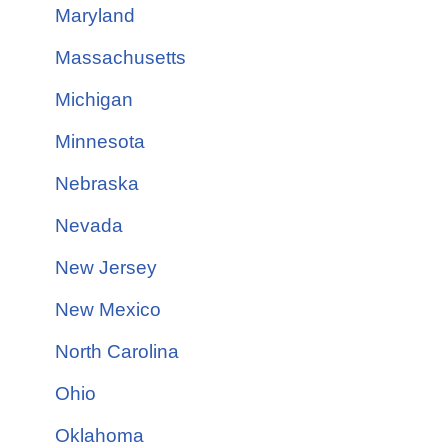
Maryland
Massachusetts
Michigan
Minnesota
Nebraska
Nevada
New Jersey
New Mexico
North Carolina
Ohio
Oklahoma