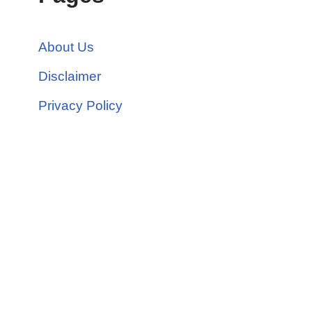
About Us
Disclaimer
Privacy Policy