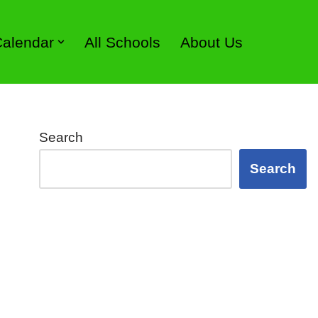
 Calendar
All Schools
About Us
Search
Search