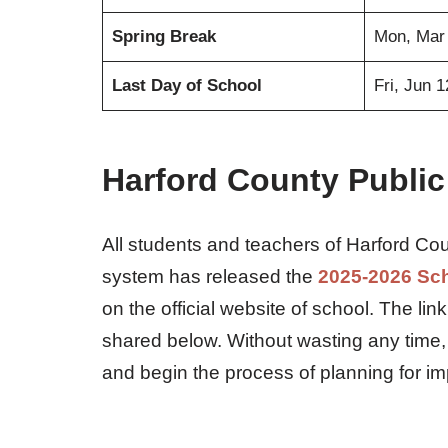
Spring Break
Mon, Mar
Last Day of School
Fri, Jun 
Harford County Public
All students and teachers of Harford Cou
system has released the
2025-2026 Sc
on the official website of school. The li
shared below. Without wasting any time,
and begin the process of planning for i