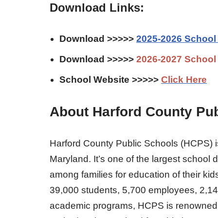
Download Links:
Download >>>>>
2025-2026 School
Download >>>>>
2026-2027 School
School Website >>>>>
Click Here
About Harford County Pub
Harford County Public Schools (HCPS) is
Maryland. It’s one of the largest school 
among families for education of their kid
39,000 students, 5,700 employees, 2,14
academic programs, HCPS is renowned for