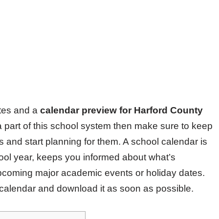
ates and a
calendar preview for Harford County
a part of this school system then make sure to keep
 and start planning for them. A school calendar is
hool year, keeps you informed about what’s
pcoming major academic events or holiday dates.
 calendar and download it as soon as possible.