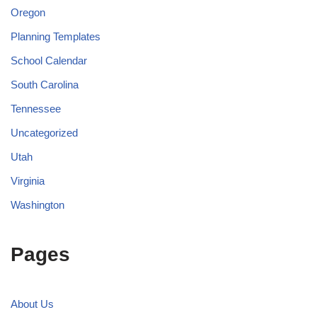
Oregon
Planning Templates
School Calendar
South Carolina
Tennessee
Uncategorized
Utah
Virginia
Washington
Pages
About Us