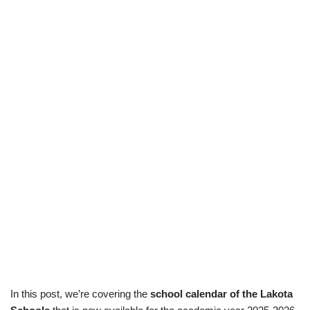
In this post, we’re covering the
school calendar of the Lakota