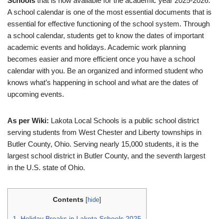
Schools
that is now available for the academic year 2025-2026.
A school calendar is one of the most essential documents that is
essential for effective functioning of the school system. Through
a school calendar, students get to know the dates of important
academic events and holidays. Academic work planning
becomes easier and more efficient once you have a school
calendar with you. Be an organized and informed student who
knows what’s happening in school and what are the dates of
upcoming events.
As per Wiki:
Lakota Local Schools is a public school district
serving students from West Chester and Liberty townships in
Butler County, Ohio. Serving nearly 15,000 students, it is the
largest school district in Butler County, and the seventh largest
in the U.S. state of Ohio.
Contents
[
hide
]
1.
Holiday Breaks in Lakota Schools 2025