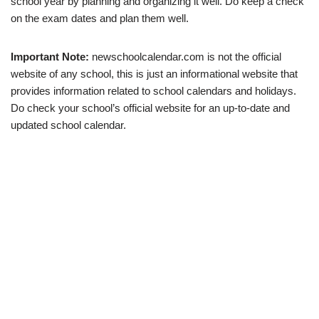
school year by planning and organizing it well. Do keep a check
on the exam dates and plan them well.
Important Note:
newschoolcalendar.com is not the official
website of any school, this is just an informational website that
provides information related to school calendars and holidays.
Do check your school’s official website for an up-to-date and
updated school calendar.