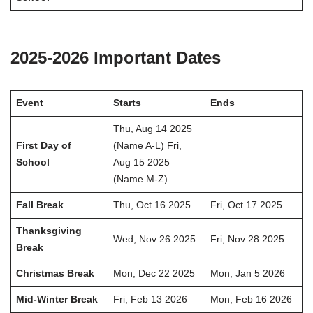
2025-2026 Important Dates
Event
Starts
Ends
Thu, Aug 14 2025
First Day of
(Name A-L) Fri,
School
Aug 15 2025
(Name M-Z)
Fall Break
Thu, Oct 16 2025
Fri, Oct 17 2025
Thanksgiving
Wed, Nov 26 2025
Fri, Nov 28 2025
Break
Christmas Break
Mon, Dec 22 2025
Mon, Jan 5 2026
Mid-Winter Break
Fri, Feb 13 2026
Mon, Feb 16 2026