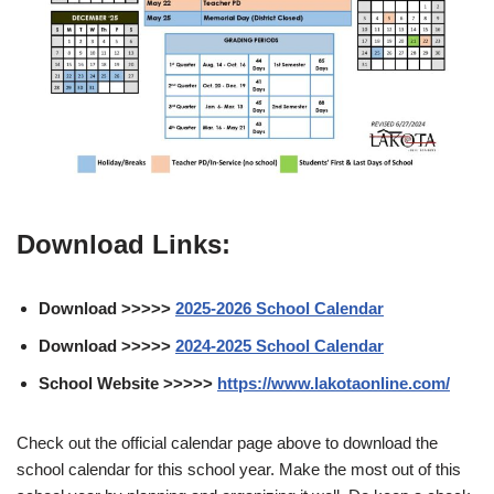
Download Links:
Download >>>>>
2025-2026 School Calendar
Download >>>>>
2024-2025 School Calendar
School Website >>>>>
https://www.lakotaonline.com/
Check out the official calendar page above to download the
school calendar for this school year. Make the most out of this