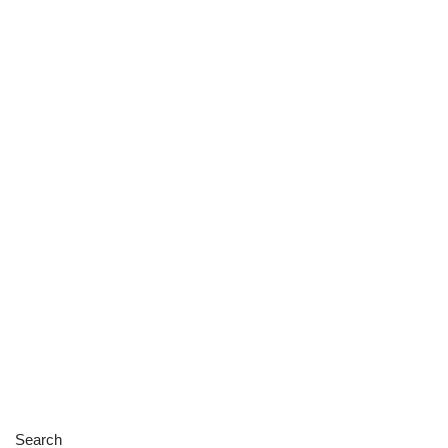
Search