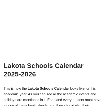
Lakota Schools Calendar
2025-2026
This is how the
Lakota Schools Calendar
looks like for this
academic year. As you can see all the academic events and
holidays are mentioned in it. Each and every student must have
a copy of the school calendar and they should plan their