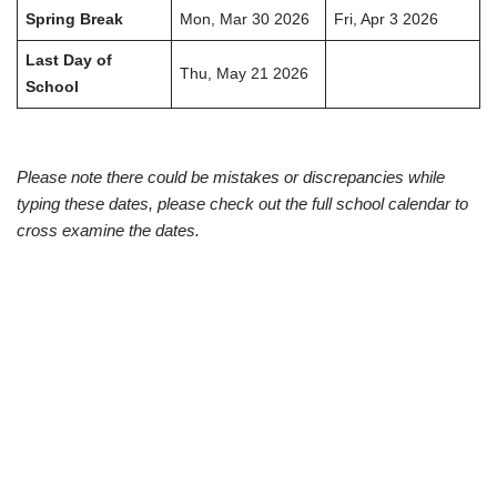
Spring Break
Mon, Mar 30 2026
Fri, Apr 3 2026
Last Day of
Thu, May 21 2026
School
Please note there could be mistakes or discrepancies while
typing these dates, please check out the full school calendar to
cross examine the dates.