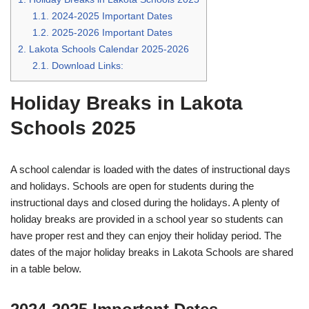
1.1.
2024-2025 Important Dates
1.2.
2025-2026 Important Dates
2.
Lakota Schools Calendar 2025-2026
2.1.
Download Links:
Holiday Breaks in Lakota
Schools 2025
A school calendar is loaded with the dates of instructional days
and holidays. Schools are open for students during the
instructional days and closed during the holidays. A plenty of
holiday breaks are provided in a school year so students can
have proper rest and they can enjoy their holiday period. The
dates of the major holiday breaks in Lakota Schools are shared
in a table below.