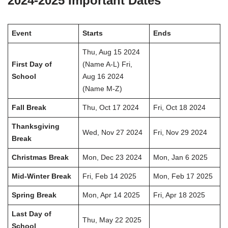
2024-2025 Important Dates
Event
Starts
Ends
Thu, Aug 15 2024
First Day of
(Name A-L) Fri,
School
Aug 16 2024
(Name M-Z)
Fall Break
Thu, Oct 17 2024
Fri, Oct 18 2024
Thanksgiving
Wed, Nov 27 2024
Fri, Nov 29 2024
Break
Christmas Break
Mon, Dec 23 2024
Mon, Jan 6 2025
Mid-Winter Break
Fri, Feb 14 2025
Mon, Feb 17 2025
Spring Break
Mon, Apr 14 2025
Fri, Apr 18 2025
Last Day of
Thu, May 22 2025
School