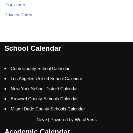
Disclaimer
Privacy Policy
School Calendar
Cobb County School Calendar
Los Angeles Unified School Calendar
New York School District Calendar
Broward County Schools Calendar
Miami Dade County Schools Calendar
Neve
| Powered by
WordPress
Academic Calendar