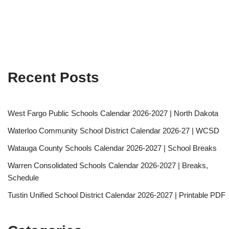
Recent Posts
West Fargo Public Schools Calendar 2026-2027 | North Dakota
Waterloo Community School District Calendar 2026-27 | WCSD
Watauga County Schools Calendar 2026-2027 | School Breaks
Warren Consolidated Schools Calendar 2026-2027 | Breaks,
Schedule
Tustin Unified School District Calendar 2026-2027 | Printable PDF