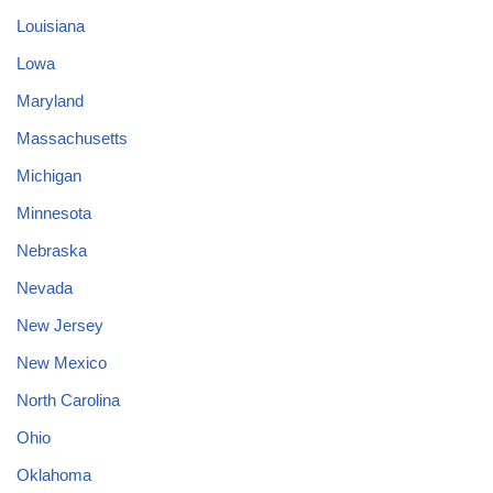
Louisiana
Lowa
Maryland
Massachusetts
Michigan
Minnesota
Nebraska
Nevada
New Jersey
New Mexico
North Carolina
Ohio
Oklahoma