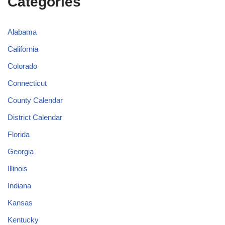
Categories
Alabama
California
Colorado
Connecticut
County Calendar
District Calendar
Florida
Georgia
Illinois
Indiana
Kansas
Kentucky