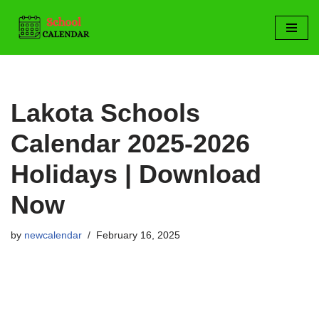
Skip
to
content
Lakota Schools
Calendar 2025-2026
Holidays | Download
Now
by
newcalendar
February 16, 2025