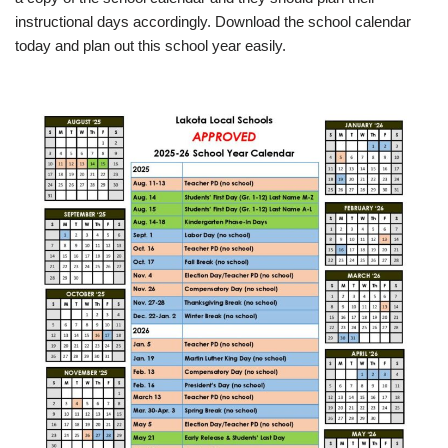
instructional days accordingly. Download the school calendar
today and plan out this school year easily.