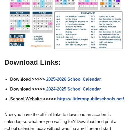
Download Links:
Download >>>>>
2025-2026 School Calendar
Download >>>>>
2024-2025 School Calendar
School Website >>>>>
https://littletonpublicschools.net/
Now you have the official links to download an academic
calendar, so what are you waiting for? Download and print a
school calendar today without wasting any time and start