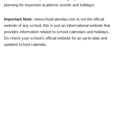
planning for important academic events and holidays.
Important Note:
newschoolcalendar.com is not the official
website of any school, this is just an informational website that
provides information related to school calendars and holidays.
Do check your school’s official website for an up-to-date and
updated school calendar.