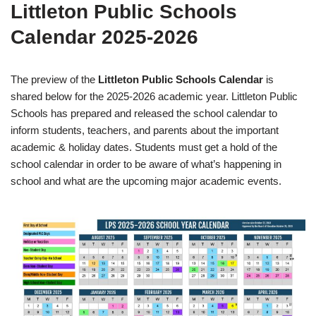
Littleton Public Schools
Calendar 2025-2026
The preview of the
Littleton Public Schools Calendar
is
shared below for the 2025-2026 academic year. Littleton Public
Schools has prepared and released the school calendar to
inform students, teachers, and parents about the important
academic & holiday dates. Students must get a hold of the
school calendar in order to be aware of what’s happening in
school and what are the upcoming major academic events.