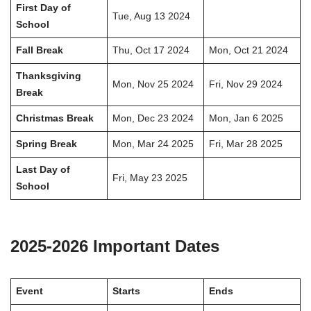
First Day of
Tue, Aug 13 2024
School
Fall Break
Thu, Oct 17 2024
Mon, Oct 21 2024
Thanksgiving
Mon, Nov 25 2024
Fri, Nov 29 2024
Break
Christmas Break
Mon, Dec 23 2024
Mon, Jan 6 2025
Spring Break
Mon, Mar 24 2025
Fri, Mar 28 2025
Last Day of
Fri, May 23 2025
School
2025-2026 Important Dates
Event
Starts
Ends