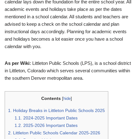
calendar lays down the foundation for the entire school year. All
academic events and holidays take place as per the dates
mentioned in a school calendar. All students and teachers are
advised to keep a check on the school calendar and plan
instructional days accordingly. Planning for academic events
and holidays becomes a lot easier once you have a school
calendar with you.
As per Wiki:
Littleton Public Schools (LPS), is a school district
in Littleton, Colorado which serves several communities within
the southern Denver metropolitan area.
Contents
[
hide
]
1.
Holiday Breaks in Littleton Public Schools 2025
1.1.
2024-2025 Important Dates
1.2.
2025-2026 Important Dates
2.
Littleton Public Schools Calendar 2025-2026