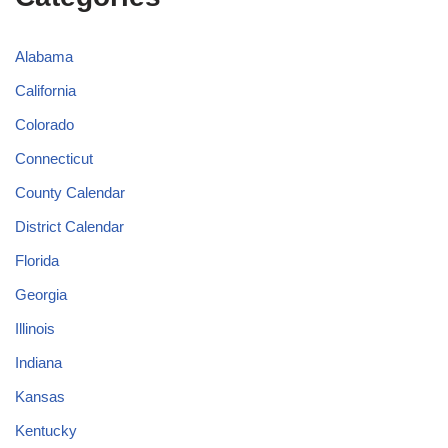
Alabama
California
Colorado
Connecticut
County Calendar
District Calendar
Florida
Georgia
Illinois
Indiana
Kansas
Kentucky