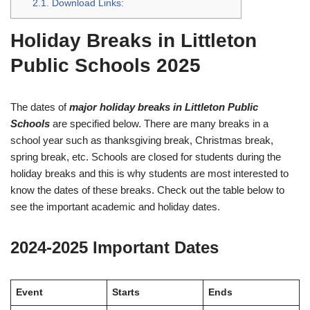
2.1.
Download Links:
Holiday Breaks in Littleton
Public Schools 2025
The dates of
major holiday breaks in Littleton Public
Schools
are specified below. There are many breaks in a
school year such as thanksgiving break, Christmas break,
spring break, etc. Schools are closed for students during the
holiday breaks and this is why students are most interested to
know the dates of these breaks. Check out the table below to
see the important academic and holiday dates.
2024-2025 Important Dates
Event
Starts
Ends