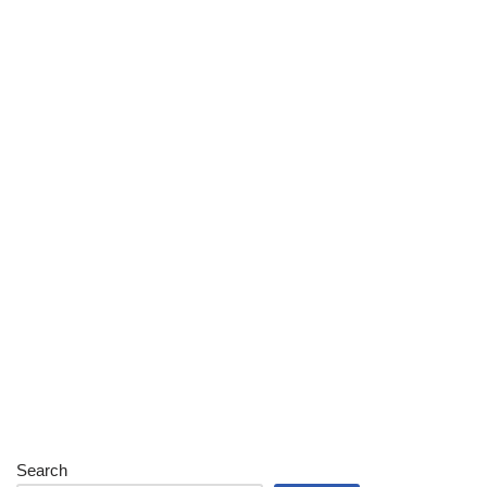
Search