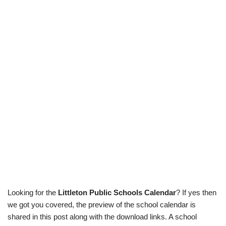
Looking for the
Littleton Public Schools Calendar
? If yes then
we got you covered, the preview of the school calendar is
shared in this post along with the download links. A school