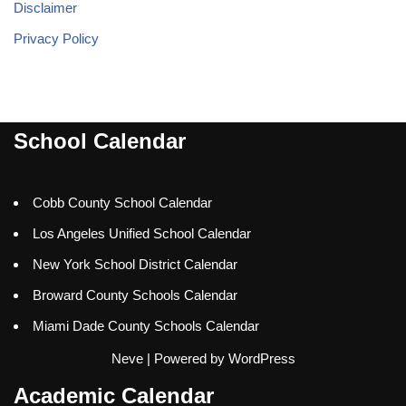
Disclaimer
Privacy Policy
School Calendar
Cobb County School Calendar
Los Angeles Unified School Calendar
New York School District Calendar
Broward County Schools Calendar
Miami Dade County Schools Calendar
Neve
| Powered by
WordPress
Academic Calendar