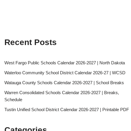
Recent Posts
West Fargo Public Schools Calendar 2026-2027 | North Dakota
Waterloo Community School District Calendar 2026-27 | WCSD
Watauga County Schools Calendar 2026-2027 | School Breaks
Warren Consolidated Schools Calendar 2026-2027 | Breaks,
Schedule
Tustin Unified School District Calendar 2026-2027 | Printable PDF
Categories