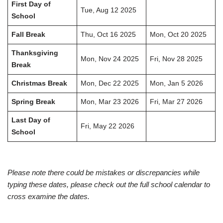
First Day of
Tue, Aug 12 2025
School
Fall Break
Thu, Oct 16 2025
Mon, Oct 20 2025
Thanksgiving
Mon, Nov 24 2025
Fri, Nov 28 2025
Break
Christmas Break
Mon, Dec 22 2025
Mon, Jan 5 2026
Spring Break
Mon, Mar 23 2026
Fri, Mar 27 2026
Last Day of
Fri, May 22 2026
School
Please note there could be mistakes or discrepancies while
typing these dates, please check out the full school calendar to
cross examine the dates.