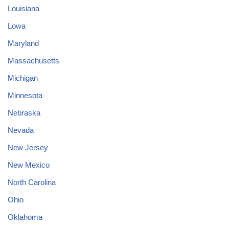
Louisiana
Lowa
Maryland
Massachusetts
Michigan
Minnesota
Nebraska
Nevada
New Jersey
New Mexico
North Carolina
Ohio
Oklahoma