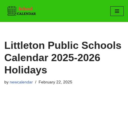
Skip
to
content
Littleton Public Schools
Calendar 2025-2026
Holidays
by
newcalendar
February 22, 2025