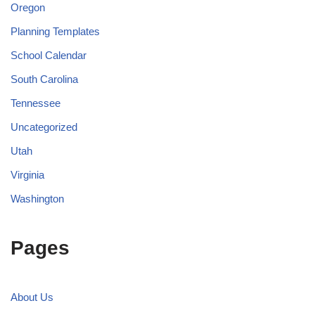
Oregon
Planning Templates
School Calendar
South Carolina
Tennessee
Uncategorized
Utah
Virginia
Washington
Pages
About Us