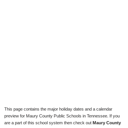
This page contains the major holiday dates and a calendar
preview for Maury County Public Schools in Tennessee. If you
are a part of this school system then check out
Maury County