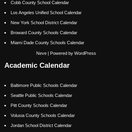
Cobb County School Calendar
Los Angeles Unified School Calendar
New York School District Calendar
Broward County Schools Calendar
Miami Dade County Schools Calendar
Neve
| Powered by
WordPress
Academic Calendar
Baltimore Public Schools Calendar
Seattle Public Schools Calendar
Pitt County Schools Calendar
Volusia County Schools Calendar
Jordan School District Calendar