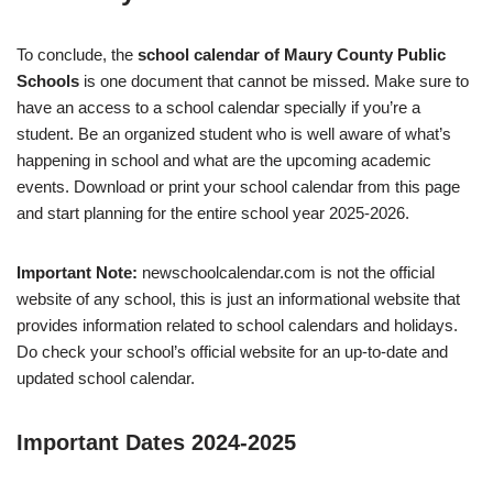
To conclude, the
school calendar of Maury County Public
Schools
is one document that cannot be missed. Make sure to
have an access to a school calendar specially if you’re a
student. Be an organized student who is well aware of what’s
happening in school and what are the upcoming academic
events. Download or print your school calendar from this page
and start planning for the entire school year 2025-2026.
Important Note:
newschoolcalendar.com is not the official
website of any school, this is just an informational website that
provides information related to school calendars and holidays.
Do check your school’s official website for an up-to-date and
updated school calendar.
Important Dates 2024-2025