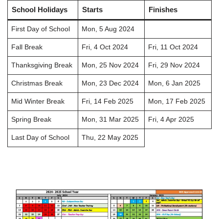
School Holidays
Starts
Finishes
First Day of School
Mon, 5 Aug 2024
Fall Break
Fri, 4 Oct 2024
Fri, 11 Oct 2024
Thanksgiving Break
Mon, 25 Nov 2024
Fri, 29 Nov 2024
Christmas Break
Mon, 23 Dec 2024
Mon, 6 Jan 2025
Mid Winter Break
Fri, 14 Feb 2025
Mon, 17 Feb 2025
Spring Break
Mon, 31 Mar 2025
Fri, 4 Apr 2025
Last Day of School
Thu, 22 May 2025