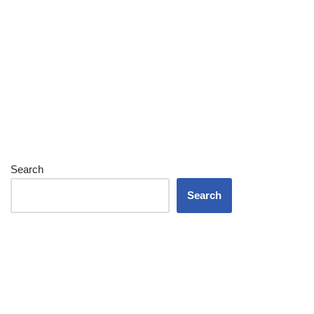
Search
Search