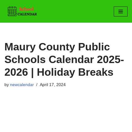
Skip
to
content
Maury County Public
Schools Calendar 2025-
2026 | Holiday Breaks
by
newcalendar
April 17, 2024