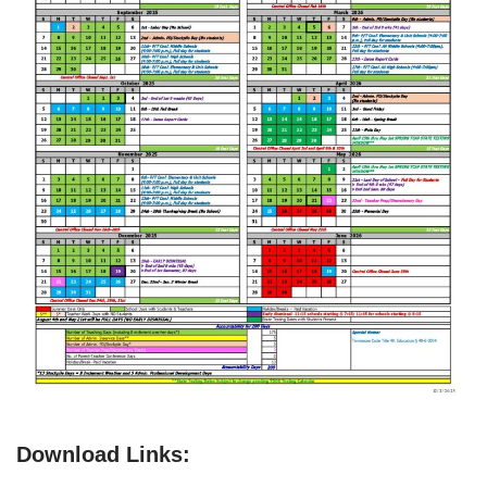
Download Links: