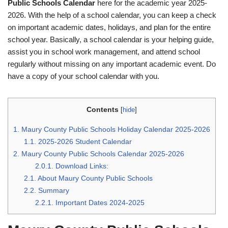
Public Schools Calendar
here for the academic year 2025-
2026. With the help of a school calendar, you can keep a check
on important academic dates, holidays, and plan for the entire
school year. Basically, a school calendar is your helping guide,
assist you in school work management, and attend school
regularly without missing on any important academic event. Do
have a copy of your school calendar with you.
Contents
[
hide
]
1.
Maury County Public Schools Holiday Calendar 2025-2026
1.1.
2025-2026 Student Calendar
2.
Maury County Public Schools Calendar 2025-2026
2.0.1.
Download Links:
2.1.
About Maury County Public Schools
2.2.
Summary
2.2.1.
Important Dates 2024-2025