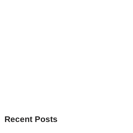
Recent Posts