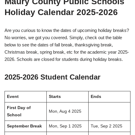
Maury County Public Schools
Holiday Calendar 2025-2026
Are you curious to know the dates of upcoming holiday breaks?
No worries, we got you covered. Simply, check out the table
below to see the dates of fall break, thanksgiving break,
Christmas break, spring break, etc for the academic year 2025-
2026. Schools are closed for students during holiday breaks.
2025-2026 Student Calendar
Event
Starts
Ends
First Day of
Mon, Aug 4 2025
School
September Break
Mon, Sep 1 2025
Tue, Sep 2 2025