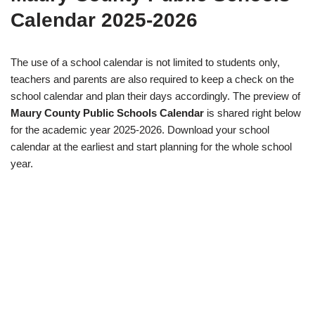
Calendar 2025-2026
The use of a school calendar is not limited to students only,
teachers and parents are also required to keep a check on the
school calendar and plan their days accordingly. The preview of
Maury County Public Schools Calendar
is shared right below
for the academic year 2025-2026. Download your school
calendar at the earliest and start planning for the whole school
year.