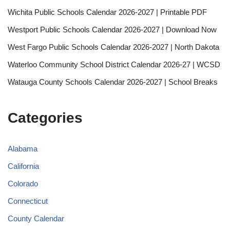
Wichita Public Schools Calendar 2026-2027 | Printable PDF
Westport Public Schools Calendar 2026-2027 | Download Now
West Fargo Public Schools Calendar 2026-2027 | North Dakota
Waterloo Community School District Calendar 2026-27 | WCSD
Watauga County Schools Calendar 2026-2027 | School Breaks
Categories
Alabama
California
Colorado
Connecticut
County Calendar