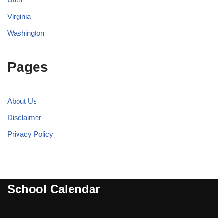
Virginia
Washington
Pages
About Us
Disclaimer
Privacy Policy
School Calendar