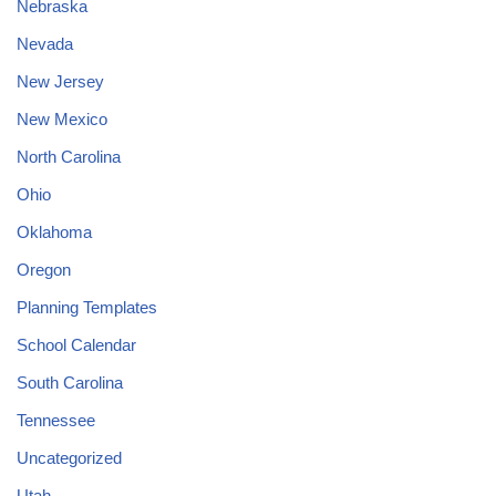
Nebraska
Nevada
New Jersey
New Mexico
North Carolina
Ohio
Oklahoma
Oregon
Planning Templates
School Calendar
South Carolina
Tennessee
Uncategorized
Utah