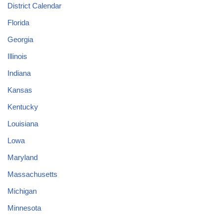
District Calendar
Florida
Georgia
Illinois
Indiana
Kansas
Kentucky
Louisiana
Lowa
Maryland
Massachusetts
Michigan
Minnesota