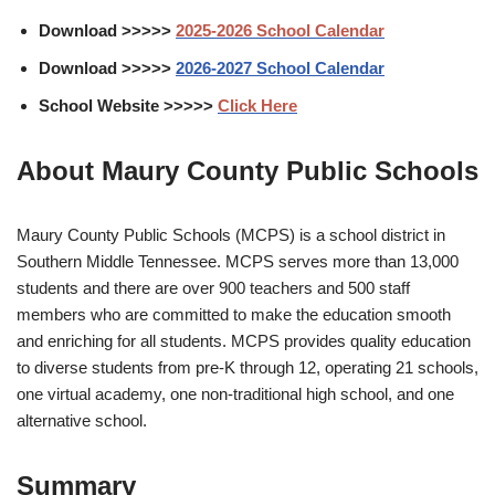
Download >>>>>
2025-2026
School Calendar
Download >>>>>
2026-2027 School Calendar
School Website >>>>>
Click Here
About Maury County Public Schools
Maury County Public Schools (MCPS) is a school district in
Southern Middle Tennessee. MCPS serves more than 13,000
students and there are over 900 teachers and 500 staff
members who are committed to make the education smooth
and enriching for all students. MCPS provides quality education
to diverse students from pre-K through 12, operating 21 schools,
one virtual academy, one non-traditional high school, and one
alternative school.
Summary