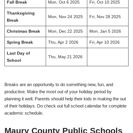
Fall Break
Mon, Oct 6 2025
Fri, Oct 10 2025
Thanksgiving
Mon, Nov 24 2025
Fri, Nov 28 2025
Break
Christmas Break
Mon, Dec 22 2025
Mon, Jan 5 2026
Spring Break
Thu, Apr 2 2026
Fri, Apr 10 2026
Last Day of
Thu, May 21 2026
School
Breaks are an opportunity to do something new, fun, and
productive. Make the most out of your holiday period by
planning it well. Parents should help their kids in making the out
of their holidays. Do check out full school calendar for complete
academic schedule.
Maury County Public Schools