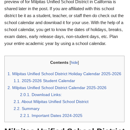
preview of for Milpitas Unified School District in California is
shared later in the post. If you are affiliated with this school
district be it as a student, teacher, or staff then do check out the
school calendar and download it for your use. With the help of a
school calendar, you get to know the dates of holidays, breaks,
exam dates, early release days, non-student days, etc. Plan
your entire academic year by using a school calendar.
Contents
[
hide
]
1.
Milpitas Unified School District Holiday Calendar 2025-2026
1.1.
2025-2026 Student Calendar
2.
Milpitas Unified School District Calendar 2025-2026
2.0.1.
Download Links:
2.1.
About Milpitas Unified School District
2.2.
Summary
2.2.1.
Important Dates 2024-2025