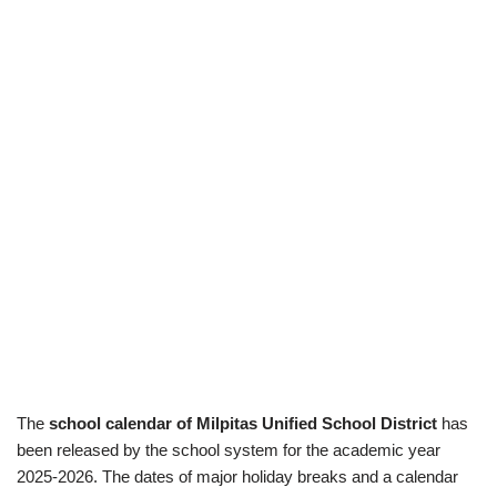
The
school calendar of Milpitas Unified School District
has
been released by the school system for the academic year
2025-2026. The dates of major holiday breaks and a calendar