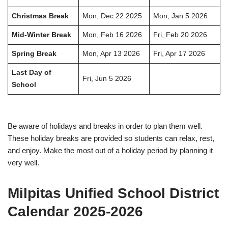
Christmas Break
Mon, Dec 22 2025
Mon, Jan 5 2026
Mid-Winter Break
Mon, Feb 16 2026
Fri, Feb 20 2026
Spring Break
Mon, Apr 13 2026
Fri, Apr 17 2026
Last Day of
Fri, Jun 5 2026
School
Be aware of holidays and breaks in order to plan them well.
These holiday breaks are provided so students can relax, rest,
and enjoy. Make the most out of a holiday period by planning it
very well.
Milpitas Unified School District
Calendar 2025-2026