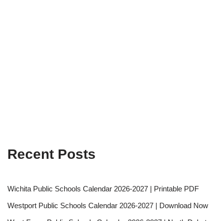
Recent Posts
Wichita Public Schools Calendar 2026-2027 | Printable PDF
Westport Public Schools Calendar 2026-2027 | Download Now