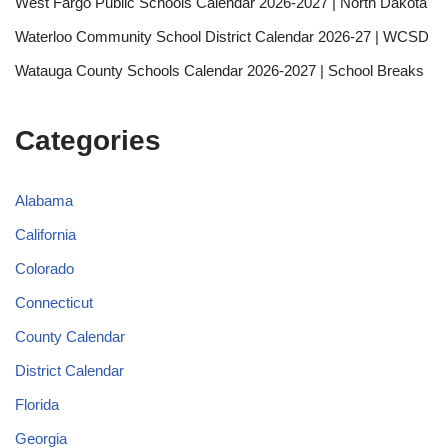
West Fargo Public Schools Calendar 2026-2027 | North Dakota
Waterloo Community School District Calendar 2026-27 | WCSD
Watauga County Schools Calendar 2026-2027 | School Breaks
Categories
Alabama
California
Colorado
Connecticut
County Calendar
District Calendar
Florida
Georgia