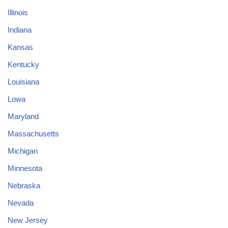
Illinois
Indiana
Kansas
Kentucky
Louisiana
Lowa
Maryland
Massachusetts
Michigan
Minnesota
Nebraska
Nevada
New Jersey