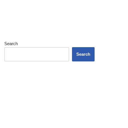
Search
Search