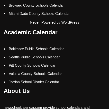
Broward County Schools Calendar
Miami Dade County Schools Calendar
Neve
| Powered by
WordPress
Academic Calendar
Baltimore Public Schools Calendar
Seattle Public Schools Calendar
Pitt County Schools Calendar
Volusia County Schools Calendar
Jordan School District Calendar
About Us
newschoolcalendar.com provide school calendars and