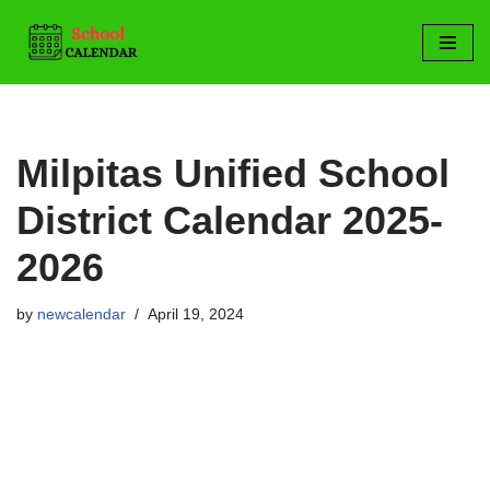
Skip
to
content
Milpitas Unified School
District Calendar 2025-
2026
by
newcalendar
April 19, 2024