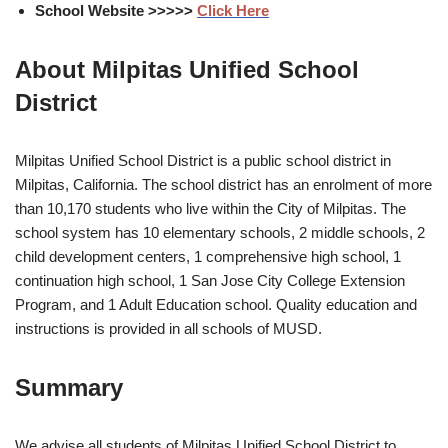
School Website >>>>>
Click Here
About Milpitas Unified School
District
Milpitas Unified School District is a public school district in
Milpitas, California. The school district has an enrolment of more
than 10,170 students who live within the City of Milpitas. The
school system has 10 elementary schools, 2 middle schools, 2
child development centers, 1 comprehensive high school, 1
continuation high school, 1 San Jose City College Extension
Program, and 1 Adult Education school. Quality education and
instructions is provided in all schools of MUSD.
Summary
We advise all students of Milpitas Unified School District to