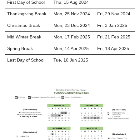
First Day of School
Thu, 15 Aug 2024
Thanksgiving Break
Mon, 25 Nov 2024
Fri, 29 Nov 2024
Christmas Break
Mon, 23 Dec 2024
Fri, 3 Jan 2025
Mid Winter Break
Mon, 17 Feb 2025
Fri, 21 Feb 2025
Spring Break
Mon, 14 Apr 2025
Fri, 18 Apr 2025
Last Day of School
Tue, 10 Jun 2025