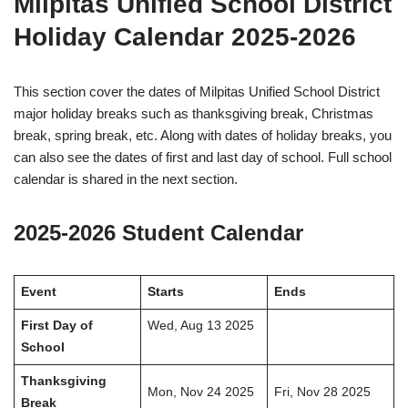
Milpitas Unified School District
Holiday Calendar 2025-2026
This section cover the dates of Milpitas Unified School District
major holiday breaks such as thanksgiving break, Christmas
break, spring break, etc. Along with dates of holiday breaks, you
can also see the dates of first and last day of school. Full school
calendar is shared in the next section.
2025-2026 Student Calendar
Event
Starts
Ends
First Day of
Wed, Aug 13 2025
School
Thanksgiving
Mon, Nov 24 2025
Fri, Nov 28 2025
Break