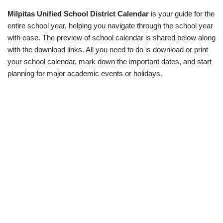
Milpitas Unified School District Calendar
is your guide for the
entire school year, helping you navigate through the school year
with ease. The preview of school calendar is shared below along
with the download links. All you need to do is download or print
your school calendar, mark down the important dates, and start
planning for major academic events or holidays.