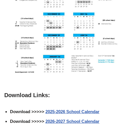
Download Links:
Download >>>>>
2025-2026 School Calendar
Download >>>>>
2026-2027 School Calendar