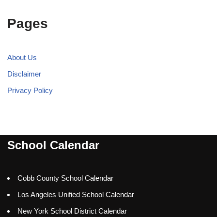
Pages
About Us
Disclaimer
Privacy Policy
School Calendar
Cobb County School Calendar
Los Angeles Unified School Calendar
New York School District Calendar