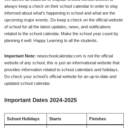
always keep a check on their school calendar in order to stay
informed about what’s happening in school and what are the
upcoming major events. Do keep a check on the official website
of school for all the latest updates, news, and notifications
related to the school calendar. Make the school year count by
planning it well. Happy Learning to all the students.
Important Note:
newschoolcalendar.com is not the official
website of any school, this is just an informational website that
provides information related to school calendars and holidays.
Do check your school’s official website for an up-to-date and
updated school calendar.
Important Dates 2024-2025
School Holidays
Starts
Finishes