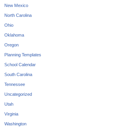
New Mexico
North Carolina
Ohio
Oklahoma
Oregon
Planning Templates
School Calendar
South Carolina
Tennessee
Uncategorized
Utah
Virginia
Washington