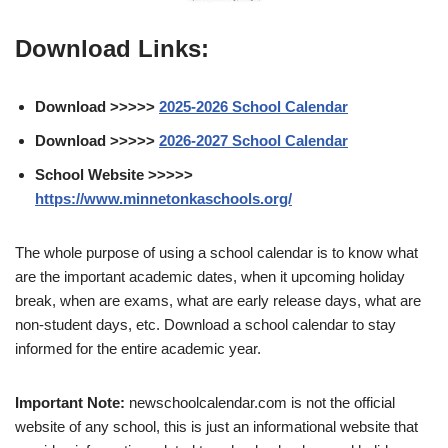
Download Links:
Download >>>>>
2025-2026 School Calendar
Download >>>>>
2026-2027 School Calendar
School Website >>>>>
https://www.minnetonkaschools.org/
The whole purpose of using a school calendar is to know what
are the important academic dates, when it upcoming holiday
break, when are exams, what are early release days, what are
non-student days, etc. Download a school calendar to stay
informed for the entire academic year.
Important Note:
newschoolcalendar.com is not the official
website of any school, this is just an informational website that