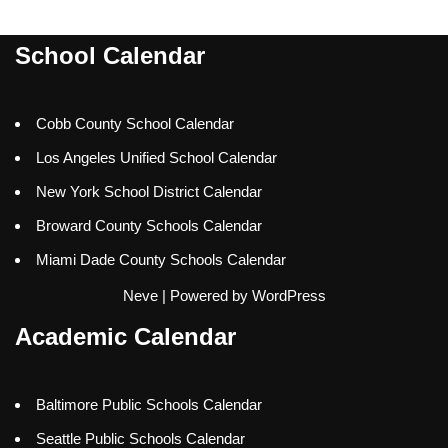
School Calendar
Cobb County School Calendar
Los Angeles Unified School Calendar
New York School District Calendar
Broward County Schools Calendar
Miami Dade County Schools Calendar
Neve
| Powered by
WordPress
Academic Calendar
Baltimore Public Schools Calendar
Seattle Public Schools Calendar