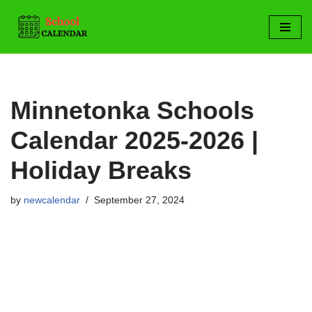
Skip
to
content
Minnetonka Schools
Calendar 2025-2026 |
Holiday Breaks
by
newcalendar
September 27, 2024