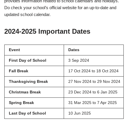
provides information related to school calendars and holidays.
Do check your school’s official website for an up-to-date and
updated school calendar.
2024-2025 Important Dates
Event
Dates
First Day of School
3 Sep 2024
Fall Break
17 Oct 2024 to 18 Oct 2024
Thanksgiving Break
27 Nov 2024 to 29 Nov 2024
Christmas Break
23 Dec 2024 to 6 Jan 2025
Spring Break
31 Mar 2025 to 7 Apr 2025
Last Day of School
10 Jun 2025