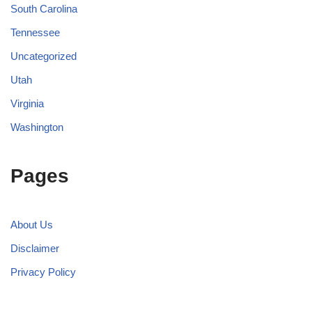
South Carolina
Tennessee
Uncategorized
Utah
Virginia
Washington
Pages
About Us
Disclaimer
Privacy Policy