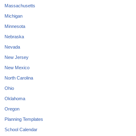
Massachusetts
Michigan
Minnesota
Nebraska
Nevada
New Jersey
New Mexico
North Carolina
Ohio
Oklahoma
Oregon
Planning Templates
School Calendar