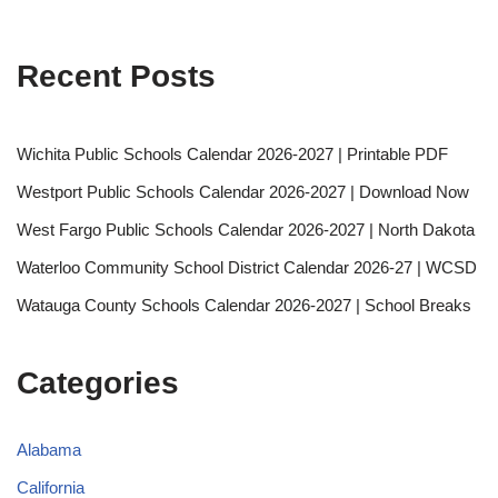
Recent Posts
Wichita Public Schools Calendar 2026-2027 | Printable PDF
Westport Public Schools Calendar 2026-2027 | Download Now
West Fargo Public Schools Calendar 2026-2027 | North Dakota
Waterloo Community School District Calendar 2026-27 | WCSD
Watauga County Schools Calendar 2026-2027 | School Breaks
Categories
Alabama
California