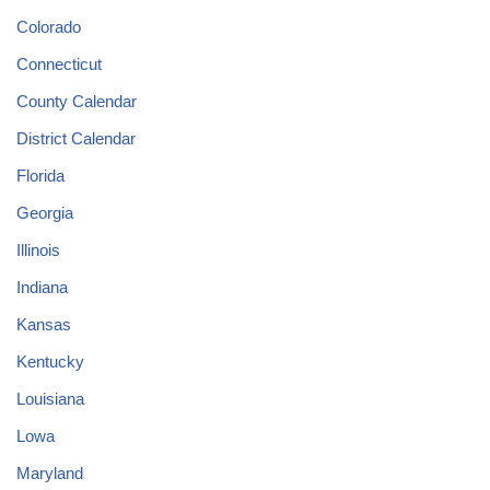
Colorado
Connecticut
County Calendar
District Calendar
Florida
Georgia
Illinois
Indiana
Kansas
Kentucky
Louisiana
Lowa
Maryland