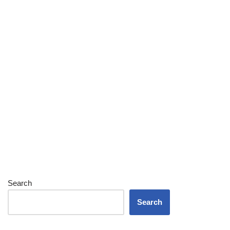
Search
Search