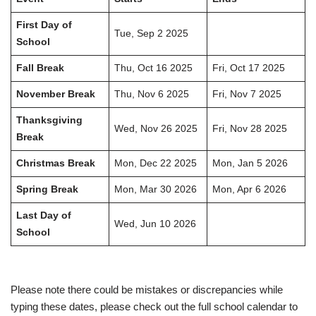
First Day of
Tue, Sep 2 2025
School
Fall Break
Thu, Oct 16 2025
Fri, Oct 17 2025
November Break
Thu, Nov 6 2025
Fri, Nov 7 2025
Thanksgiving
Wed, Nov 26 2025
Fri, Nov 28 2025
Break
Christmas Break
Mon, Dec 22 2025
Mon, Jan 5 2026
Spring Break
Mon, Mar 30 2026
Mon, Apr 6 2026
Last Day of
Wed, Jun 10 2026
School
Please note there could be mistakes or discrepancies while
typing these dates, please check out the full school calendar to