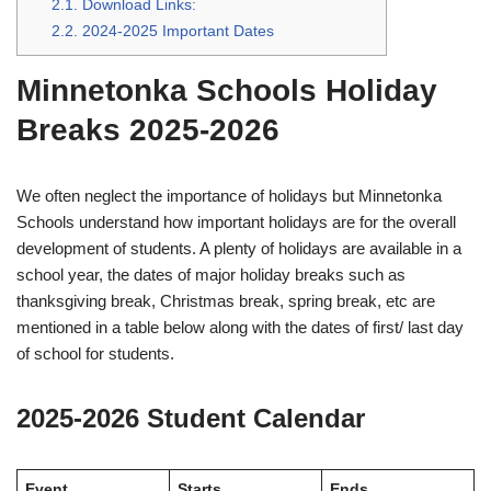
2.1.
Download Links:
2.2.
2024-2025 Important Dates
Minnetonka Schools Holiday
Breaks 2025-2026
We often neglect the importance of holidays but Minnetonka
Schools understand how important holidays are for the overall
development of students. A plenty of holidays are available in a
school year, the dates of major holiday breaks such as
thanksgiving break, Christmas break, spring break, etc are
mentioned in a table below along with the dates of first/ last day
of school for students.
2025-2026 Student Calendar
Event
Starts
Ends