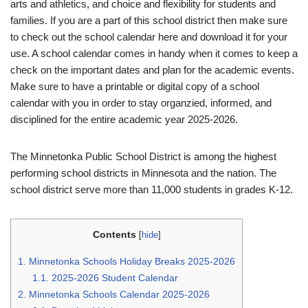
arts and athletics, and choice and flexibility for students and
families. If you are a part of this school district then make sure
to check out the school calendar here and download it for your
use. A school calendar comes in handy when it comes to keep a
check on the important dates and plan for the academic events.
Make sure to have a printable or digital copy of a school
calendar with you in order to stay organzied, informed, and
disciplined for the entire academic year 2025-2026.
The Minnetonka Public School District is among the highest
performing school districts in Minnesota and the nation. The
school district serve more than 11,000 students in grades K-12.
Contents
[
hide
]
1.
Minnetonka Schools Holiday Breaks 2025-2026
1.1.
2025-2026 Student Calendar
2.
Minnetonka Schools Calendar 2025-2026