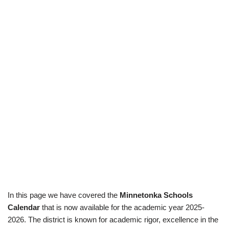
In this page we have covered the
Minnetonka Schools
Calendar
that is now available for the academic year 2025-
2026. The district is known for academic rigor, excellence in the