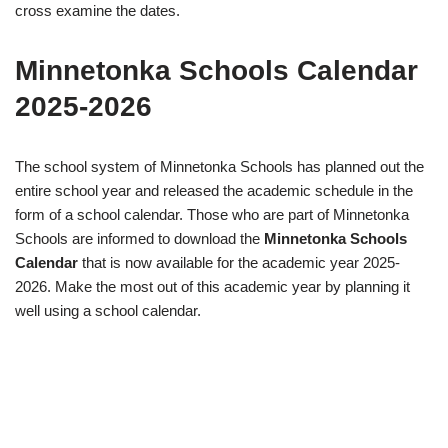
cross examine the dates.
Minnetonka Schools Calendar
2025-2026
The school system of Minnetonka Schools has planned out the
entire school year and released the academic schedule in the
form of a school calendar. Those who are part of Minnetonka
Schools are informed to download the
Minnetonka Schools
Calendar
that is now available for the academic year 2025-
2026. Make the most out of this academic year by planning it
well using a school calendar.