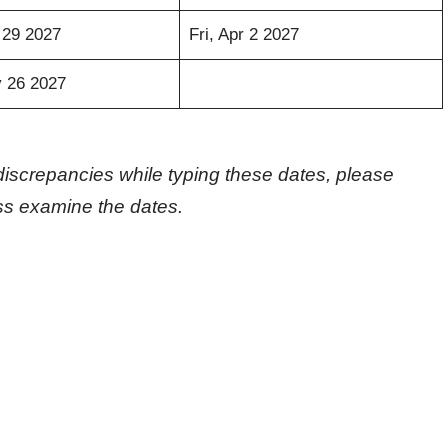
 29 2027
Fri, Apr 2 2027
 26 2027
discrepancies while typing these dates, please
oss examine the dates.