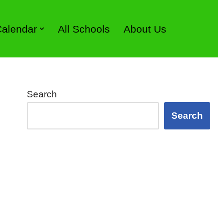
 Calendar
All Schools
About Us
Search
Search