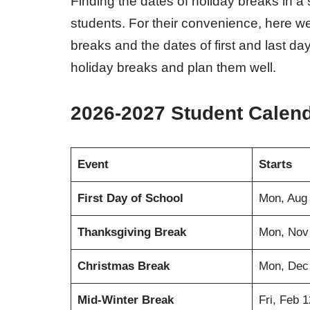
Finding the dates of holiday breaks in a
students. For their convenience, here we
breaks and the dates of first and last 
holiday breaks and plan them well.
2026-2027 Student Calen
Event
Starts
First Day of School
Mon, Aug
Thanksgiving Break
Mon, Nov
Christmas Break
Mon, Dec
Mid-Winter Break
Fri, Feb 