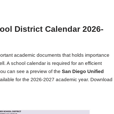
ol District Calendar 2026-
mportant academic documents that holds importance
l. A school calendar is required for an efficient
 you can see a preview of the
San Diego Unified
vailable for the 2026-2027 academic year. Download