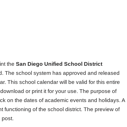
int the
San Diego Unified School District
ed. The school system has approved and released
. This school calendar will be valid for this entire
ownload or print it for your use. The purpose of
eck on the dates of academic events and holidays. A
nt functioning of the school district. The preview of
 post.