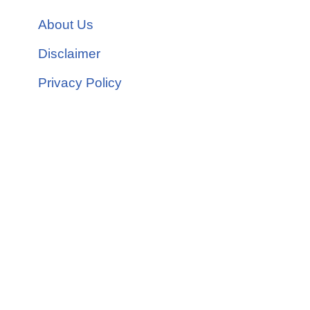
About Us
Disclaimer
Privacy Policy