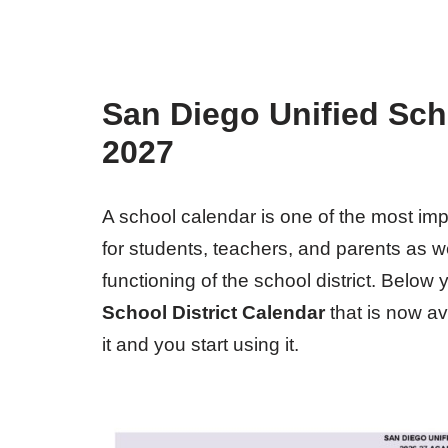
San Diego Unified Scho
2027
A school calendar is one of the most i
for students, teachers, and parents as wel
functioning of the school district. Below
School District Calendar
that is now a
it and you start using it.