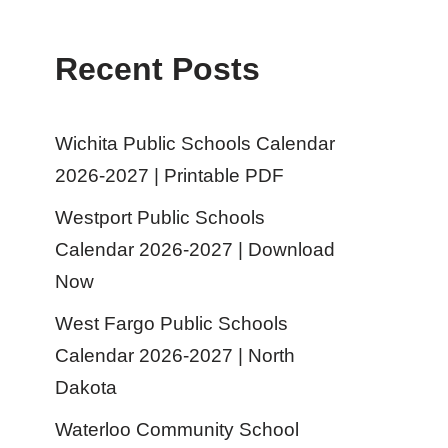
Recent Posts
Wichita Public Schools Calendar
2026-2027 | Printable PDF
Westport Public Schools
Calendar 2026-2027 | Download
Now
West Fargo Public Schools
Calendar 2026-2027 | North
Dakota
Waterloo Community School