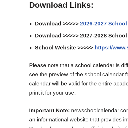
Download Links:
Download >>>>>
2026-2027 School
Download >>>>> 2027-2028 School
School Website >>>>>
https://www.
Please note that a school calendar is d
see the preview of the school calendar 
calendar will be valid for the entire ac
print it for your use.
Important Note:
newschoolcalendar.com is
an informational website that provides i