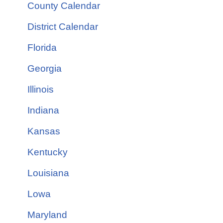
County Calendar
District Calendar
Florida
Georgia
Illinois
Indiana
Kansas
Kentucky
Louisiana
Lowa
Maryland