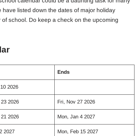
 school calendar could be a daunting task for many
 have listed down the dates of major holiday
day of school. Do keep a check on the upcoming
dar
Ends
 10 2026
 23 2026
Fri, Nov 27 2026
 21 2026
Mon, Jan 4 2027
12 2027
Mon, Feb 15 2027