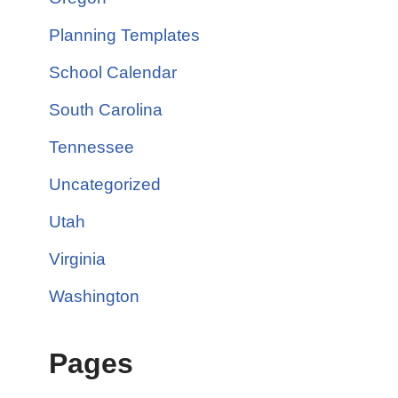
Planning Templates
School Calendar
South Carolina
Tennessee
Uncategorized
Utah
Virginia
Washington
Pages