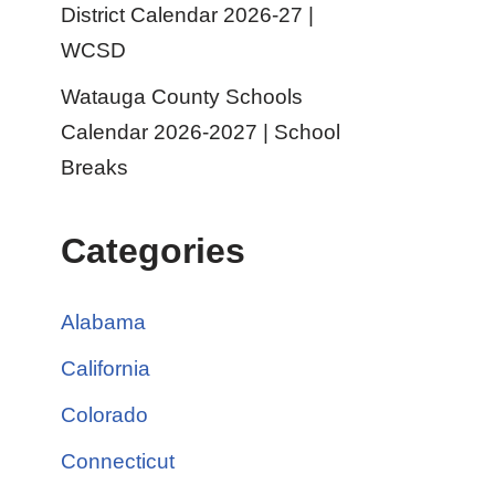
District Calendar 2026-27 |
WCSD
Watauga County Schools
Calendar 2026-2027 | School
Breaks
Categories
Alabama
California
Colorado
Connecticut