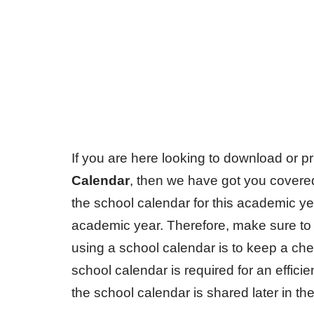
If you are here looking to download or pr
Calendar
, then we have got you cover
the school calendar for this academic year
academic year. Therefore, make sure to d
using a school calendar is to keep a ch
school calendar is required for an efficie
the school calendar is shared later in the