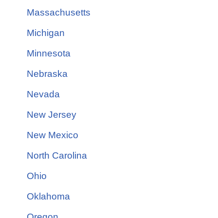
Massachusetts
Michigan
Minnesota
Nebraska
Nevada
New Jersey
New Mexico
North Carolina
Ohio
Oklahoma
Oregon