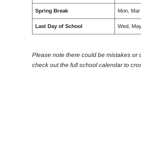
Spring Break
Mon, Mar
Last Day of School
Wed, May
Please note there could be mistakes or 
check out the full school calendar to cr