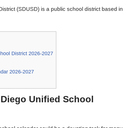
strict (SDUSD) is a public school district based in
hool District 2026-2027
endar 2026-2027
 Diego Unified School