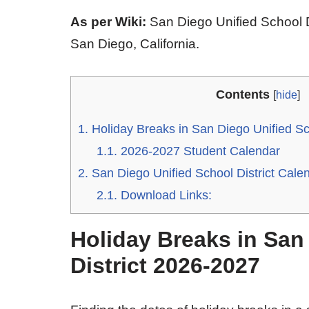
As per Wiki:
San Diego Unified School Di
San Diego, California.
Contents
[
hide
]
1.
Holiday Breaks in San Diego Unified Sc
1.1.
2026-2027 Student Calendar
2.
San Diego Unified School District Cal
2.1.
Download Links:
Holiday Breaks in San
District 2026-2027