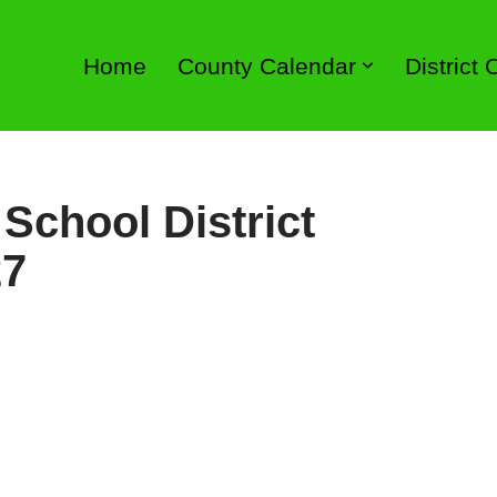
Home
County Calendar
District
School District
27