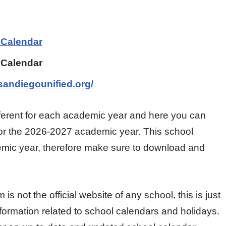
 Calendar
 Calendar
sandiegounified.org/
ifferent for each academic year and here you can
for the 2026-2027 academic year. This school
ademic year, therefore make sure to download and
 not the official website of any school, this is just
nformation related to school calendars and holidays.