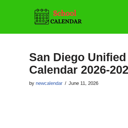
Skip
to
content
San Diego Unified 
Calendar 2026-20
by
newcalendar
June 11, 2026