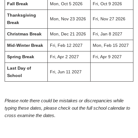
Fall Break
Mon, Oct 5 2026
Fri, Oct 9 2026
Thanksgiving
Mon, Nov 23 2026
Fri, Nov 27 2026
Break
Christmas Break
Mon, Dec 21 2026
Fri, Jan 8 2027
Mid-Winter Break
Fri, Feb 12 2027
Mon, Feb 15 2027
Spring Break
Fri, Apr 2 2027
Fri, Apr 9 2027
Last Day of
Fri, Jun 11 2027
School
Please note there could be mistakes or discrepancies while
typing these dates, please check out the full school calendar to
cross examine the dates.