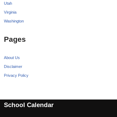
Utah
Virginia
Washington
Pages
About Us
Disclaimer
Privacy Policy
School Calendar