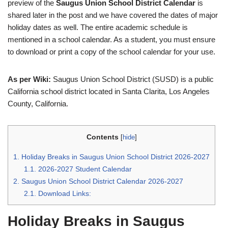
preview of the
Saugus Union School District Calendar
is
shared later in the post and we have covered the dates of major
holiday dates as well. The entire academic schedule is
mentioned in a school calendar. As a student, you must ensure
to download or print a copy of the school calendar for your use.
As per Wiki:
Saugus Union School District (SUSD) is a public
California school district located in Santa Clarita, Los Angeles
County, California.
Contents
[
hide
]
1.
Holiday Breaks in Saugus Union School District 2026-2027
1.1.
2026-2027 Student Calendar
2.
Saugus Union School District Calendar 2026-2027
2.1.
Download Links:
Holiday Breaks in Saugus