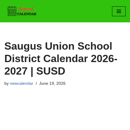
Skip
to
content
Saugus Union School
District Calendar 2026-
2027 | SUSD
by
newcalendar
June 19, 2026