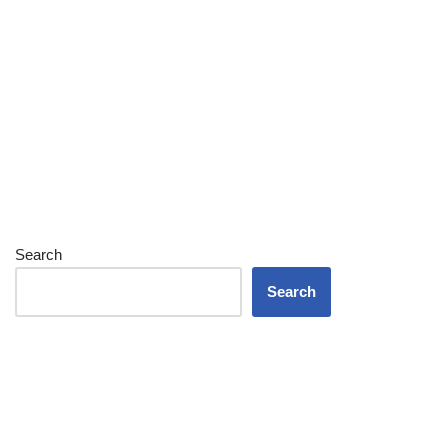
Search
Search