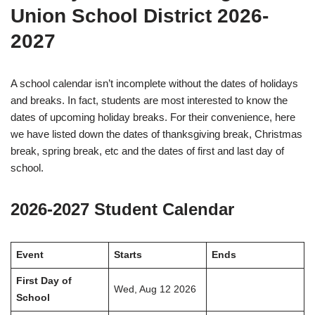
Union School District 2026-
2027
A school calendar isn’t incomplete without the dates of holidays
and breaks. In fact, students are most interested to know the
dates of upcoming holiday breaks. For their convenience, here
we have listed down the dates of thanksgiving break, Christmas
break, spring break, etc and the dates of first and last day of
school.
2026-2027 Student Calendar
Event
Starts
Ends
First Day of
Wed, Aug 12 2026
School