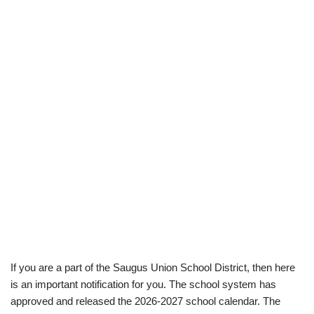
If you are a part of the Saugus Union School District, then here
is an important notification for you. The school system has
approved and released the 2026-2027 school calendar. The