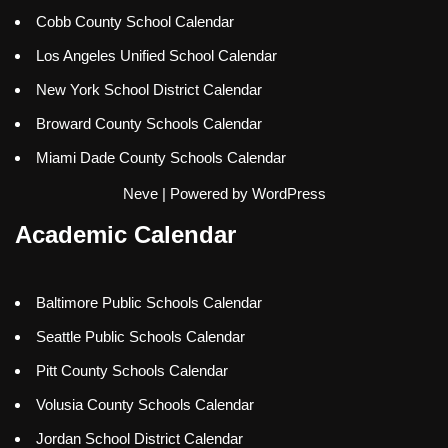
Cobb County School Calendar
Los Angeles Unified School Calendar
New York School District Calendar
Broward County Schools Calendar
Miami Dade County Schools Calendar
Neve
| Powered by
WordPress
Academic Calendar
Baltimore Public Schools Calendar
Seattle Public Schools Calendar
Pitt County Schools Calendar
Volusia County Schools Calendar
Jordan School District Calendar