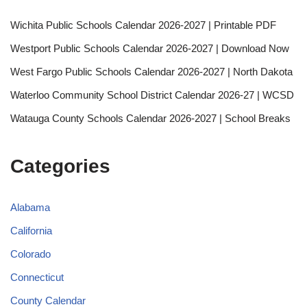
Wichita Public Schools Calendar 2026-2027 | Printable PDF
Westport Public Schools Calendar 2026-2027 | Download Now
West Fargo Public Schools Calendar 2026-2027 | North Dakota
Waterloo Community School District Calendar 2026-27 | WCSD
Watauga County Schools Calendar 2026-2027 | School Breaks
Categories
Alabama
California
Colorado
Connecticut
County Calendar