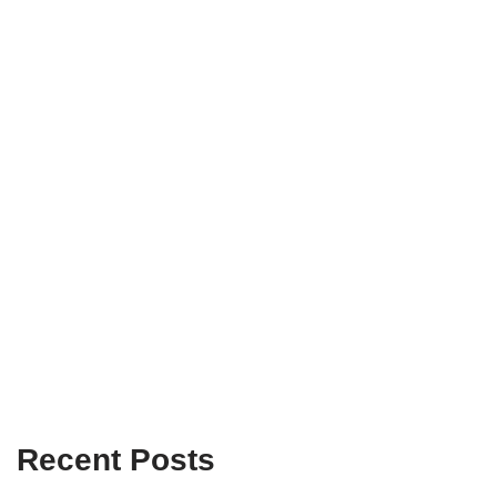
Recent Posts