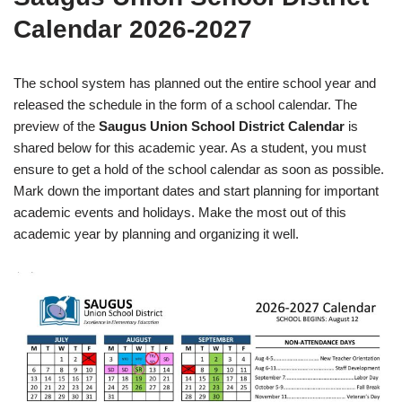
Calendar 2026-2027
The school system has planned out the entire school year and
released the schedule in the form of a school calendar. The
preview of the
Saugus Union School District Calendar
is
shared below for this academic year. As a student, you must
ensure to get a hold of the school calendar as soon as possible.
Mark down the important dates and start planning for important
academic events and holidays. Make the most out of this
academic year by planning and organizing it well.