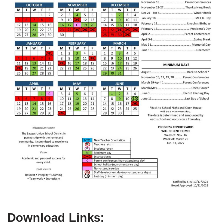
Download Links: