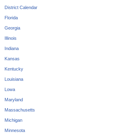
District Calendar
Florida
Georgia
Illinois
Indiana
Kansas
Kentucky
Louisiana
Lowa
Maryland
Massachusetts
Michigan
Minnesota