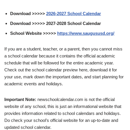
Download >>>>>
2026-2027 School Calendar
Download >>>>> 2027-2028 School Calendar
School Website >>>>>
https://www.saugususd.org/
If you are a student, teacher, or a parent, then you cannot miss
a school calendar because it contains the official academic
schedule that will be followed for the entire academic year.
Check out the school calendar preview here, download it for
your use, mark down the important dates, and start planning for
academic events and holidays.
Important Note:
newschoolcalendar.com is not the official
website of any school, this is just an informational website that
provides information related to school calendars and holidays.
Do check your school’s official website for an up-to-date and
updated school calendar.