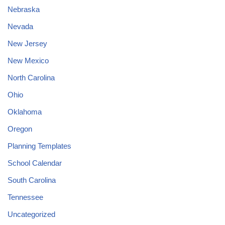
Nebraska
Nevada
New Jersey
New Mexico
North Carolina
Ohio
Oklahoma
Oregon
Planning Templates
School Calendar
South Carolina
Tennessee
Uncategorized