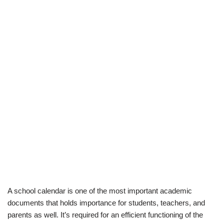
A school calendar is one of the most important academic
documents that holds importance for students, teachers, and
parents as well. It’s required for an efficient functioning of the