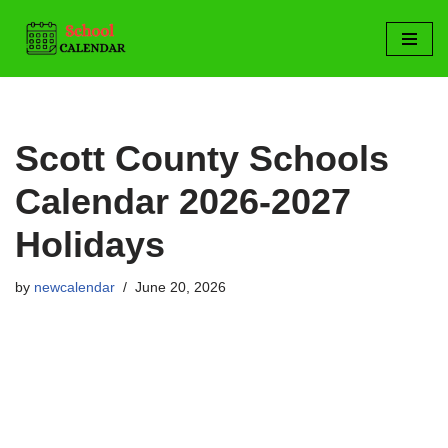
Skip
to
content
Scott County Schools
Calendar 2026-2027
Holidays
by
newcalendar
June 20, 2026