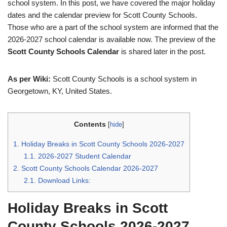
school system. In this post, we have covered the major holiday
dates and the calendar preview for Scott County Schools.
Those who are a part of the school system are informed that the
2026-2027 school calendar is available now. The preview of the
Scott County Schools Calendar
is shared later in the post.
As per Wiki:
Scott County Schools is a school system in
Georgetown, KY, United States.
Contents
[
hide
]
1.
Holiday Breaks in Scott County Schools 2026-2027
1.1.
2026-2027 Student Calendar
2.
Scott County Schools Calendar 2026-2027
2.1.
Download Links:
Holiday Breaks in Scott
County Schools 2026-2027