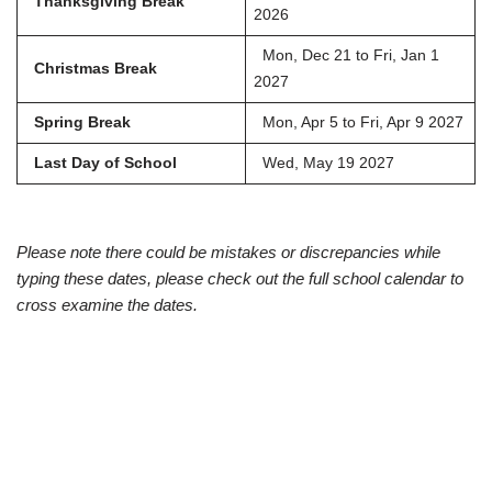
Thanksgiving Break
2026
Mon, Dec 21 to Fri, Jan 1
Christmas Break
2027
Spring Break
Mon, Apr 5 to Fri, Apr 9 2027
Last Day of School
Wed, May 19 2027
Please note there could be mistakes or discrepancies while
typing these dates, please check out the full school calendar to
cross examine the dates.