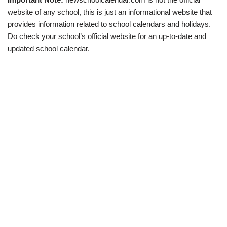
website of any school, this is just an informational website that
provides information related to school calendars and holidays.
Do check your school’s official website for an up-to-date and
updated school calendar.