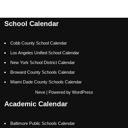
School Calendar
Cobb County School Calendar
Los Angeles Unified School Calendar
New York School District Calendar
Broward County Schools Calendar
Miami Dade County Schools Calendar
Neve
| Powered by
WordPress
Academic Calendar
Baltimore Public Schools Calendar