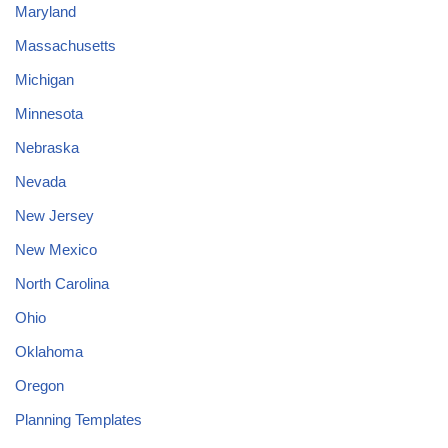
Maryland
Massachusetts
Michigan
Minnesota
Nebraska
Nevada
New Jersey
New Mexico
North Carolina
Ohio
Oklahoma
Oregon
Planning Templates