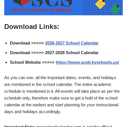
Download Links:
Download >>>>>
2026-2027 School Calendar
Download >>>>> 2027-2028 School Calendar
School Website >>>>>
https://www.scott.kyschools.us/
As you can see, all the important dates, events, and holidays
are mentioned in the school calendar. The entire academic
schedule is mentioned in it. All events will take place as per the
schedule only, therefore make sure to get a hold of the school
calendar at the earliest and start planning for your instructional
days and holidays accordingly.
Important Note:
newschoolcalendar.com is not the official