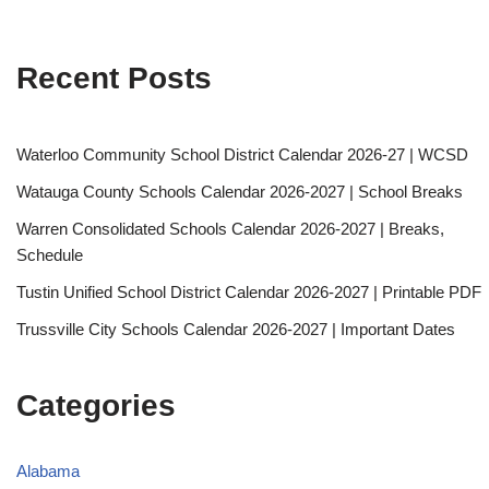
Recent Posts
Waterloo Community School District Calendar 2026-27 | WCSD
Watauga County Schools Calendar 2026-2027 | School Breaks
Warren Consolidated Schools Calendar 2026-2027 | Breaks,
Schedule
Tustin Unified School District Calendar 2026-2027 | Printable PDF
Trussville City Schools Calendar 2026-2027 | Important Dates
Categories
Alabama