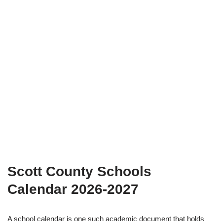
Scott County Schools
Calendar 2026-2027
A school calendar is one such academic document that holds