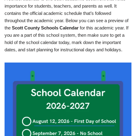
importance for students, teachers, and parents as well. It
contains the official academic schedule that’s followed
throughout the academic year. Below you can see a preview of
the
Scott County Schools Calendar
for this academic year. If
you are a part of this school system, then make sure to get a
hold of the school calendar today, mark down the important
dates, and start planning for instructional days and holidays.