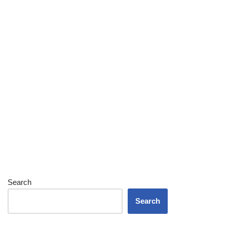
Search
Search