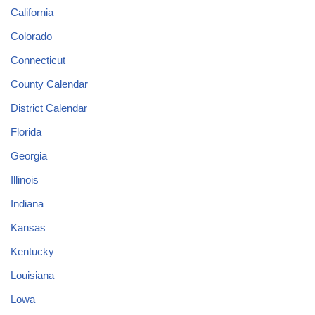
California
Colorado
Connecticut
County Calendar
District Calendar
Florida
Georgia
Illinois
Indiana
Kansas
Kentucky
Louisiana
Lowa