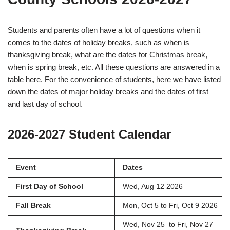
Students and parents often have a lot of questions when it
comes to the dates of holiday breaks, such as when is
thanksgiving break, what are the dates for Christmas break,
when is spring break, etc. All these questions are answered in a
table here. For the convenience of students, here we have listed
down the dates of major holiday breaks and the dates of first
and last day of school.
2026-2027 Student Calendar
Event
Dates
First Day of School
Wed, Aug 12 2026
Fall Break
Mon, Oct 5 to Fri, Oct 9 2026
Wed, Nov 25 to Fri, Nov 27