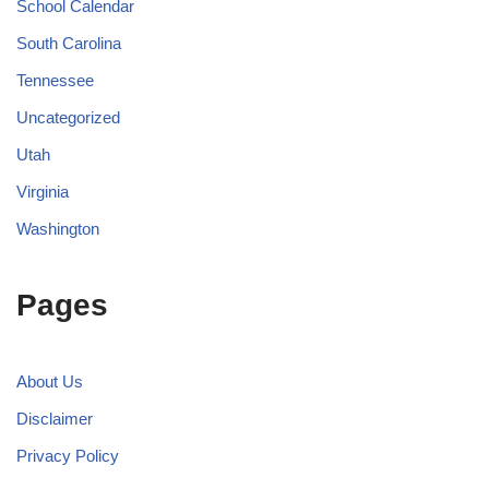
School Calendar
South Carolina
Tennessee
Uncategorized
Utah
Virginia
Washington
Pages
About Us
Disclaimer
Privacy Policy