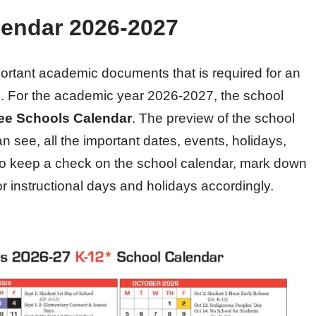
endar 2026-2027
portant academic documents that is required for an
em. For the academic year 2026-2027, the school
e Schools Calendar
. The preview of the school
n see, all the important dates, events, holidays,
 Do keep a check on the school calendar, mark down
or instructional days and holidays accordingly.