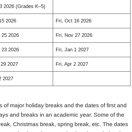
3 2026 (Grades K–5)
15 2026
Fri, Oct 16 2026
 25 2026
Fri, Nov 27 2026
 23 2026
Fri, Jan 1 2027
 29 2027
Fri, Apr 2 2027
2 2027
 of major holiday breaks and the dates of first and
days and breaks in an academic year. Some of the
reak, Christmas break, spring break, etc. The dates