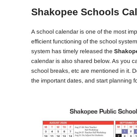
Shakopee Schools Cal
A school calendar is one of the most im
efficient functioning of the school syst
system has timely released the
Shakope
calendar is also shared below. As you ca
school breaks, etc are mentioned in it.
the important dates, and start planning f