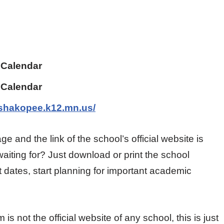
 Calendar
 Calendar
.shakopee.k12.mn.us/
ge and the link of the school’s official website is
aiting for? Just download or print the school
 dates, start planning for important academic
 not the official website of any school, this is just