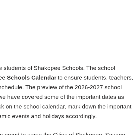
l the students of Shakopee Schools. The school
e Schools Calendar
to ensure students, teachers,
schedule. The preview of the 2026-2027 school
d we have covered some of the important dates as
ck on the school calendar, mark down the important
demic events and holidays accordingly.
s proud to serve the Cities of Shakopee, Savage