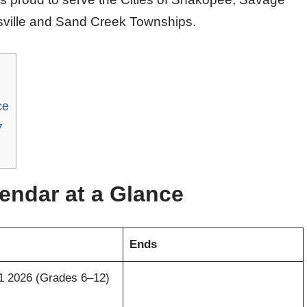
isville and Sand Creek Townships.
ce
7
endar at a Glance
Ends
 1 2026 (Grades 6–12)