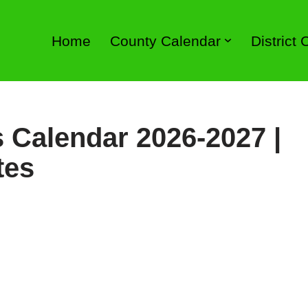
Home
County Calendar
District
 Calendar 2026-2027 |
tes