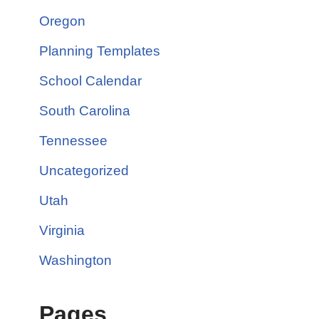
Oregon
Planning Templates
School Calendar
South Carolina
Tennessee
Uncategorized
Utah
Virginia
Washington
Pages