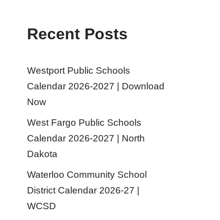
Recent Posts
Westport Public Schools
Calendar 2026-2027 | Download
Now
West Fargo Public Schools
Calendar 2026-2027 | North
Dakota
Waterloo Community School
District Calendar 2026-27 |
WCSD