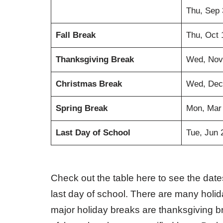
Thu, Sep 
Fall Break
Thu, Oct 
Thanksgiving Break
Wed, Nov
Christmas Break
Wed, Dec
Spring Break
Mon, Mar
Last Day of School
Tue, Jun 
Check out the table here to see the dates
last day of school. There are many holi
major holiday breaks are thanksgiving b