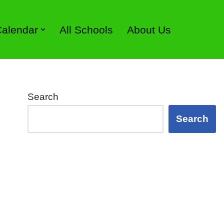
 Calendar
All Schools
About Us
Search
Search