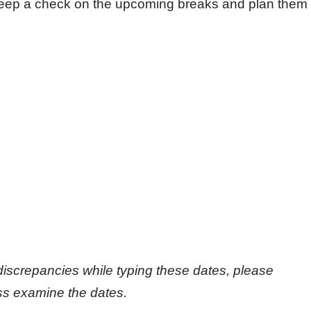
 keep a check on the upcoming breaks and plan them
discrepancies while typing these dates, please
oss examine the dates.