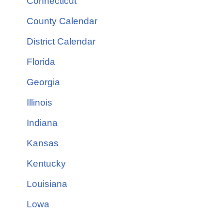
Connecticut
County Calendar
District Calendar
Florida
Georgia
Illinois
Indiana
Kansas
Kentucky
Louisiana
Lowa