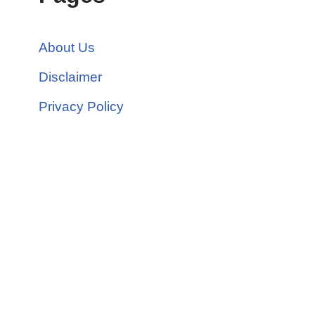
About Us
Disclaimer
Privacy Policy