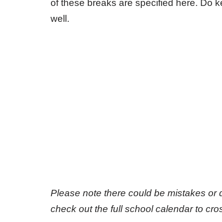
of these breaks are specified here. Do
well.
Please note there could be mistakes or 
check out the full school calendar to cr