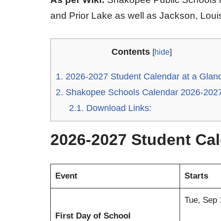
and Prior Lake as well as Jackson, Lou
Contents
[
hide
]
1.
2026-2027 Student Calendar at a Glan
2.
Shakopee Schools Calendar 2026-202
2.1.
Download Links:
2026-2027 Student Cal
Event
Starts
Tue, Sep
First Day of School