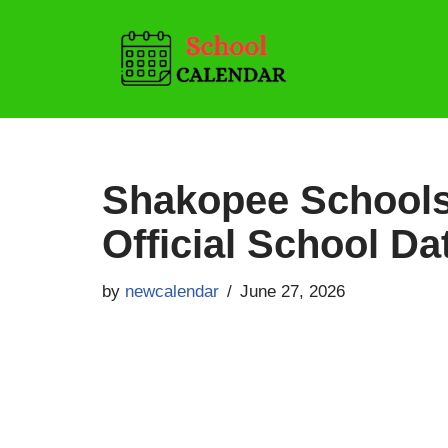
Skip
to
content
Shakopee Schools
Official School Da
by
newcalendar
June 27, 2026