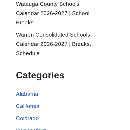
Watauga County Schools
Calendar 2026-2027 | School
Breaks
Warren Consolidated Schools
Calendar 2026-2027 | Breaks,
Schedule
Categories
Alabama
California
Colorado