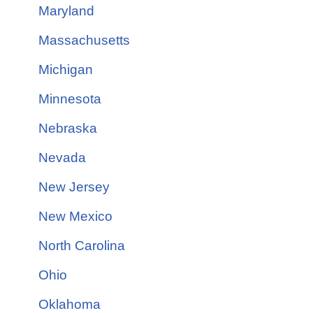
Maryland
Massachusetts
Michigan
Minnesota
Nebraska
Nevada
New Jersey
New Mexico
North Carolina
Ohio
Oklahoma