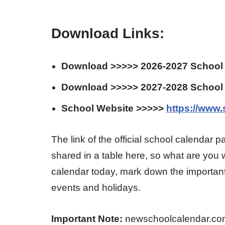
Download Links:
Download >>>>> 2026-2027 School
Download >>>>> 2027-2028 School
School Website >>>>>
https://www
The link of the official school calendar pa
shared in a table here, so what are you w
calendar today, mark down the important
events and holidays.
Important Note:
newschoolcalendar.com is