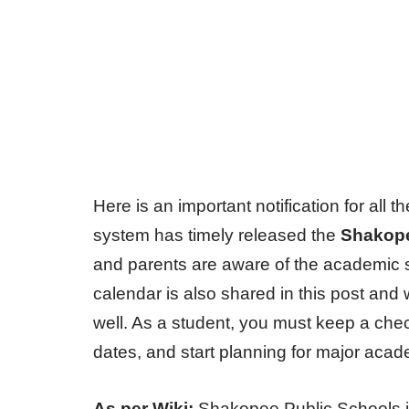
Here is an important notification for al
system has timely released the
Shakope
and parents are aware of the academic 
calendar is also shared in this post an
well. As a student, you must keep a che
dates, and start planning for major aca
As per Wiki:
Shakopee Public Schools i