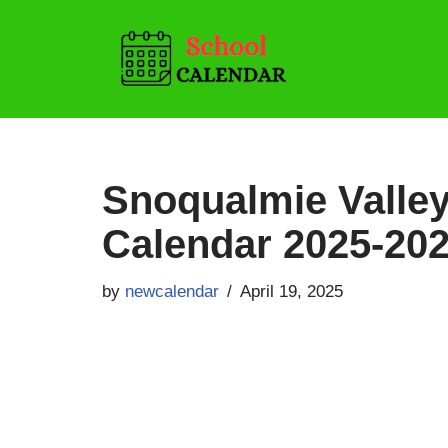
Skip
to
content
Snoqualmie Valley
Calendar 2025-20
by
newcalendar
April 19, 2025