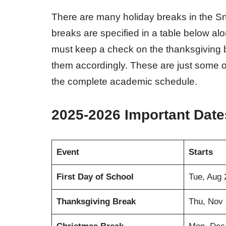
There are many holiday breaks in the Sno
breaks are specified in a table below a
must keep a check on the thanksgiving b
them accordingly. These are just some of
the complete academic schedule.
2025-2026 Important Date
Event
Starts
First Day of School
Tue, Aug 
Thanksgiving Break
Thu, Nov 