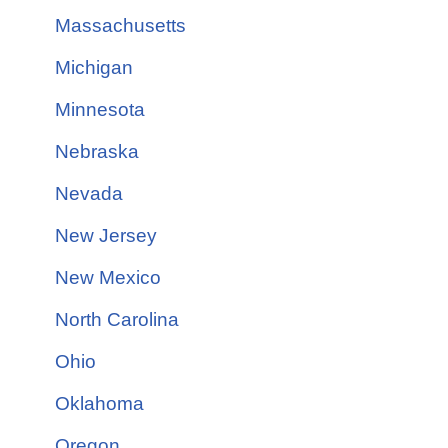
Massachusetts
Michigan
Minnesota
Nebraska
Nevada
New Jersey
New Mexico
North Carolina
Ohio
Oklahoma
Oregon