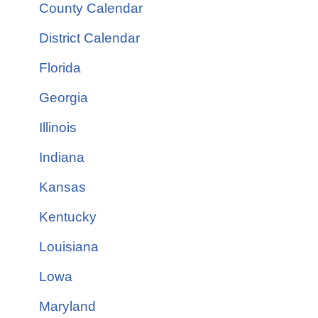
County Calendar
District Calendar
Florida
Georgia
Illinois
Indiana
Kansas
Kentucky
Louisiana
Lowa
Maryland