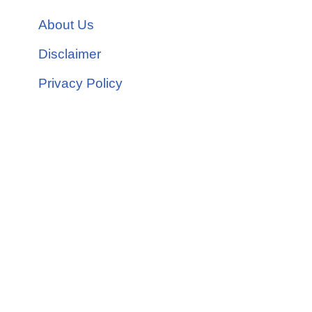
About Us
Disclaimer
Privacy Policy