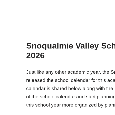
Snoqualmie Valley Sch
2026
Just like any other academic year, the Sn
released the school calendar for this ac
calendar is shared below along with the 
of the school calendar and start planni
this school year more organized by planni