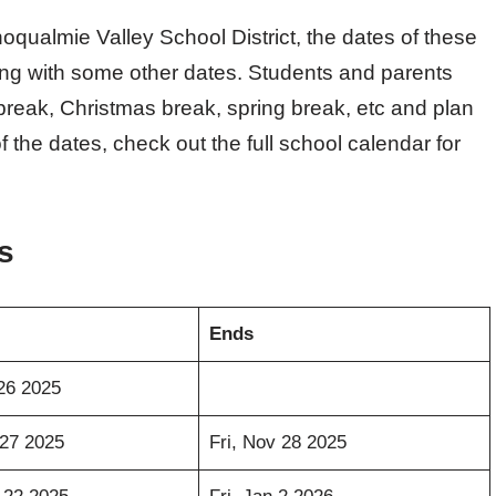
qualmie Valley School District, the dates of these
long with some other dates. Students and parents
reak, Christmas break, spring break, etc and plan
 the dates, check out the full school calendar for
s
Ends
26 2025
27 2025
Fri, Nov 28 2025