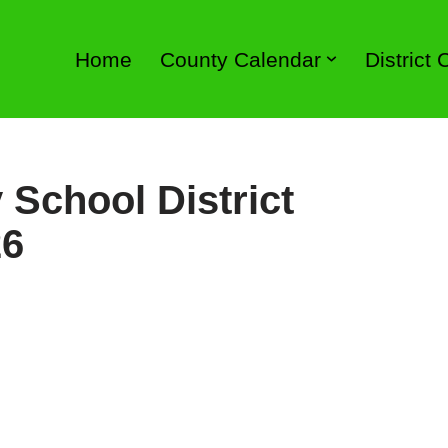
Home
County Calendar
District
 School District
26