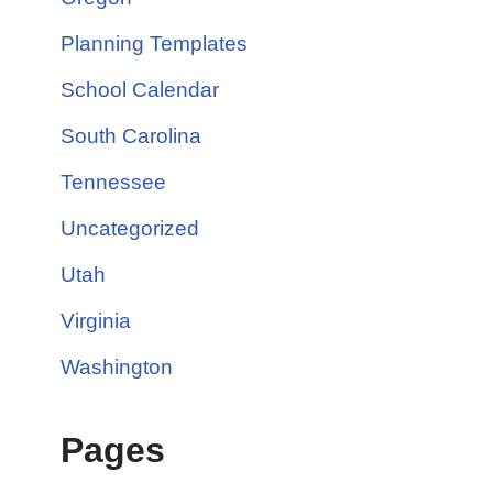
Planning Templates
School Calendar
South Carolina
Tennessee
Uncategorized
Utah
Virginia
Washington
Pages