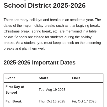
School District 2025-2026
There are many holidays and breaks in an academic year. The
dates of the major holiday breaks such as thanksgiving break,
Christmas break, spring break, etc. are mentioned in a table
below. Schools are closed for students during the holiday
breaks. As a student, you must keep a check on the upcoming
breaks and plan them well.
2025-2026 Important Dates
Event
Starts
Ends
First Day of
Tue, Aug 19 2025
School
Fall Break
Thu, Oct 16 2025
Fri, Oct 17 2025