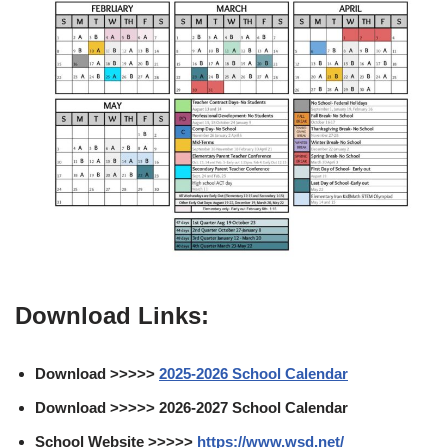
Download Links:
Download >>>>>
2025-2026 School Calendar
Download >>>>> 2026-2027 School Calendar
School Website >>>>>
https://www.wsd.net/