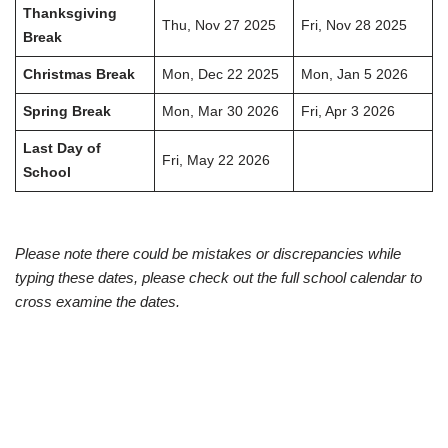
Thanksgiving
Thu, Nov 27 2025
Fri, Nov 28 2025
Break
Christmas Break
Mon, Dec 22 2025
Mon, Jan 5 2026
Spring Break
Mon, Mar 30 2026
Fri, Apr 3 2026
Last Day of
Fri, May 22 2026
School
Please note there could be mistakes or discrepancies while
typing these dates, please check out the full school calendar to
cross examine the dates.