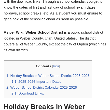
with the download links. Through a school calendar, you get to
know the dates of first and last day of school, exam dates,
holidays, school breaks, etc. As a student you must ensure to
get a hold of the school calendar as soon as possible.
As per Wiki: Weber School District
is a public school district
located in Weber County, Utah, United States. The district
covers all of Weber County, except the city of Ogden (which has
its own district).
Contents
[
hide
]
1.
Holiday Breaks in Weber School District 2025-2026
1.1.
2025-2026 Important Dates
2.
Weber School District Calendar 2025-2026
2.1.
Download Links:
Holiday Breaks in Weber