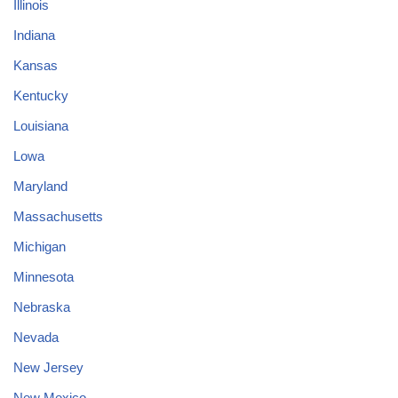
Illinois
Indiana
Kansas
Kentucky
Louisiana
Lowa
Maryland
Massachusetts
Michigan
Minnesota
Nebraska
Nevada
New Jersey
New Mexico