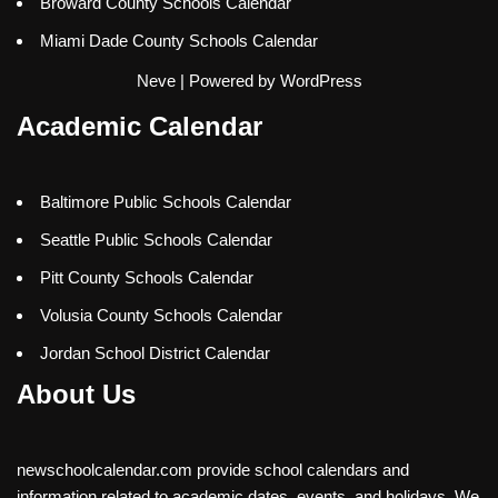
Broward County Schools Calendar
Miami Dade County Schools Calendar
Neve
| Powered by
WordPress
Academic Calendar
Baltimore Public Schools Calendar
Seattle Public Schools Calendar
Pitt County Schools Calendar
Volusia County Schools Calendar
Jordan School District Calendar
About Us
newschoolcalendar.com provide school calendars and
information related to academic dates, events, and holidays. We