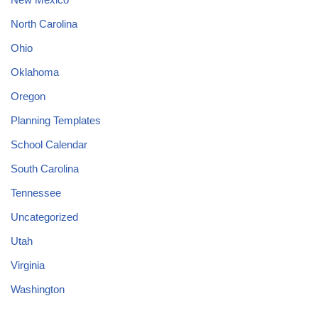
North Carolina
Ohio
Oklahoma
Oregon
Planning Templates
School Calendar
South Carolina
Tennessee
Uncategorized
Utah
Virginia
Washington