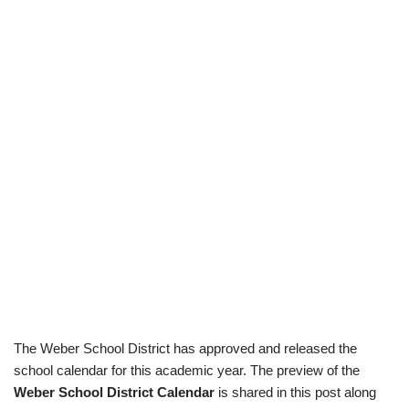
The Weber School District has approved and released the
school calendar for this academic year. The preview of the
Weber School District Calendar
is shared in this post along