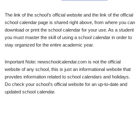
The link of the school’s official website and the link of the official
school calendar page is shared right above, from where you can
download or print the school calendar for your use. As a student
you must master the skill of using a school calendar in order to
stay organized for the entire academic year.
Important Note: newschoolcalendar.com is not the official
website of any school, this is just an informational website that
provides information related to school calendars and holidays.
Do check your school’s official website for an up-to-date and
updated school calendar.