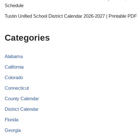
Schedule
Tustin Unified School District Calendar 2026-2027 | Printable PDF
Categories
Alabama
California
Colorado
Connecticut
County Calendar
District Calendar
Florida
Georgia