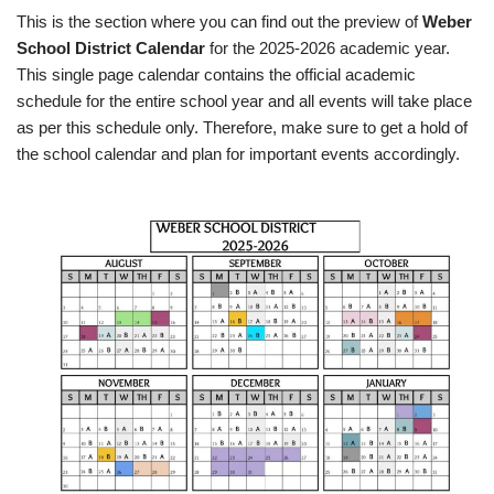
This is the section where you can find out the preview of
Weber
School District Calendar
for the 2025-2026 academic year.
This single page calendar contains the official academic
schedule for the entire school year and all events will take place
as per this schedule only. Therefore, make sure to get a hold of
the school calendar and plan for important events accordingly.