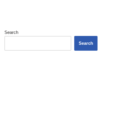
Search
Search