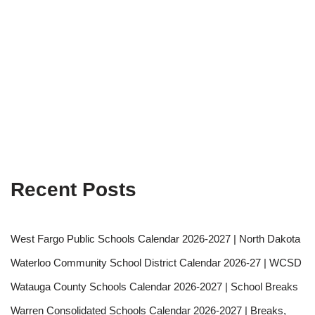
Recent Posts
West Fargo Public Schools Calendar 2026-2027 | North Dakota
Waterloo Community School District Calendar 2026-27 | WCSD
Watauga County Schools Calendar 2026-2027 | School Breaks
Warren Consolidated Schools Calendar 2026-2027 | Breaks,