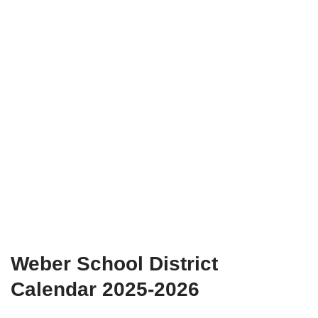
Weber School District
Calendar 2025-2026