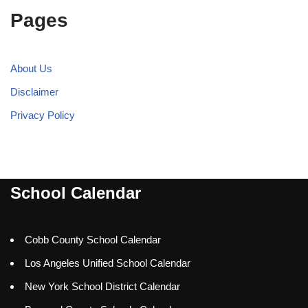
Pages
About Us
Disclaimer
Privacy Policy
School Calendar
Cobb County School Calendar
Los Angeles Unified School Calendar
New York School District Calendar