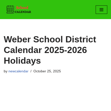
Skip
to
content
Weber School District
Calendar 2025-2026
Holidays
by
newcalendar
October 25, 2025