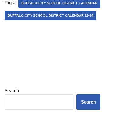
Tags:
BUFFALO CITY SCHOOL DISTRICT CALENDAR
BUFFALO CITY SCHOOL DISTRICT CALENDAR 23-24
Search
Search