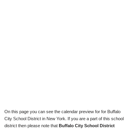
On this page you can see the calendar preview for for Buffalo
City School District in New York. If you are a part of this school
district then please note that
Buffalo City School District