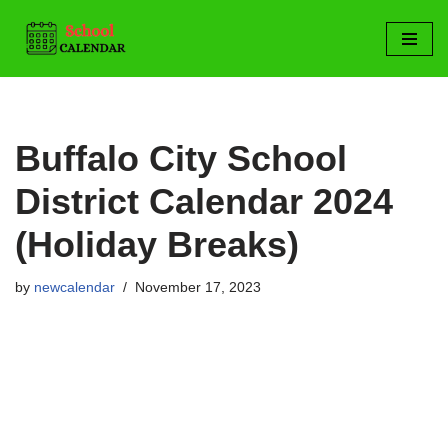
Skip
to
content
Buffalo City School
District Calendar 2024
(Holiday Breaks)
by
newcalendar
November 17, 2023