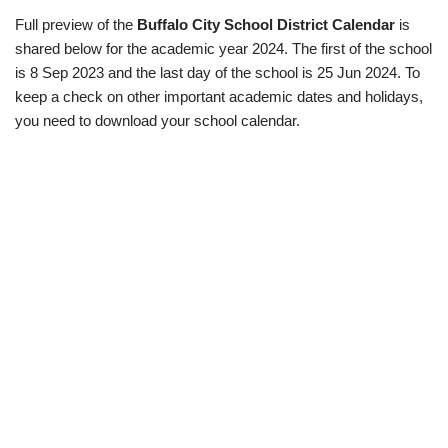
Full preview of the
Buffalo City School District Calendar
is
shared below for the academic year 2024. The first of the school
is 8 Sep 2023 and the last day of the school is 25 Jun 2024. To
keep a check on other important academic dates and holidays,
you need to download your school calendar.