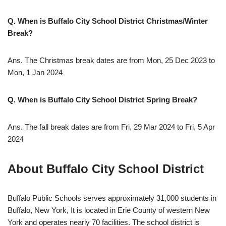
Q. When is Buffalo City School District Christmas/Winter
Break?
Ans. The Christmas break dates are from Mon, 25 Dec 2023 to
Mon, 1 Jan 2024
Q. When is Buffalo City School District Spring Break?
Ans. The fall break dates are from Fri, 29 Mar 2024 to Fri, 5 Apr
2024
About Buffalo City School District
Buffalo Public Schools serves approximately 31,000 students in
Buffalo, New York, It is located in Erie County of western New
York and operates nearly 70 facilities. The school district is