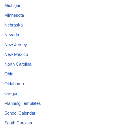
Michigan
Minnesota
Nebraska
Nevada
New Jersey
New Mexico
North Carolina
Ohio
Oklahoma
Oregon
Planning Templates
School Calendar
South Carolina