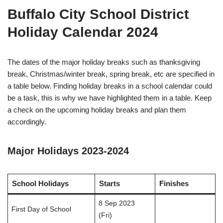
Buffalo City School District
Holiday Calendar 2024
The dates of the major holiday breaks such as thanksgiving
break, Christmas/winter break, spring break, etc are specified in
a table below. Finding holiday breaks in a school calendar could
be a task, this is why we have highlighted them in a table. Keep
a check on the upcoming holiday breaks and plan them
accordingly.
Major Holidays 2023-2024
School Holidays
Starts
Finishes
8 Sep 2023
First Day of School
(Fri)