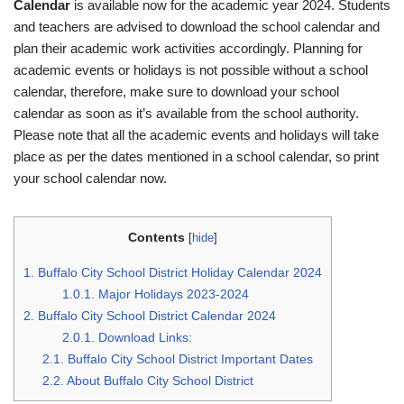
Calendar
is available now for the academic year 2024. Students
and teachers are advised to download the school calendar and
plan their academic work activities accordingly. Planning for
academic events or holidays is not possible without a school
calendar, therefore, make sure to download your school
calendar as soon as it’s available from the school authority.
Please note that all the academic events and holidays will take
place as per the dates mentioned in a school calendar, so print
your school calendar now.
Contents
[
hide
]
1.
Buffalo City School District Holiday Calendar 2024
1.0.1.
Major Holidays 2023-2024
2.
Buffalo City School District Calendar 2024
2.0.1.
Download Links:
2.1.
Buffalo City School District Important Dates
2.2.
About Buffalo City School District