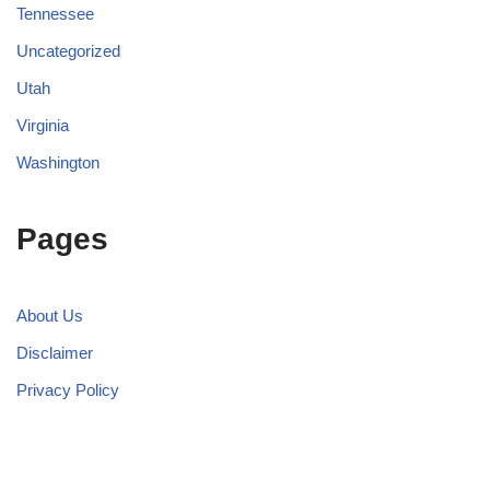
Tennessee
Uncategorized
Utah
Virginia
Washington
Pages
About Us
Disclaimer
Privacy Policy