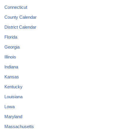
Connecticut
County Calendar
District Calendar
Florida
Georgia
Illinois
Indiana
Kansas
Kentucky
Louisiana
Lowa
Maryland
Massachusetts