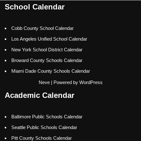
School Calendar
Cobb County School Calendar
Los Angeles Unified School Calendar
New York School District Calendar
Broward County Schools Calendar
Miami Dade County Schools Calendar
Neve
| Powered by
WordPress
Academic Calendar
Baltimore Public Schools Calendar
Seattle Public Schools Calendar
Pitt County Schools Calendar