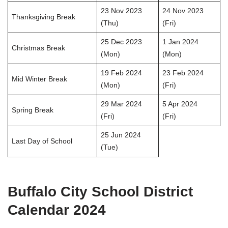
23 Nov 2023
24 Nov 2023
Thanksgiving Break
(Thu)
(Fri)
25 Dec 2023
1 Jan 2024
Christmas Break
(Mon)
(Mon)
19 Feb 2024
23 Feb 2024
Mid Winter Break
(Mon)
(Fri)
29 Mar 2024
5 Apr 2024
Spring Break
(Fri)
(Fri)
25 Jun 2024
Last Day of School
(Tue)
Buffalo City School District
Calendar 2024