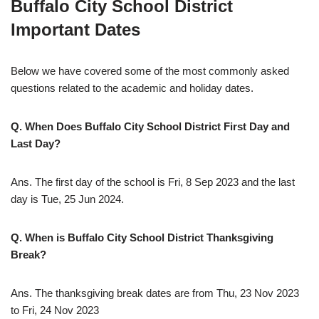
Buffalo City School District
Important Dates
Below we have covered some of the most commonly asked
questions related to the academic and holiday dates.
Q. When Does Buffalo City School District First Day and
Last Day?
Ans. The first day of the school is Fri, 8 Sep 2023 and the last
day is Tue, 25 Jun 2024.
Q. When is Buffalo City School District Thanksgiving
Break?
Ans. The thanksgiving break dates are from Thu, 23 Nov 2023
to Fri, 24 Nov 2023