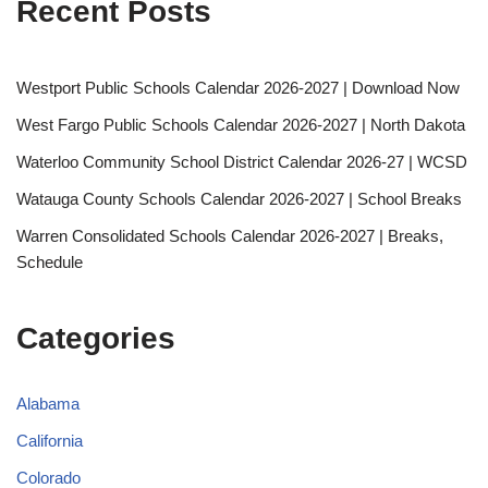
Recent Posts
Westport Public Schools Calendar 2026-2027 | Download Now
West Fargo Public Schools Calendar 2026-2027 | North Dakota
Waterloo Community School District Calendar 2026-27 | WCSD
Watauga County Schools Calendar 2026-2027 | School Breaks
Warren Consolidated Schools Calendar 2026-2027 | Breaks,
Schedule
Categories
Alabama
California
Colorado