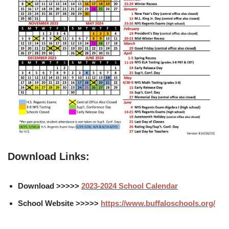
Download Links:
Download >>>>>
2023-2024 School Calendar
School Website >>>>>
https://www.buffaloschools.org/