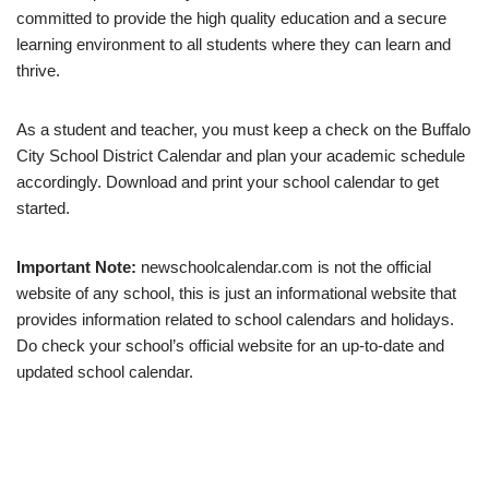
committed to provide the high quality education and a secure
learning environment to all students where they can learn and
thrive.
As a student and teacher, you must keep a check on the Buffalo
City School District Calendar and plan your academic schedule
accordingly. Download and print your school calendar to get
started.
Important Note:
newschoolcalendar.com is not the official
website of any school, this is just an informational website that
provides information related to school calendars and holidays.
Do check your school’s official website for an up-to-date and
updated school calendar.