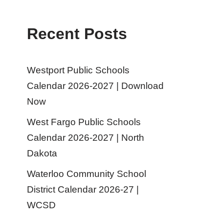
Recent Posts
Westport Public Schools
Calendar 2026-2027 | Download
Now
West Fargo Public Schools
Calendar 2026-2027 | North
Dakota
Waterloo Community School
District Calendar 2026-27 |
WCSD