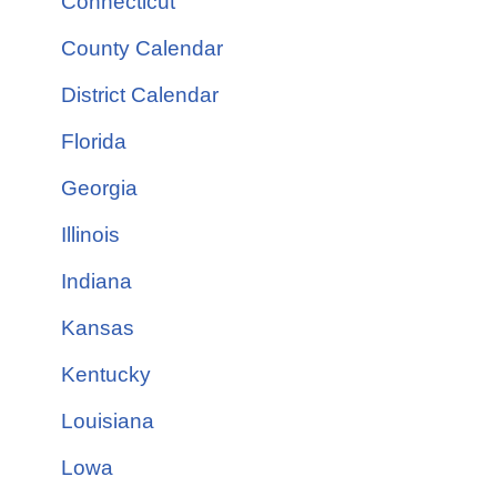
Connecticut
County Calendar
District Calendar
Florida
Georgia
Illinois
Indiana
Kansas
Kentucky
Louisiana
Lowa