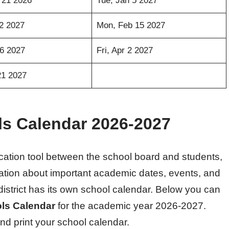
 21 2026
Tue, Jan 5 2027
12 2027
Mon, Feb 15 2027
26 2027
Fri, Apr 2 2027
21 2027
ls Calendar 2026-2027
ation tool between the school board and students,
rmation about important academic dates, events, and
district has its own school calendar. Below you can
ls Calendar
for the academic year 2026-2027.
nd print your school calendar.