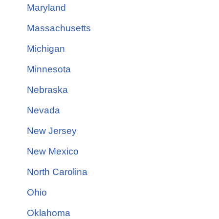
Maryland
Massachusetts
Michigan
Minnesota
Nebraska
Nevada
New Jersey
New Mexico
North Carolina
Ohio
Oklahoma