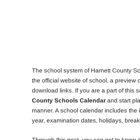
The school system of Harnett County Sch
the official website of school, a preview
download links. If you are a part of th
County Schools Calendar
and start pla
manner. A school calendar includes the 
year, examination dates, holidays, breaks
Through this post, you can get to know 