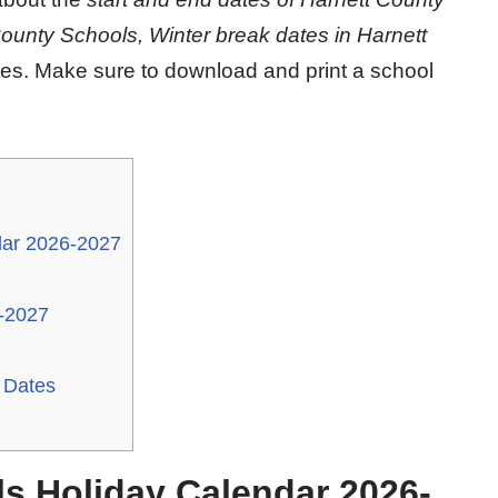
County Schools, Winter break dates in Harnett
tes. Make sure to download and print a school
dar 2026-2027
-2027
 Dates
s Holiday Calendar 2026-