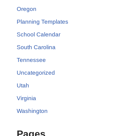
Oregon
Planning Templates
School Calendar
South Carolina
Tennessee
Uncategorized
Utah
Virginia
Washington
Pages