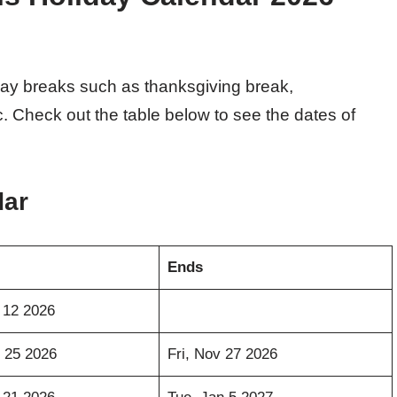
iday breaks such as thanksgiving break,
c. Check out the table below to see the dates of
dar
Ends
 12 2026
 25 2026
Fri, Nov 27 2026