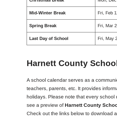
Christmas Break
Mon, Dec
Mid-Winter Break
Fri, Feb 
Spring Break
Fri, Mar 
Last Day of School
Fri, May 
Harnett County Schoo
A school calendar serves as a communic
teachers, parents, etc. It provides info
holidays. Please note that every school 
see a preview of
Harnett County Schoo
Check out the links below to download a