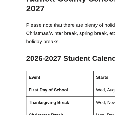
2027
Please note that there are plenty of hol
Christmas/winter break, spring break, et
holiday breaks.
2026-2027 Student Calen
Event
Starts
First Day of School
Wed, Aug
Thanksgiving Break
Wed, Nov