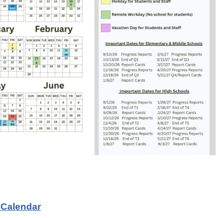
 Calendar