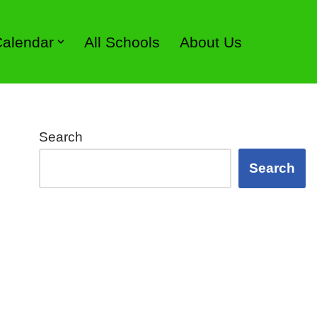
 Calendar
All Schools
About Us
Search
Search