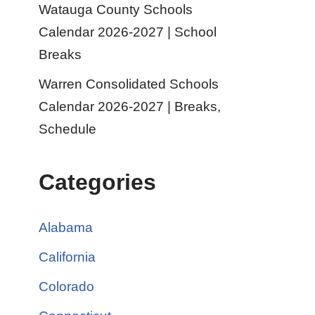
Watauga County Schools
Calendar 2026-2027 | School
Breaks
Warren Consolidated Schools
Calendar 2026-2027 | Breaks,
Schedule
Categories
Alabama
California
Colorado