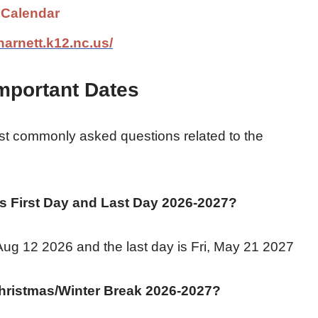
 Calendar
harnett.k12.nc.us/
mportant Dates
t commonly asked questions related to the
 First Day and Last Day 2026-2027?
 Aug 12 2026 and the last day is Fri, May 21 2027
hristmas/Winter Break
2026-2027
?