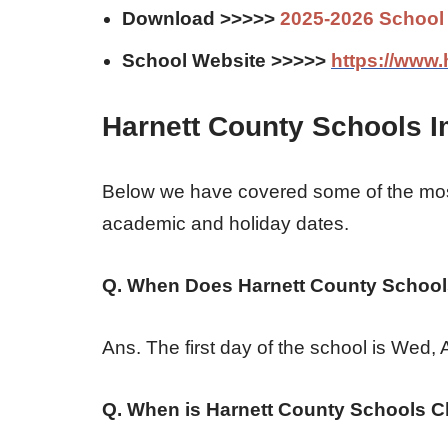
Download >>>>>
2025-2026 School
School Website >>>>>
https://www.
Harnett County Schools I
Below we have covered some of the mos
academic and holiday dates.
Q. When Does Harnett County Schools
Ans. The first day of the school is Wed,
Q. When is Harnett County Schools C