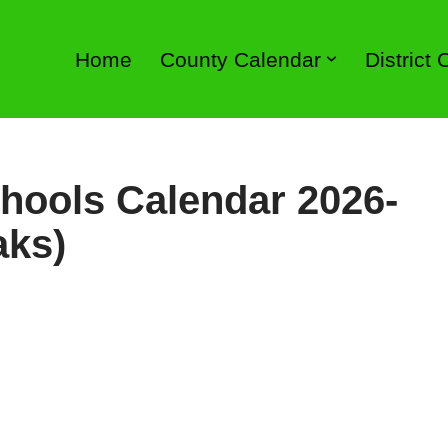
Home
County Calendar
District
hools Calendar 2026-
aks)