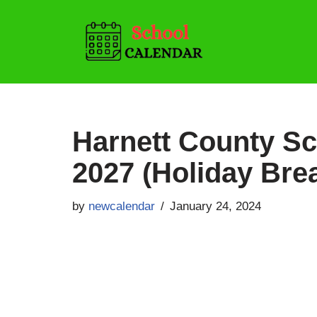
Skip
to
content
Harnett County Sc
2027 (Holiday Bre
by
newcalendar
January 24, 2024