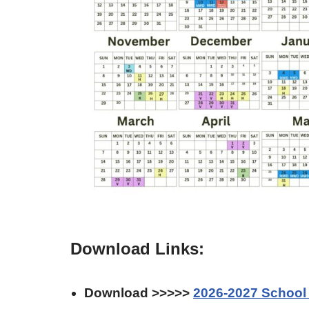
Download Links:
Download >>>>>
2026-2027 School