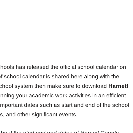
ools has released the official school calendar on
 of school calendar is shared here along with the
is school system then make sure to download
Harnett
nning your academic work activities in an efficient
important dates such as start and end of the school
, and other significant events.
about the
start and end dates of
Harnett County