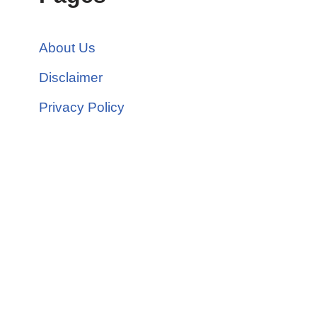
About Us
Disclaimer
Privacy Policy