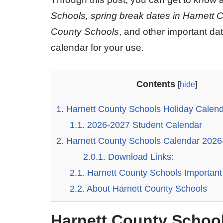
Schools, spring break dates in Harnett 
County Schools
, and other important da
calendar for your use.
Contents
[
hide
]
1.
Harnett County Schools Holiday Calen
1.1.
2026-2027 Student Calendar
2.
Harnett County Schools Calendar 2026
2.0.1.
Download Links:
2.1.
Harnett County Schools Important
2.2.
About Harnett County Schools
Harnett County School