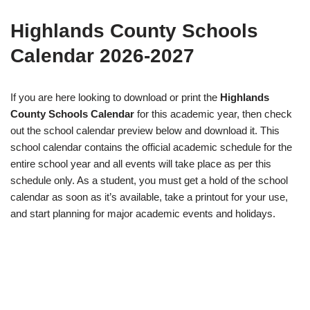
Highlands County Schools
Calendar 2026-2027
If you are here looking to download or print the
Highlands
County Schools Calendar
for this academic year, then check
out the school calendar preview below and download it. This
school calendar contains the official academic schedule for the
entire school year and all events will take place as per this
schedule only. As a student, you must get a hold of the school
calendar as soon as it’s available, take a printout for your use,
and start planning for major academic events and holidays.