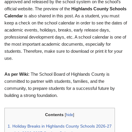
approved and released by the school system on the school’s
official website. The preview of the
Highlands County Schools
Calendar
is also shared in this post. As a student, you must
keep a check on the school calendar in order to see the dates of
academic events, holidays, breaks, early release days,
professional development days, etc. A school calendar is one of
the most important academic documents, especially for
students. Therefore, make sure to download or print it for your
use.
As per Wiki:
The School Board of Highlands County is
committed to partner with students, families, and the
community, to prepare students for a successful future by
building a strong foundation.
Contents
[
hide
]
1.
Holiday Breaks in Highlands County Schools 2026-27