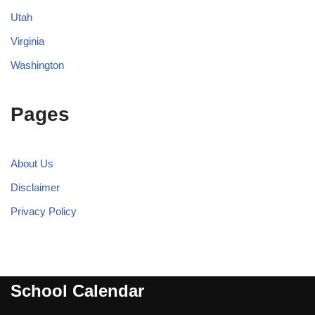
Utah
Virginia
Washington
Pages
About Us
Disclaimer
Privacy Policy
School Calendar