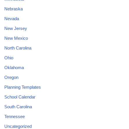
Nebraska
Nevada
New Jersey
New Mexico
North Carolina
Ohio
Oklahoma
Oregon
Planning Templates
School Calendar
South Carolina
Tennessee
Uncategorized