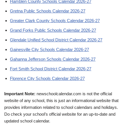
Hamblen County Schools Calendar 2026-27
Gretna Public Schools Calendar 2026-27
Greater Clark County Schools Calendar 2026-27
Grand Forks Public Schools Calendar 2026-27
Glendale Unified School District Calendar 2026-27
Gainesville City Schools Calendar 2026-27
Gahanna Jefferson Schools Calendar 2026-27
Fort Smith School District Calendar 2026-27
Florence City Schools Calendar 2026-27
Important Note:
newschoolcalendar.com is not the official
website of any school, this is just an informational website that
provides information related to school calendars and holidays.
Do check your school’s official website for an up-to-date and
updated school calendar.