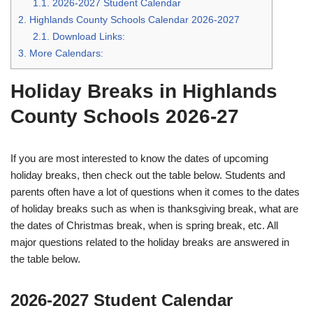
1.1.
2026-2027 Student Calendar
2.
Highlands County Schools Calendar 2026-2027
2.1.
Download Links:
3.
More Calendars:
Holiday Breaks in Highlands
County Schools 2026-27
If you are most interested to know the dates of upcoming
holiday breaks, then check out the table below. Students and
parents often have a lot of questions when it comes to the dates
of holiday breaks such as when is thanksgiving break, what are
the dates of Christmas break, when is spring break, etc. All
major questions related to the holiday breaks are answered in
the table below.
2026-2027 Student Calendar