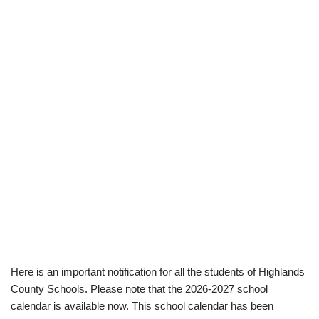
Here is an important notification for all the students of Highlands
County Schools. Please note that the 2026-2027 school
calendar is available now. This school calendar has been