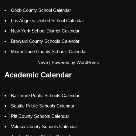
Cobb County School Calendar
Los Angeles Unified School Calendar
New York School District Calendar
Broward County Schools Calendar
Miami Dade County Schools Calendar
Neve
| Powered by
WordPress
Academic Calendar
Baltimore Public Schools Calendar
Seattle Public Schools Calendar
Pitt County Schools Calendar
Volusia County Schools Calendar