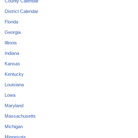
County Calendar
District Calendar
Florida
Georgia
Illinois
Indiana
Kansas
Kentucky
Louisiana
Lowa
Maryland
Massachusetts
Michigan
Minnesota