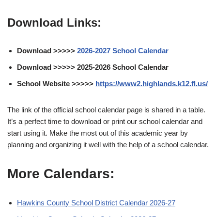
Download Links:
Download >>>>>
2026-2027 School Calendar
Download >>>>> 2025-2026 School Calendar
School Website >>>>>
https://www2.highlands.k12.fl.us/
The link of the official school calendar page is shared in a table.
It’s a perfect time to download or print our school calendar and
start using it. Make the most out of this academic year by
planning and organizing it well with the help of a school calendar.
More Calendars:
Hawkins County School District Calendar 2026-27