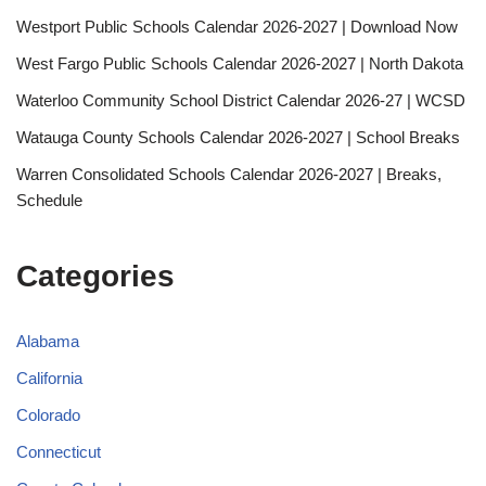
Westport Public Schools Calendar 2026-2027 | Download Now
West Fargo Public Schools Calendar 2026-2027 | North Dakota
Waterloo Community School District Calendar 2026-27 | WCSD
Watauga County Schools Calendar 2026-2027 | School Breaks
Warren Consolidated Schools Calendar 2026-2027 | Breaks,
Schedule
Categories
Alabama
California
Colorado
Connecticut