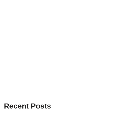
Recent Posts