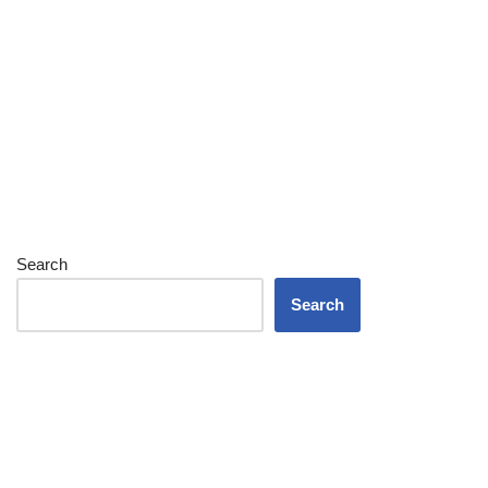
Search
Search