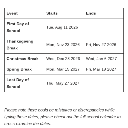
Event
Starts
Ends
First Day of
Tue, Aug 11 2026
School
Thanksgiving
Mon, Nov 23 2026
Fri, Nov 27 2026
Break
Christmas Break
Wed, Dec 23 2026
Wed, Jan 6 2027
Spring Break
Mon, Mar 15 2027
Fri, Mar 19 2027
Last Day of
Thu, May 27 2027
School
Please note there could be mistakes or discrepancies while
typing these dates, please check out the full school calendar to
cross examine the dates.