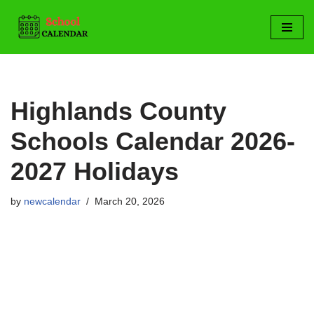
Skip
to
content
Highlands County
Schools Calendar 2026-
2027 Holidays
by
newcalendar
March 20, 2026