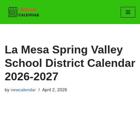
Skip
to
content
La Mesa Spring Valley
School District Calendar
2026-2027
by
newcalendar
April 2, 2026