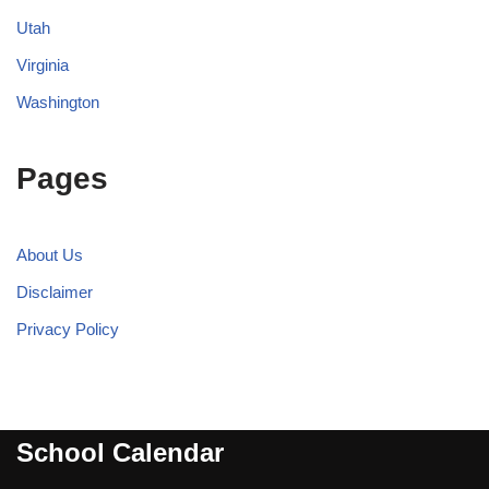
Utah
Virginia
Washington
Pages
About Us
Disclaimer
Privacy Policy
School Calendar