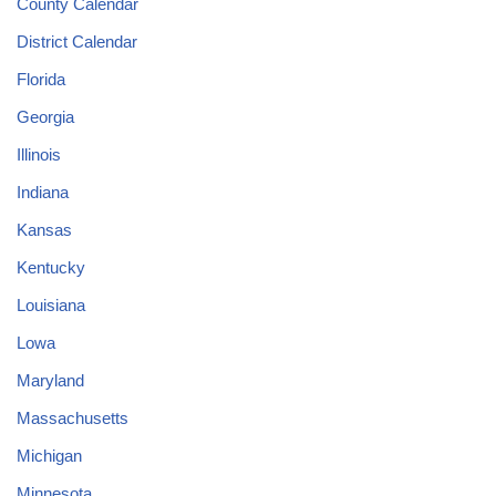
County Calendar
District Calendar
Florida
Georgia
Illinois
Indiana
Kansas
Kentucky
Louisiana
Lowa
Maryland
Massachusetts
Michigan
Minnesota