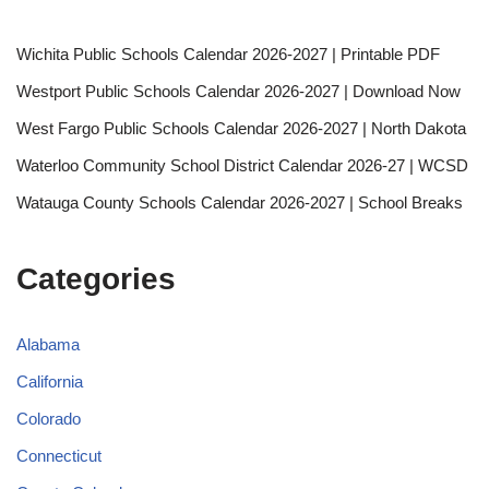
Wichita Public Schools Calendar 2026-2027 | Printable PDF
Westport Public Schools Calendar 2026-2027 | Download Now
West Fargo Public Schools Calendar 2026-2027 | North Dakota
Waterloo Community School District Calendar 2026-27 | WCSD
Watauga County Schools Calendar 2026-2027 | School Breaks
Categories
Alabama
California
Colorado
Connecticut