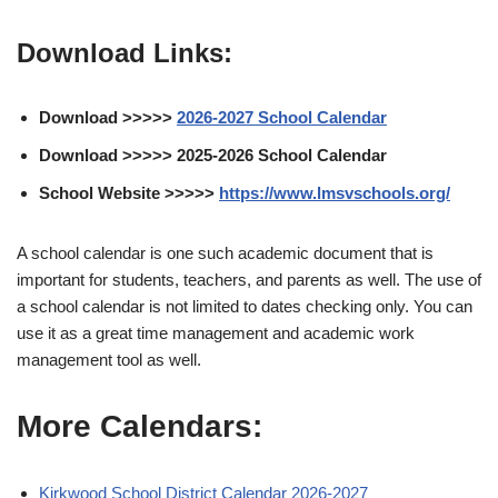
Download Links:
Download >>>>>
2026-2027 School Calendar
Download >>>>> 2025-2026 School Calendar
School Website >>>>>
https://www.lmsvschools.org/
A school calendar is one such academic document that is
important for students, teachers, and parents as well. The use of
a school calendar is not limited to dates checking only. You can
use it as a great time management and academic work
management tool as well.
More Calendars:
Kirkwood School District Calendar 2026-2027