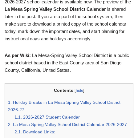
2026-2027 school calendar is available now. The preview of the
La Mesa Spring Valley School District Calendar
is shared
later in the post. If you are a part of the school system, then
make sure to download a printed copy of the school calendar
today, mark down the important dates, and start planning for
instructional days and holidays accordingly.
As per Wiki:
La Mesa-Spring Valley School District is a public
school district based in the East County area of San Diego
County, California, United States.
Contents
[
hide
]
1.
Holiday Breaks in La Mesa Spring Valley School District
2026-27
1.1.
2026-2027 Student Calendar
2.
La Mesa Spring Valley School District Calendar 2026-2027
2.1.
Download Links: