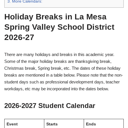
3.
More Calendars:
Holiday Breaks in La Mesa
Spring Valley School District
2026-27
There are many holidays and breaks in this academic year.
Some of the major holiday breaks are thanksgiving break,
Christmas break, Spring break, etc. The dates of these holiday
breaks are mentioned in a table below. Please note that the non-
student days such as professional development days, teacher
workdays, etc may be incorporated into the dates below.
2026-2027 Student Calendar
Event
Starts
Ends