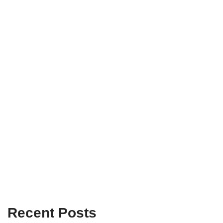
Recent Posts