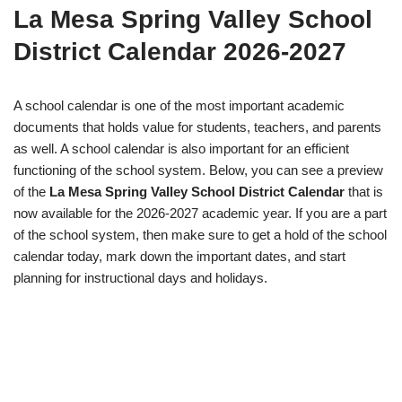
La Mesa Spring Valley School
District Calendar 2026-2027
A school calendar is one of the most important academic
documents that holds value for students, teachers, and parents
as well. A school calendar is also important for an efficient
functioning of the school system. Below, you can see a preview
of the
La Mesa Spring Valley School District Calendar
that is
now available for the 2026-2027 academic year. If you are a part
of the school system, then make sure to get a hold of the school
calendar today, mark down the important dates, and start
planning for instructional days and holidays.