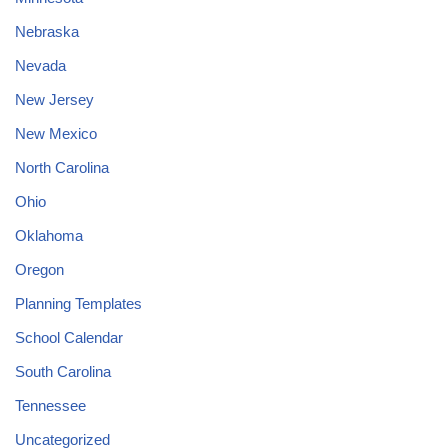
Nebraska
Nevada
New Jersey
New Mexico
North Carolina
Ohio
Oklahoma
Oregon
Planning Templates
School Calendar
South Carolina
Tennessee
Uncategorized