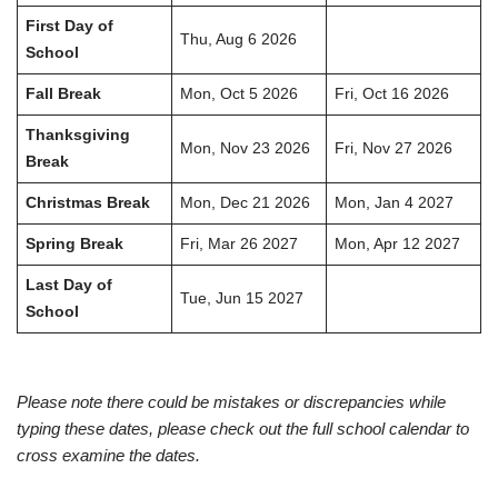
First Day of
Thu, Aug 6 2026
School
Fall Break
Mon, Oct 5 2026
Fri, Oct 16 2026
Thanksgiving
Mon, Nov 23 2026
Fri, Nov 27 2026
Break
Christmas Break
Mon, Dec 21 2026
Mon, Jan 4 2027
Spring Break
Fri, Mar 26 2027
Mon, Apr 12 2027
Last Day of
Tue, Jun 15 2027
School
Please note there could be mistakes or discrepancies while
typing these dates, please check out the full school calendar to
cross examine the dates.