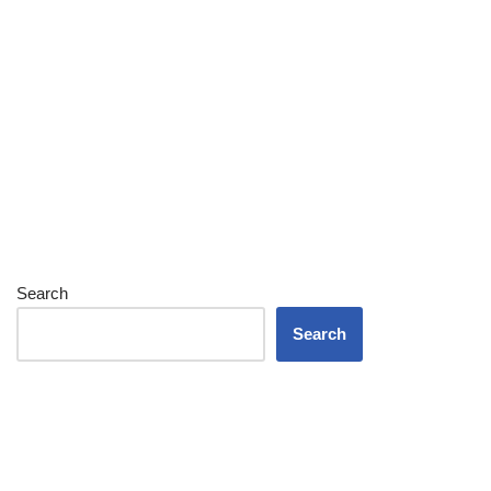
Search
Search