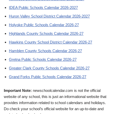
IDEA Public Schools Calendar 2026-2027
Huron Valley School District Calendar 2026-2027
Holyoke Public Schools Calendar 2026-27
Highlands County Schools Calendar 2026-27
Hawkins County School District Calendar 2026-27
Hamblen County Schools Calendar 2026-27
Gretna Public Schools Calendar 2026-27
Greater Clark County Schools Calendar 2026-27
Grand Forks Public Schools Calendar 2026-27
Important Note:
newschoolcalendar.com is not the official
website of any school, this is just an informational website that
provides information related to school calendars and holidays.
Do check your school’s official website for an up-to-date and