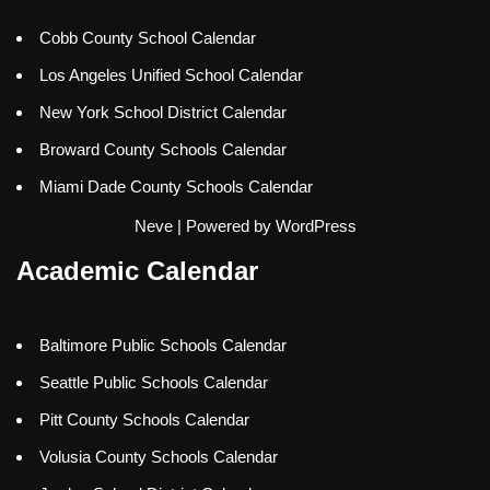
Cobb County School Calendar
Los Angeles Unified School Calendar
New York School District Calendar
Broward County Schools Calendar
Miami Dade County Schools Calendar
Neve
| Powered by
WordPress
Academic Calendar
Baltimore Public Schools Calendar
Seattle Public Schools Calendar
Pitt County Schools Calendar
Volusia County Schools Calendar