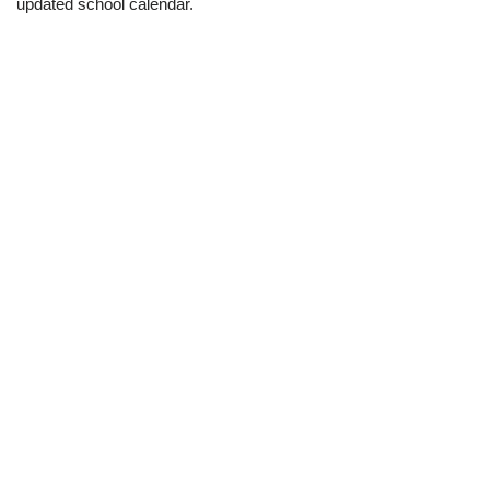
updated school calendar.