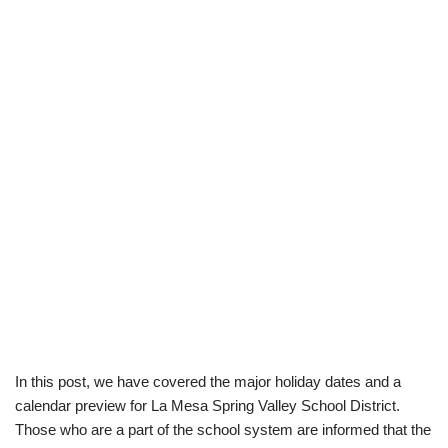
In this post, we have covered the major holiday dates and a
calendar preview for La Mesa Spring Valley School District.
Those who are a part of the school system are informed that the