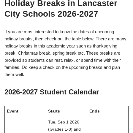
Holiday Breaks in Lancaster
City Schools 2026-2027
If you are most interested to know the dates of upcoming
holiday breaks, then check out the table below. There are many
holiday breaks in this academic year such as thanksgiving
break, Christmas break, spring break etc. These breaks are
provided so students can rest, relax, or spend time with their
families. Do keep a check on the upcoming breaks and plan
them well.
2026-2027 Student Calendar
Event
Starts
Ends
Tue, Sep 1 2026
(Grades 1-8) and