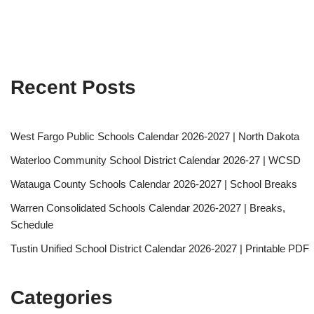
Recent Posts
West Fargo Public Schools Calendar 2026-2027 | North Dakota
Waterloo Community School District Calendar 2026-27 | WCSD
Watauga County Schools Calendar 2026-2027 | School Breaks
Warren Consolidated Schools Calendar 2026-2027 | Breaks,
Schedule
Tustin Unified School District Calendar 2026-2027 | Printable PDF
Categories