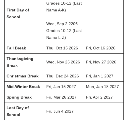
Grades 10-12 (Last
First Day of
Name A-K)
School
Wed, Sep 2 2206
Grades 10-12 (Last
Name L-Z)
Fall Break
Thu, Oct 15 2026
Fri, Oct 16 2026
Thanksgiving
Wed, Nov 25 2026
Fri, Nov 27 2026
Break
Christmas Break
Thu, Dec 24 2026
Fri, Jan 1 2027
Mid-Winter Break
Fri, Jan 15 2027
Mon, Jan 18 2027
Spring Break
Fri, Mar 26 2027
Fri, Apr 2 2027
Last Day of
Fri, Jun 4 2027
School