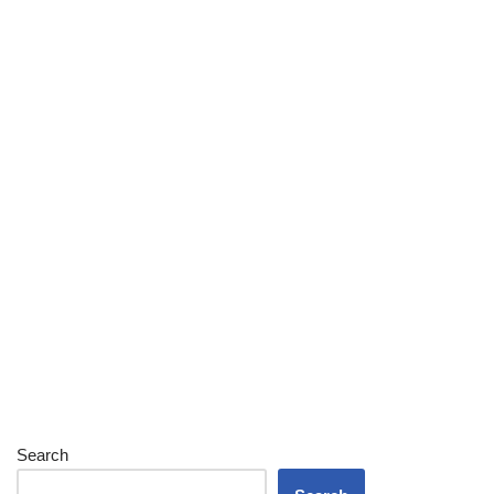
Search