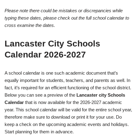
Please note there could be mistakes or discrepancies while
typing these dates, please check out the full school calendar to
cross examine the dates.
Lancaster City Schools
Calendar 2026-2027
A school calendar is one such academic document that’s
equally important for students, teachers, and parents as well. In
fact, it’s required for an efficient functioning of the school district.
Below you can see a preview of the
Lancaster city Schools
Calendar
that is now available for the 2026-2027 academic
year. This school calendar will be valid for the entire school year,
therefore make sure to download or print it for your use. Do
keep a check on the upcoming academic events and holidays.
Start planning for them in advance.