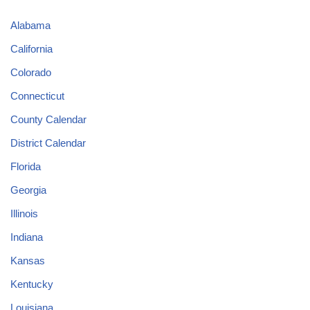
Alabama
California
Colorado
Connecticut
County Calendar
District Calendar
Florida
Georgia
Illinois
Indiana
Kansas
Kentucky
Louisiana