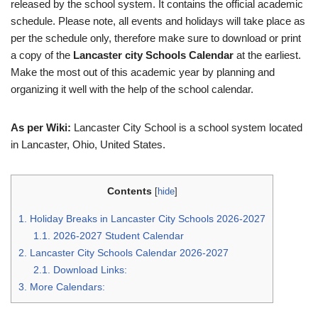
released by the school system. It contains the official academic
schedule. Please note, all events and holidays will take place as
per the schedule only, therefore make sure to download or print
a copy of the
Lancaster city Schools Calendar
at the earliest.
Make the most out of this academic year by planning and
organizing it well with the help of the school calendar.
As per Wiki:
Lancaster City School is a school system located
in Lancaster, Ohio, United States.
Contents
[
hide
]
1.
Holiday Breaks in Lancaster City Schools 2026-2027
1.1.
2026-2027 Student Calendar
2.
Lancaster City Schools Calendar 2026-2027
2.1.
Download Links:
3.
More Calendars: