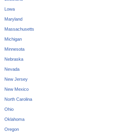
Lowa
Maryland
Massachusetts
Michigan
Minnesota
Nebraska
Nevada
New Jersey
New Mexico
North Carolina
Ohio
Oklahoma
Oregon