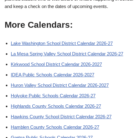
and keep a check on the dates of upcoming events.
More Calendars:
Lake Washington School District Calendar 2026-27
La Mesa Spring Valley School District Calendar 2026-27
Kirkwood School District Calendar 2026-2027
IDEA Public Schools Calendar 2026-2027
Huron Valley School District Calendar 2026-2027
Holyoke Public Schools Calendar 2026-27
Highlands County Schools Calendar 2026-27
Hawkins County School District Calendar 2026-27
Hamblen County Schools Calendar 2026-27
Gretna Public Schools Calendar 2026-27