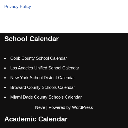
Privacy Policy
School Calendar
Cobb County School Calendar
Los Angeles Unified School Calendar
New York School District Calendar
Broward County Schools Calendar
Miami Dade County Schools Calendar
Neve
| Powered by
WordPress
Academic Calendar