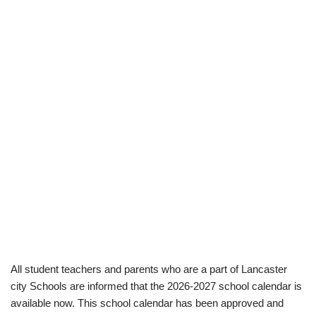
All student teachers and parents who are a part of Lancaster
city Schools are informed that the 2026-2027 school calendar is
available now. This school calendar has been approved and