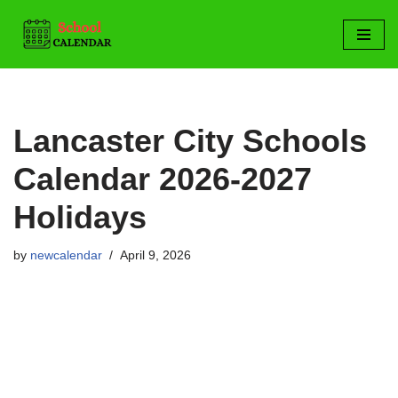
Skip
to
content
Lancaster City Schools
Calendar 2026-2027
Holidays
by
newcalendar
April 9, 2026