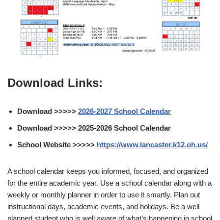
Download Links:
Download >>>>>
2026-2027 School Calendar
Download >>>>> 2025-2026 School Calendar
School Website >>>>>
https://www.lancaster.k12.oh.us/
A school calendar keeps you informed, focused, and organized
for the entire academic year. Use a school calendar along with a
weekly or monthly planner in order to use it smartly. Plan out
instructional days, academic events, and holidays. Be a well
planned student who is well aware of what’s happening in school