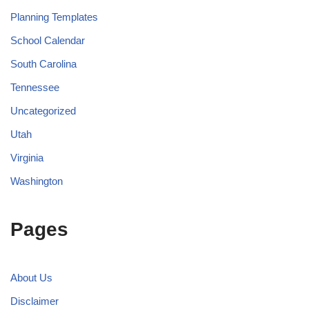
Planning Templates
School Calendar
South Carolina
Tennessee
Uncategorized
Utah
Virginia
Washington
Pages
About Us
Disclaimer