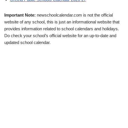
Important Note:
newschoolcalendar.com is not the official
website of any school, this is just an informational website that
provides information related to school calendars and holidays.
Do check your school’s official website for an up-to-date and
updated school calendar.