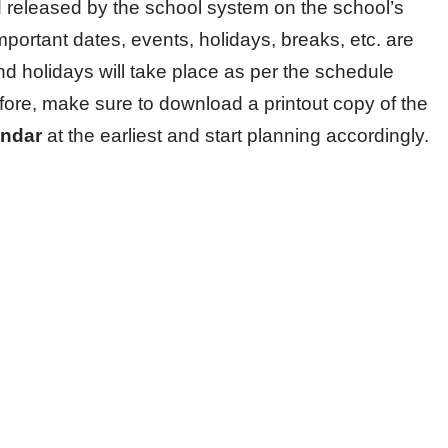
released by the school system on the school’s
important dates, events, holidays, breaks, etc. are
nd holidays will take place as per the schedule
fore, make sure to download a printout copy of the
endar
at the earliest and start planning accordingly.