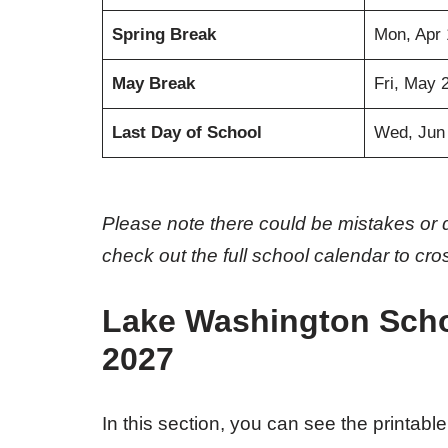
Spring Break
Mon, Apr 
May Break
Fri, May 
Last Day of School
Wed, Jun
Please note there could be mistakes or 
check out the full school calendar to cr
Lake Washington Schoo
2027
In this section, you can see the printable