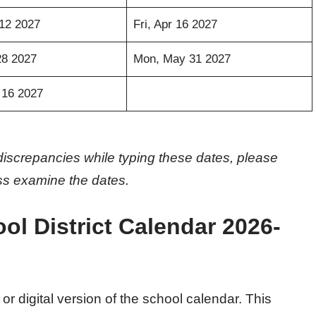
12 2027
Fri, Apr 16 2027
28 2027
Mon, May 31 2027
 16 2027
discrepancies while typing these dates, please
oss examine the dates.
l District Calendar 2026-
 or digital version of the school calendar. This