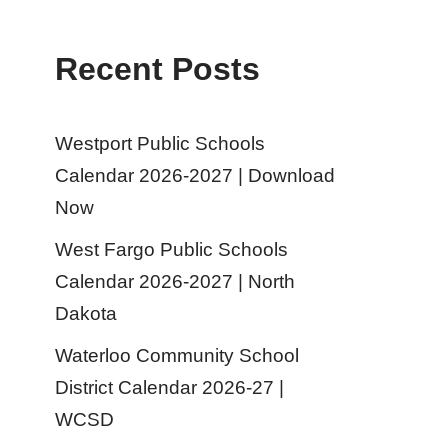
Recent Posts
Westport Public Schools
Calendar 2026-2027 | Download
Now
West Fargo Public Schools
Calendar 2026-2027 | North
Dakota
Waterloo Community School
District Calendar 2026-27 |
WCSD