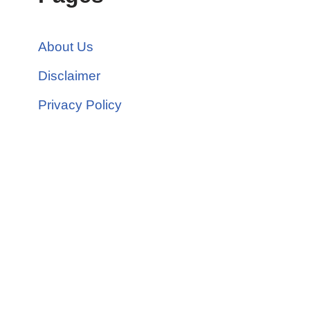
About Us
Disclaimer
Privacy Policy