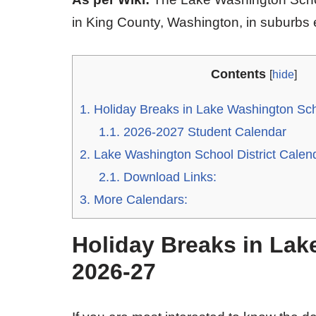
in King County, Washington, in suburbs e
Contents
[
hide
]
1.
Holiday Breaks in Lake Washington Scho
1.1.
2026-2027 Student Calendar
2.
Lake Washington School District Calen
2.1.
Download Links:
3.
More Calendars:
Holiday Breaks in Lak
2026-27