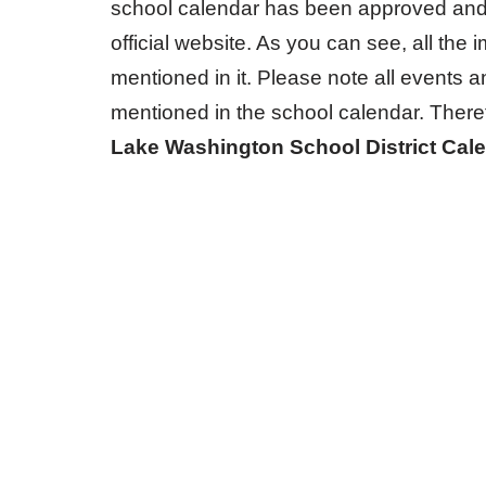
school calendar has been approved and 
official website. As you can see, all the 
mentioned in it. Please note all events a
mentioned in the school calendar. There
Lake Washington School District Cal