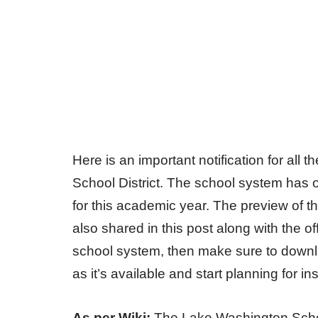
Here is an important notification for all
School District. The school system has o
for this academic year. The preview of t
also shared in this post along with the off
school system, then make sure to downlo
as it’s available and start planning for i
As per Wiki:
The Lake Washington School