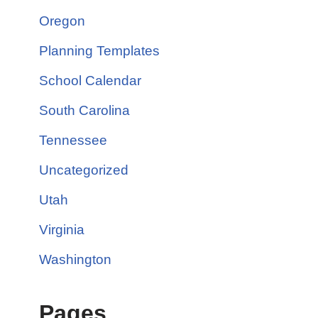
Oregon
Planning Templates
School Calendar
South Carolina
Tennessee
Uncategorized
Utah
Virginia
Washington
Pages