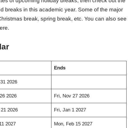
ates of upcoming holiday breaks, then check out the
d breaks in this academic year. Some of the major
Christmas break, spring break, etc. You can also see
ere.
dar
Ends
 31 2026
26 2026
Fri, Nov 27 2026
 21 2026
Fri, Jan 1 2027
11 2027
Mon, Feb 15 2027