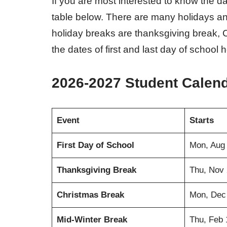
If you are most interested to know the d
table below. There are many holidays an
holiday breaks are thanksgiving break, 
the dates of first and last day of school h
2026-2027 Student Calen
Event
Starts
First Day of School
Mon, Aug
Thanksgiving Break
Thu, Nov 
Christmas Break
Mon, Dec
Mid-Winter Break
Thu, Feb 