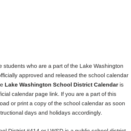
 the students who are a part of the Lake Washington
fficially approved and released the school calendar
he
Lake Washington School District Calendar
is
icial calendar page link. If you are a part of this
ad or print a copy of the school calendar as soon
nstructional days and holidays accordingly.
 District #414 or LWSD is a public school district