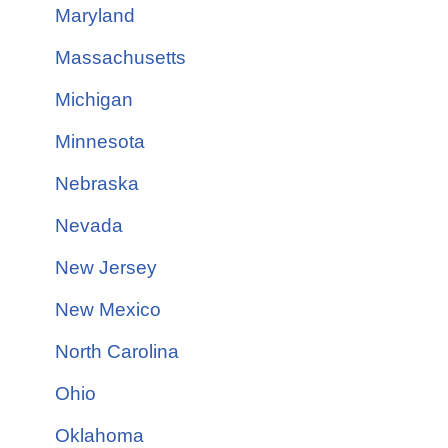
Maryland
Massachusetts
Michigan
Minnesota
Nebraska
Nevada
New Jersey
New Mexico
North Carolina
Ohio
Oklahoma