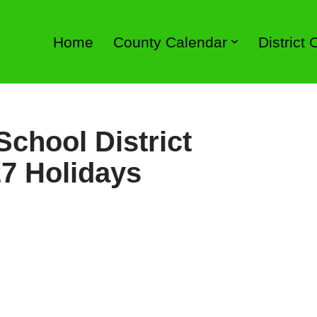
Home
County Calendar
District
chool District
7 Holidays