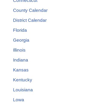
Connecticut
County Calendar
District Calendar
Florida
Georgia
Illinois
Indiana
Kansas
Kentucky
Louisiana
Lowa