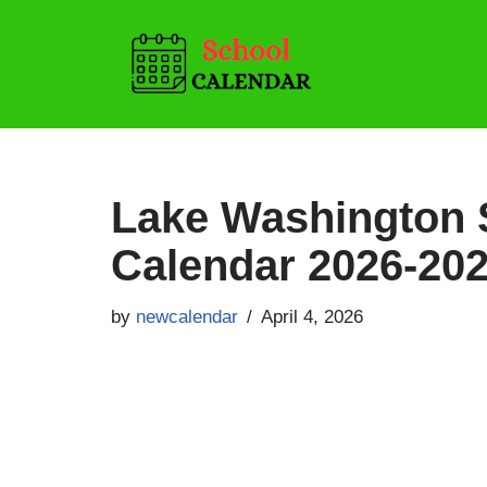
Skip
to
content
Lake Washington S
Calendar 2026-202
by
newcalendar
April 4, 2026