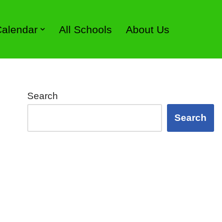
 Calendar
All Schools
About Us
Search
Search