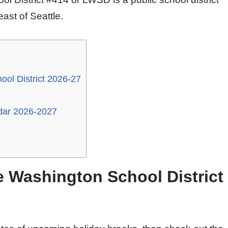
ast of Seattle.
ol District 2026-27
dar 2026-2027
e Washington School District