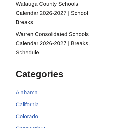
Watauga County Schools
Calendar 2026-2027 | School
Breaks
Warren Consolidated Schools
Calendar 2026-2027 | Breaks,
Schedule
Categories
Alabama
California
Colorado